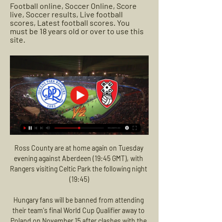
Football online, Soccer Online, Score 
live, Soccer results, Live football 
scores, Latest football scores. You 
must be 18 years old or over to use this 
site.
Ross County are at home again on Tuesday 
evening against Aberdeen (19:45 GMT), with 
Rangers visiting Celtic Park the following night 
(19:45)

Hungary fans will be banned from attending 
their team's final World Cup Qualifier away to 
Poland on November 15 after clashes with the 