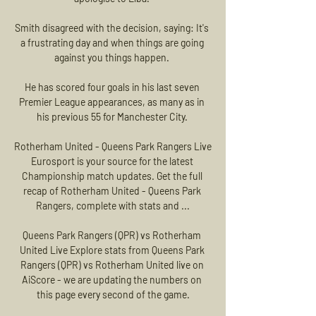
Smith disagreed with the decision, saying: It's 
a frustrating day and when things are going 
against you things happen. 

He has scored four goals in his last seven 
Premier League appearances, as many as in 
his previous 55 for Manchester City. 

Rotherham United - Queens Park Rangers Live 
Eurosport is your source for the latest 
Championship match updates. Get the full 
recap of Rotherham United - Queens Park 
Rangers, complete with stats and ...

Queens Park Rangers (QPR) vs Rotherham 
United Live Explore stats from Queens Park 
Rangers (QPR) vs Rotherham United live on 
AiScore - we are updating the numbers on 
this page every second of the game.
