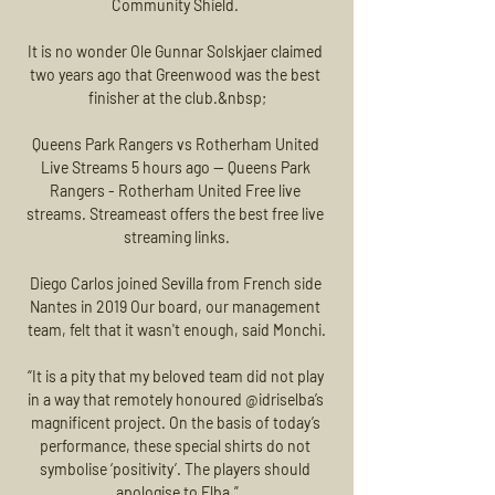
Community Shield. 

It is no wonder Ole Gunnar Solskjaer claimed 
two years ago that Greenwood was the best 
finisher at the club.&nbsp;

Queens Park Rangers vs Rotherham United 
Live Streams 5 hours ago — Queens Park 
Rangers - Rotherham United Free live 
streams. Streameast offers the best free live 
streaming links.

Diego Carlos joined Sevilla from French side 
Nantes in 2019 Our board, our management 
team, felt that it wasn't enough, said Monchi.

“It is a pity that my beloved team did not play 
in a way that remotely honoured @idriselba’s 
magnificent project. On the basis of today’s 
performance, these special shirts do not 
symbolise ‘positivity’. The players should 
apologise to Elba.”
