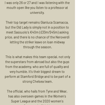
I was only 26 or 27 and I was listening with the 
mouth open like you listen to a professor at 
university. 

Their top target remains Gianluca Scamacca, 
but the Old Lady is simply not in a position to 
meet Sassuolo's €40m (£33m/$45m) asking 
price, and there is no chance of the Neroverdi 
letting the striker leave on loan midway 
through the season.

 This is what makes this team special, not only 
the superstars from abroad but also the guys 
from the academy, who are full of quality and 
very humble. It's their biggest dream to 
perform at Stamford Bridge and to be part of a 
strong Chelsea team.

The official, who hails from Tyne and Wear, 
has also overseen games in the Women's 
Super League and the 2020 women's 