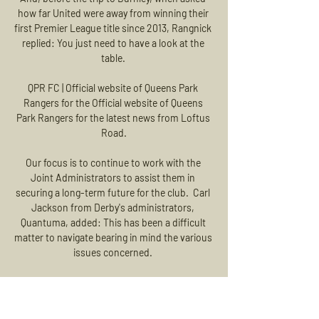
how far United were away from winning their 
first Premier League title since 2013, Rangnick 
replied: You just need to have a look at the 
table. 

QPR FC | Official website of Queens Park 
Rangers for the Official website of Queens 
Park Rangers for the latest news from Loftus 
Road.

Our focus is to continue to work with the 
Joint Administrators to assist them in 
securing a long-term future for the club.  Carl 
Jackson from Derby's administrators, 
Quantuma, added: This has been a difficult 
matter to navigate bearing in mind the various 
issues concerned. 

Tottenham boss Antonio Conte said he would 
like his players to get vaccinated but would 
not force anyone to do it.
