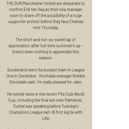
THE SUN Manchester United are desperate to 
confirm Erik ten Hag as their new manager 
soon to stave off the possibility of a huge 
supporter protest before they face Chelsea 
next Thursday. 

The short and not-so-sweet lap of 
appreciation after full-time summed it up - 
there's been nothing to appreciate this 
season. 

Sunderland were the busiest team in League 
One in December.  Rochdale manager Robbie 
Stockdale said: I'm really pleased for Jake. 

He netted twice in the recent Fifa Club World 
Cup, including the final win over Palmeiras. 
Tuchel was speaking before Tuesday's 
Champions League last-16 first leg tie with 
Lille.
