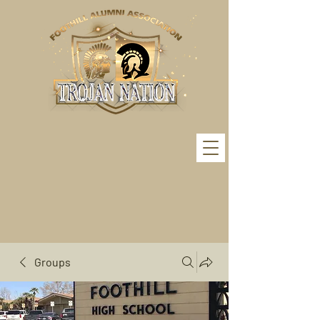
Groups