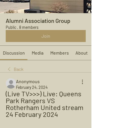
Alumni Association Group
Public
·
8 members
Join
Discussion
Media
Members
About
Back
Anonymous
February 24, 2024
(Live TV>>>) Live: Queens 
Park Rangers VS 
Rotherham United stream 
24 February 2024