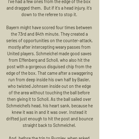
I've had a few ones from the edge of the box 
and dragged them.  But if it's a head injury, it's 
down to the referee to stop it. 

Bayern might have scored four times between 
the 73rd and 84th minute. They created a 
series of opportunities on the counter-attack, 
mostly after intercepting weary passes from 
United players. Schmeichel made good saves 
from Effenberg and Scholl, who also hit the 
post with a gorgeous disguised chip from the 
edge of the box. That came after a swaggering 
run from deep inside his own half by Basler, 
who twisted Johnsen inside out on the edge 
of the area without touching the ball before 
then giving it to Scholl. As the ball sailed over 
Schmeichel’s head, his heart sank, because he 
knew it was in and it was over. Instead it 
drifted just enough to hit the post and bounce 
straight back to Schmeichel. 

And, before the trip to Burnley, when asked 