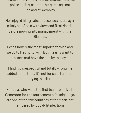
police during last month's game against 
England at Wembley. 

He enjoyed his greatest successes as a player 
in Italy and Spain with Juve and Real Madrid, 
before moving into management with the 
Blancos.

Leeds now is the most important thing and 
we go to Madrid to win.  Both teams want to 
attack and have the quality to play. 

I find it disrespectful and totally wrong, he 
added at the time. It's not for sale. I am not 
trying to sell it.

Ethiopia, who were the first team to arrive in 
Cameroon for the tournament a fortnight ago, 
are one of the few countries at the finals not 
hampered by Covid-19 infections. 
