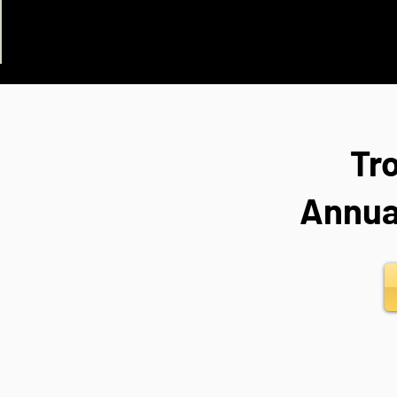
Tr
Annua