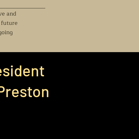
rve and
 future
going
esident
 Preston