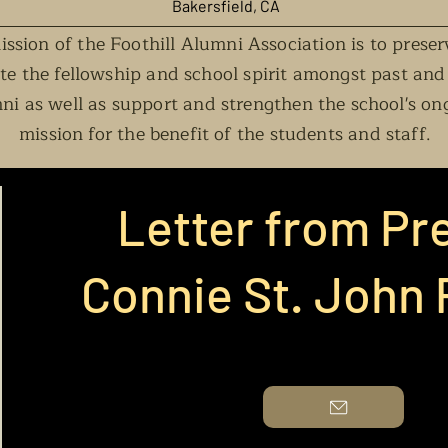
Baker
s
field, CA
ssion of the Foothill Alumni Association is to prese
e the fellowship and school spirit amongst past and
ni as well as support and strengthen the school's on
mission for the benefit of the students and staff.
Letter from Pr
Connie St. John