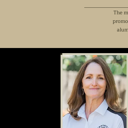
The mi
promot
alum