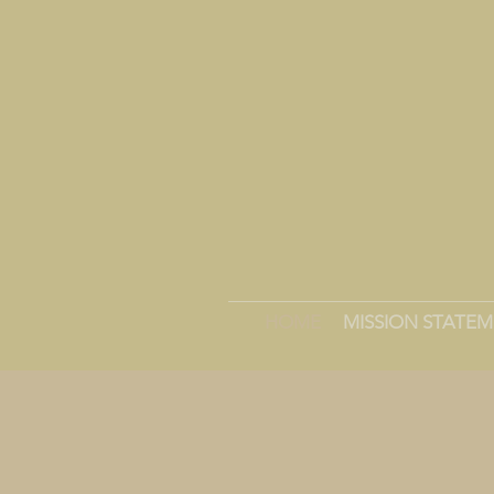
HOME
MISSION STATE