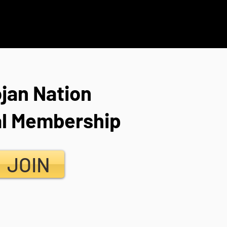
ojan Nation
l Membership
JOIN