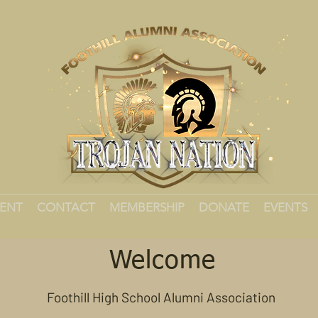
MENT
CONTACT
MEMBERSHIP
DONATE
EVENTS
Welcome
Foothill High School Alumni Association