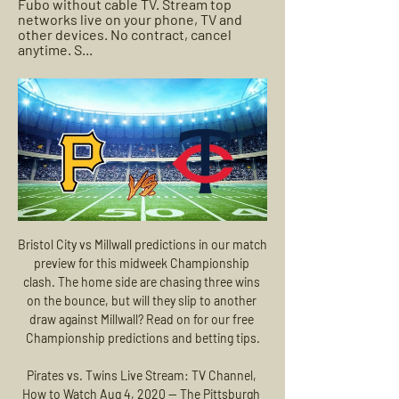
Fubo without cable TV. Stream top 
networks live on your phone, TV and 
other devices. No contract, cancel 
anytime. S...
Bristol City vs Millwall predictions in our match preview for this midweek Championship clash. The home side are chasing three wins on the bounce, but will they slip to another draw against Millwall? Read on for our free Championship predictions and betting tips.

Pirates vs. Twins Live Stream: TV Channel, How to Watch Aug 4, 2020 — The Pittsburgh Pirates will take on the Minnesota Twins in the second game of the series this afternoon in MLB action.

The previous meeting between these two sides this season saw Fortuna leave with a 3-1 victory. We expect Saturday's fixture to see a similarly high scoring contest. Both teams have seen over 2.5 goals on too many occasions to ignore for this meeting. We are backing over 2.5 goals to be scored in this game.

All the games in this league are quite brutal' - manager reactionWolves boss Nuno Espirito Santo told BBC Match of the Day: "We performed so well, like we wanted. It was a tough game against a very good team. They were organised, but so were we. It was a game of few chances. We have to keep going. It's about where we came from.

How to Watch Pirates at Twins: Stream MLB Live, TV Aug 18, 2023 — After a day off on Thursday, the Pittsburgh Pirates and Minnesota Twins both get back at it Friday night.

But we will have to listen to whatever the authorities say," he added. If they decide that (playing without spectators) that is the best measure to take, then we will have to oblige. Video - 'He has been scoring goals for 14 years' - Setien not concerned by Messi's barren spell00:33 Setien was speaking ahead of his side's La Liga game at home to Real Sociedad on Saturday, their first fixture since losing 2-0 to Real Madrid last Sunday and surrendering top spot to their rivals.

MLB LIVE   Pittsburgh Pirates vs Minnesota Twins - YouTube MLB LIVE   Pittsburgh Pirates vs Minnesota Twins - YouTubeYouTube · Sports Factory90+ views  ·  6 months ago YouTube · Sports Factory YouTube · Sports Factory 1:29:12

Dresden were due to resume the season on 17 May at Hannover 96. AnalysisJohn Bennett, BBC World ServiceThe Dynamo Dresden situation proves that any league will be balanced on a knife edge when football resumes, even with all the planning and all the expertise that has gone into the Bundesliga restart. DFL boss Christian Seifert admitted as much on Friday when he said that they are "playing under probation".

Pittsburgh Pirates vs. Minnesota Twins 8/20/23 - ESPN 2:34:43ESPN2/ESPNU • Unsportsmanlike with Evan, Canty and Michelle. Live. ACC Huddle: Transfer Portal Review. ACCN • RE-AIR • NCAA Football. Live ...ESPN · Aug 20, 2023

Melbourne City’s title challenge has fallen in recent weeks, a lot like their Premier League counterparts. City have lost four of their last six games after a nearly perfect start, with that run leaving them nine points shy of the leaders in the A-League. Can the hosts start to claw that back with a victory over Western United this week?

Arsenal will host Sheffield United for this fixture of the league. No doubt, Arsenal are more ambitious team in this league. However, Arsenal is not very good team in this campaign. They have big fluctuations. They are currently on the 10th place with 28 points. Also, we have Sheffield United who's is very average team in this league. However, Sheffield Utd. Are currently on the 6th place with 32 points. I think, the visitors will try to provide a strong resistance. In any case, this will not be an easy task. Arsenal is really better team at home. I think, the hosts will closer to victory. 

The goal was checked by VAR for a potential handball from Ogbonna, but it stood. Ljungberg’s men improved in the second half and it was Martinelli’s first-time strike on the hour mark which sparked the visitors' revival. Six minutes later and Pepe picked up a pass from Aubameyang on the edge of the box and curled his left-footed strike into the top corner.

American forward Veronica Latsko had the best chance for an equaliser after 48 minutes when she went through one-on-one on Lydia Williams but the keeper got enough on the shot to allow Ellie Carpenter to clear the ball off the line. Williams again showed why she is the Matildas national team keeper when she got down well for a vital save to deny substitute Sydney striker Princess Ibini 10 minutes from time.

Middlesbrough vs Barnsley predictions in our match preview for this midweek Championship clash. Middlesbrough and Barnsley both need a victory going into Wednesday's clash. Read on for our free Championship predictions and betting tips.

And while Liverpool can dismiss a 4-0 thumping at Etihad Stadium as a post-title celebration hangover, it is through Phil Foden that they can be sure Jurgen Klopp was right when he said on the eve of the game: "I can't see the end of anything for Manchester City. Man City v Liverpool - how did you rate the players?Man City 'Centurions' v Liverpool 'Incredibles' - who made your team?Man City v Liverpool: The most memorable guards of honourFaith in Foden to pay off next season?Like Guardiola, Foden will be around next season.

Arsenal worry duo could leave if Emery stays Arsenal boss Unai Emery is battling to keep his place in the dugout at the Emirates Stadium after going six matches without a win and the club is reportedly worried their star strikers Alexandre Lacazette and Pierre-Emerick Aubameyang could be on the way out if the Spaniard stays.

Since the injury to striker Rashford and the prolonged absence of midfielder Paul Pogba, United have had problems with penalty-takers, but Fernandes could be the answer. There is also a developing relationship between Fernandes and the fans, which is hardly surprising. They know a top-class player when they see one. Did you know? Fernandes became the first player to score their first Premier League goal for United with a penalty-kick.

Flamengo won their opening match 2-1 away to Junior. Barcelona lost their opening match 3-0 at home to Independiente del Valle. Everton Ribeiro has scored three goals in his last two games. This week in the Copa Libertadores, defending champions Flamengo play their first home game of this season's competition for the visit of Barcelona SC.

The Venezuela forward enjoyed a fine campaign with Newcastle last season, scoring 11 Premier League goals as they avoided relegation. He followed departing manager Rafael Benitez to Chinese Super League side Dalian Yifang and reports suggest he could be a late target for Manchester United manager Ole Gunnar Solskjaer. One factor that could work in United's favour is the uncertainly surrounding the Chinese Super League, with the start of their season postponed because of the spread of the coronavirus.

Coronavirus and sport - Premier League players return to trainingFootball Daily podcast: Six out of 748 test positive for coronavirusHudson-Odoi was pictured training in a group with midfielder N'Golo Kante, forward Christian Pulisic, defender Kurt Zouma and goalkeeper Kepa Arrizabalaga. Neither Hudson-Odoi nor Chelsea have commented on the events of Sunday morning, with the arrest made at 03:53 BST.

Aston Villa have lost five of their last six Premier League matches. Aston Villa have failed to score in three of their last four Premier League matches. Newcastle have only scored more one goal in six of their 30 Premier League matches. Fewer than 2.5 goals have been scored in the last six meetings between these teams.

Football match from the CAF champions league and we have Esperance Tunis playing host to Raja Casablanca. In this match I will bet on a full time draw. The host team Esperance Tunis is favorite to win this game but I don't think they will win, they have 10 points from 4 matches in this group and not many teams will catch them with just 2 matches left, a point here will guarantee 1st place for them. Away team is 2nd and has 7 points, they are 3 points above 3rd placed team and getting a positive result here is key to qualify 

St Pauli will be meeting with the away team Heidenheim and this game we have predicted it an under of 3.5 total goals as looking at the last games this two teams have meet together they are not used of scoring an over of 3.5 total goals as looking at the last 5 meetings they have not yet recorded an over of 3.5 total goals and so this factor makes us to be very sure with this prediction on this game

Having ruptured her cruciate ligament reconstructions on three occasions, two on her right leg and one on her left, Welsh has had to deal with the very roughest of fates a sportswoman could face. But having nearly packed up the game for good in the face of her third setback Welsh, determined to go out on her own terms, pushed herself to return one more time.

Home team is at the bottom of the table, and they did not show any sign that can play better, than in the previous seasons, at the better level. They will fight relegation again, and should not be considered as even light in advantage, when face rivals like this. 

All fairly vague stuff about "strongest actions possible. Racists feel empowered because their actions seem to have little consequences. The strongest possible action is not currently a strong enough deterrent as these incidents are becoming a weekly fixture. Individual punishments - life bans, criminal prosecution - appear not sanction enough for these idiots to be deterred.

A long 30-year wait looks all-set to come to an end in L4. MAN OF THE MATCH Trent Alexander-Arnold (Liverpool). The young full back continues to earn rave reviews for his eye-catching displays on the right flank. Conjured up another flurry of assists and capped a fabulous night with a sizzling drive.

Aston Villa, licking their wounds after a 4-0 loss to Leicester, will not be looking forward to playing a resurgent Chelsea who arrive in the West Midlands off the back of an impressive 4-0 victory against Everton. In their previous nine league games against top-four sides, Villa lost each one and by an aggrega