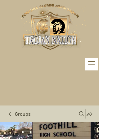
Groups