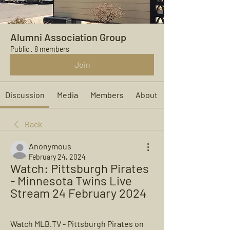
Alumni Association Group
Public
·
8 members
Join
Discussion
Media
Members
About
Back
Anonymous
February 24, 2024
Watch: Pittsburgh Pirates 
- Minnesota Twins Live 
Stream 24 February 2024
Watch MLB.TV - Pittsburgh Pirates on 