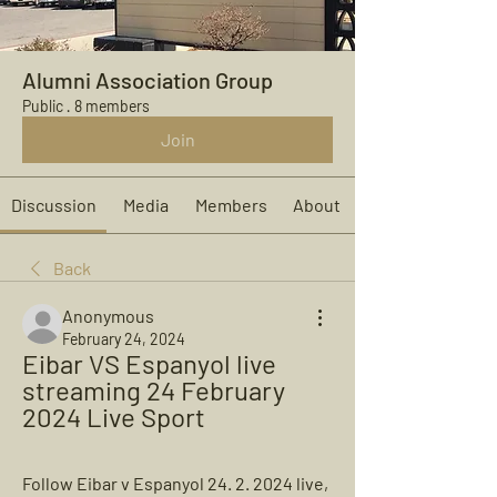
Alumni Association Group
Public
·
8 members
Join
Discussion
Media
Members
About
Back
Anonymous
February 24, 2024
Eibar VS Espanyol live 
streaming 24 February 
2024 Live Sport
Follow Eibar v Espanyol 24. 2. 2024 live, 