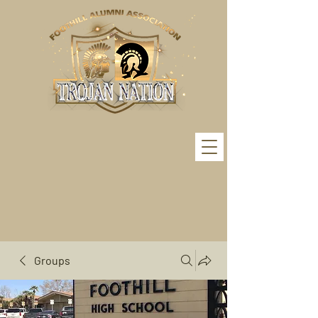
Groups