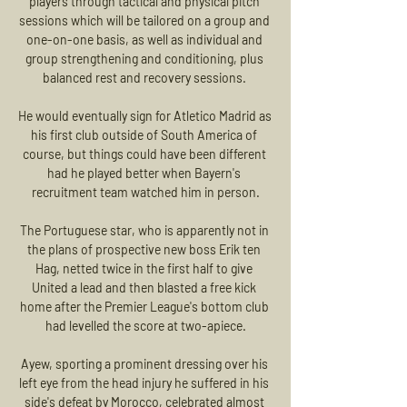
players through tactical and physical pitch 
sessions which will be tailored on a group and 
one-on-one basis, as well as individual and 
group strengthening and conditioning, plus 
balanced rest and recovery sessions. 

He would eventually sign for Atletico Madrid as 
his first club outside of South America of 
course, but things could have been different 
had he played better when Bayern's 
recruitment team watched him in person.

The Portuguese star, who is apparently not in 
the plans of prospective new boss Erik ten 
Hag, netted twice in the first half to give 
United a lead and then blasted a free kick 
home after the Premier League's bottom club 
had levelled the score at two-apiece.

Ayew, sporting a prominent dressing over his 
left eye from the head injury he suffered in his 
side's defeat by Morocco, celebrated almost 