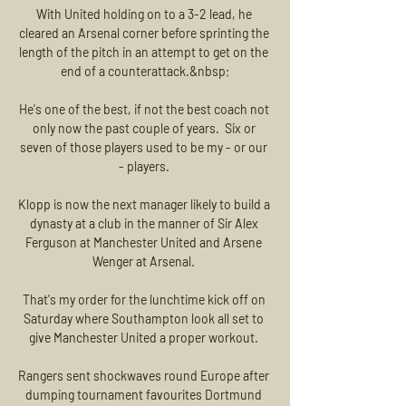
With United holding on to a 3-2 lead, he 
cleared an Arsenal corner before sprinting the 
length of the pitch in an attempt to get on the 
end of a counterattack.&nbsp;

He's one of the best, if not the best coach not 
only now the past couple of years.  Six or 
seven of those players used to be my - or our 
- players. 

Klopp is now the next manager likely to build a 
dynasty at a club in the manner of Sir Alex 
Ferguson at Manchester United and Arsene 
Wenger at Arsenal. 

That's my order for the lunchtime kick off on 
Saturday where Southampton look all set to 
give Manchester United a proper workout. 

Rangers sent shockwaves round Europe after 
dumping tournament favourites Dortmund 