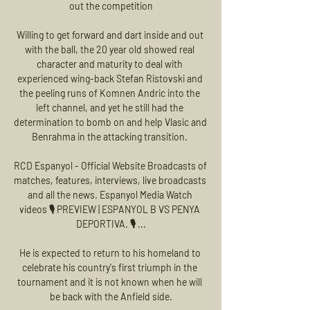
out the competition

Willing to get forward and dart inside and out 
with the ball, the 20 year old showed real 
character and maturity to deal with 
experienced wing-back Stefan Ristovski and 
the peeling runs of Komnen Andric into the 
left channel, and yet he still had the 
determination to bomb on and help Vlasic and 
Benrahma in the attacking transition. 

RCD Espanyol - Official Website Broadcasts of 
matches, features, interviews, live broadcasts 
and all the news. Espanyol Media Watch 
videos 🎙️ PREVIEW | ESPANYOL B VS PENYA 
DEPORTIVA. 🎙️ ...

He is expected to return to his homeland to 
celebrate his country's first triumph in the 
tournament and it is not known when he will 
be back with the Anfield side.
