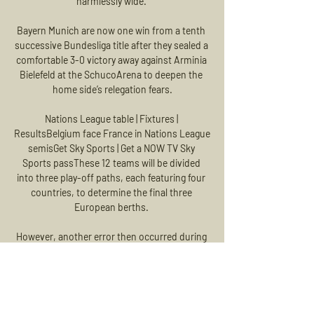
harmlessly wide. 

Bayern Munich are now one win from a tenth 
successive Bundesliga title after they sealed a 
comfortable 3-0 victory away against Arminia 
Bielefeld at the SchucoArena to deepen the 
home side’s relegation fears.

Nations League table | Fixtures | 
ResultsBelgium face France in Nations League 
semisGet Sky Sports | Get a NOW TV Sky 
Sports passThese 12 teams will be divided 
into three play-off paths, each featuring four 
countries, to determine the final three 
European berths. 

However, another error then occurred during 
the draw for the third tie concerning Atletico 
Madrid, with Manchester United's ball not 
included in the pot, thus meaning their ball 
could not physically be pulled out.
