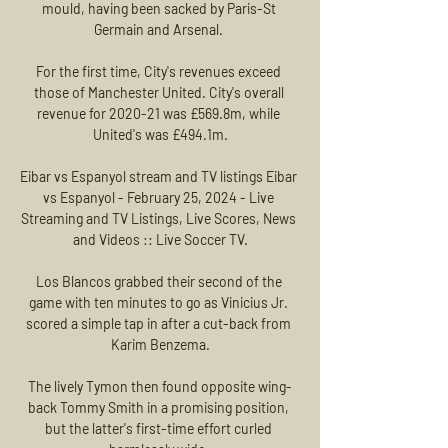
mould, having been sacked by Paris-St 
Germain and Arsenal. 

For the first time, City's revenues exceed 
those of Manchester United. City's overall 
revenue for 2020-21 was £569.8m, while 
United's was £494.1m.

Eibar vs Espanyol stream and TV listings Eibar 
vs Espanyol - February 25, 2024 - Live 
Streaming and TV Listings, Live Scores, News 
and Videos :: Live Soccer TV.

Los Blancos grabbed their second of the 
game with ten minutes to go as Vinicius Jr. 
scored a simple tap in after a cut-back from 
Karim Benzema.

The lively Tymon then found opposite wing-
back Tommy Smith in a promising position, 
but the latter's first-time effort curled 