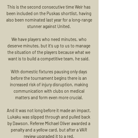
This is the second consecutive time Weir has 
been included on the Puskas shortlist, having 
also been nominated last year for a long-range 
stunner against United. 

We have players who need minutes, who 
deserve minutes, but it's up to us to manage 
the situation of the players because what we 
want is to build a competitive team, he said. 

With domestic fixtures pausing only days 
before the tournament begins there is an 
increased risk of injury disruption, making 
communication with clubs on medical 
matters and form even more crucial. 

And it was not long before it made an impact. 
Lukaku was slipped through and pulled back 
by Dawson. Referee Michael Oliver awarded a 
penalty and a yellow card, but after a VAR 
review upgraded it to a red. 
