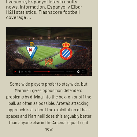
livescore, Espanyol latest results, 
news, information, Espanyol v Eibar 
H2H statistics! Flashscore football 
coverage ...
Some wide players prefer to stay wide, but 
Martinelli gives opposition defenders 
problems by driving into the box, on or off the 
ball, as often as possible. Arteta’s attacking 
approach is all about the exploitation of half-
spaces and Martinelli does this arguably better 
than anyone else in the Arsenal squad right 
now.
