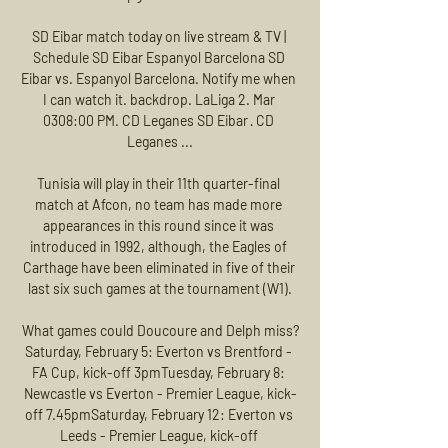
SD Eibar match today on live stream & TV | 
Schedule SD Eibar Espanyol Barcelona SD 
Eibar vs. Espanyol Barcelona. Notify me when 
I can watch it. backdrop. LaLiga 2. Mar 
0308:00 PM. CD Leganes SD Eibar · CD 
Leganes ...

Tunisia will play in their 11th quarter-final 
match at Afcon, no team has made more 
appearances in this round since it was 
introduced in 1992, although, the Eagles of 
Carthage have been eliminated in five of their 
last six such games at the tournament (W1).

What games could Doucoure and Delph miss?
Saturday, February 5: Everton vs Brentford - 
FA Cup, kick-off 3pmTuesday, February 8: 
Newcastle vs Everton - Premier League, kick-
off 7.45pmSaturday, February 12: Everton vs 
Leeds - Premier League, kick-off 