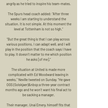
angrily as he tried to inspire his team-mates.

The Spurs head coach added: “After three 
weeks I am starting to understand the 
situation. It is not simple. At this moment the 
level at Tottenham is not so high.”

“But the great thing is that I can play across 
various positions, I can adapt well, and I will 
play in the position that the coach says I have 
to play. It doesn’t matter to me which position 
he asks [of me].”

The situation at United is made more 
complicated with Ed Woodward leaving in 
weeks,” Neville tweeted on Sunday. “He gave 
OGS (Solskjaer)&nbsp;a three-year contract 
months ago and he won’t want his final act to 
be sacking a manager.

Their manager, Unai Emery, himself fits that 