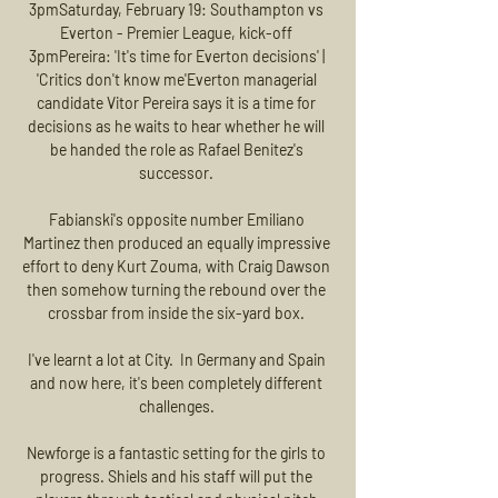
3pmSaturday, February 19: Southampton vs 
Everton - Premier League, kick-off 
3pmPereira: 'It's time for Everton decisions' | 
'Critics don't know me'Everton managerial 
candidate Vitor Pereira says it is a time for 
decisions as he waits to hear whether he will 
be handed the role as Rafael Benitez's 
successor. 

Fabianski's opposite number Emiliano 
Martinez then produced an equally impressive 
effort to deny Kurt Zouma, with Craig Dawson 
then somehow turning the rebound over the 
crossbar from inside the six-yard box. 

I've learnt a lot at City.  In Germany and Spain 
and now here, it's been completely different 
challenges. 

Newforge is a fantastic setting for the girls to 
progress. Shiels and his staff will put the 