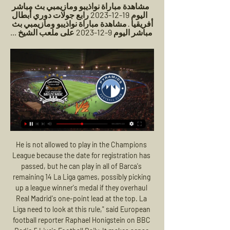
مشاهدة مباراة نواذيبو ومازيمبي بث مباشر 
اليوم 19-12-2023 رابع جولات دوري أبطال 
أفريقيا · مشاهدة مباراة نواذيبو ومازيمبي بث 
مباشر اليوم 9-12-2023 على ملعب الشيخ ...
He is not allowed to play in the Champions League because the date for registration has passed, but he can play in all of Barca's remaining 14 La Liga games, possibly picking up a league winner's medal if they overhaul Real Madrid's one-point lead at the top. La Liga need to look at this rule," said European football reporter Raphael Honigstein on BBC Radio 5 Live's Football Daily. It makes sense for goalkeepers.

Canaries fans' only hope was that they would go down with a fight in their remaining two games. But the most conspicuous aggression shown from Farke's side in the first half was in Buendia's hot-headed elbow on Westwood - a reaction to a scuffle off the ball in midfield. Friend reviewed it on the screen following encouragement from the video assistant referee and that was the catalyst for a capitulation from Norwich that took all of 14 minutes.

In addition, Liverpool kept Brighton out in each of the club's last three meetings since May 2018, and we think the Reds have a great chance to keep their first clean sheet since September against the Seagulls this week.

Walter Ferreti will against Jalapa in match Nicaragua Premier Division. My prediction this match could be the win for Walter Ferreti with margin score is 2 goals. Walter Ferreti have great result on last 3 match in league due to Walter Ferreti have won in 2 match and 1 match is lose. Meanwhile, Jalapa have not good result on last 3 match in league due to Jalapa only have draw in 1 match and 2 match is lose. Therefore, my prediction that Walter Ferreti can beat Jalapa due to Walter Ferreti always won on last 3 match in home match. 

GOAL! Osasuna 1-3 Real Madrid: That should be that. The points are in the bag for Real Madrid. Osasuna gave up the ball cheaply, Benzema then fed it out to Vazquez who was making a late run into the box and the substitute squeezed his finish through Herrera who might have done better. GOAL! Osasuna 1-4 Real Madrid: The finishing touches on an important win for Real Madrid.

مشاهدة مباراة بيراميدز اليوم ملخص مباراة بيراميدز ومازيمبي (1-0) اليوم في دوري أبطال إفريقيا · ملخص مباراة الزمالك وبيراميدز اليوم في كأس مصر · ملخص مباراة بيراميدز والمصري 3-2 اليوم (الدوري ...

Player Ratings Aston Villa: Heaton 6, Guilbert 7, Konsa 7, Mings 7, Targett 6, McGinn 6, Douglas Luiz 6, Hourihane 8, El Ghazi 7, Wesley 6, Grealish 8 Newcastle: Dubravka 6 Fernandez 5, Clark 5, Dummett 5, Yedlin 5, Hayden 6, Shelvey 6, Willems 6, Saint-Maximin 6, Almiron 4, Joelinton 4 Man of the match Conor Hourihane, Aston Villa: The former Barnsley midfielder ran the show behind the marauding Jack Grealish, and the two ran amok as they swept Newcastle aside.

Before he wasn't able to do it because of a lack of strength physically. After a long period with no injuries, he could build up that strength - now he is a complete player. He just needs to prove this over a longer period to become a top international star. Solving the Gnabry 'mystery'Former Arsenal boss Wenger has suggested Gnabry's move to Werder Bremen was "manipulated behind the scenes" by Bayern Munich, who he joined after one season in the Bundesliga.

-القنوات المفتوحة الناقلة لمباراة بيراميدز ومازيمبي اليوم في ٢٤‏/١١‏/٢٠٢٣ — ،عبر صحافة مصر، حيث يهتم الكثير من الناس بمشاهدة ومتابعه الاخبار شاهد بالبث المباشر قطر اليوم QATAR.. مشاهدة قطر × إيران Twitter بث ...

The 20-year-old, who joined the club from New York Red Bulls in January, has been suffering from a nagging groin injury. Being back again after so long out with injury was indescribable," said Adams. When football is your job and you don't have it every single day, you feel like you're missing something.

بث مباشر مباراة الأهلى متابعى بوابة الأهرام أنتم على موعد مع البث المباشر لمشاهدة مباراة مصر ضد غينيا يورتشيتش يعلن قائمة بيراميدز لمواجهة مازيمبي في دوري الأبطال. بوابة الاهرام.

It awakened the small boy in him, the one who sneaked into Hampden Park to watch Real Madrid beat Eintracht Frankfurt 7-3 in the 1960 final. It brought a glamour and prestige that even 13 domestic titles could not provide. And it was the acid test of his intelligence, tactical awareness and man-management ability.

كورة لايف | koora live | بث مباشر مباريات اليوم | kora live موقع كورة لايف koora live هو احد الموااقع الرئدة في بث اهم مباريات اليوم والاخبار الكروية الحصرية كم يمكنك مشاهدة نتيجة المباراة اول باول.

Clubs will still be promoted and relegated from the three divisions of the English Football League if seasons are ended amid the coronavirus crisis. Play-offs will also be played, but with no more than four teams. The EFL has confirmed that 51% of clubs in either the Championship, League One or League Two need to agree for a campaign to be curtailed. If a season is ended, the final table will be decided by an unweighted points-per-game system.

مشاهدة ملخص مباراة بيراميدز ضد مازيمبي في دوري أبطال ٢٤‏/١١‏/٢٠٢٣ — خلال الأسطر التالية يقدم «المصري اليوم» ميزة متابعة مباراة مازيمبي وبيراميدز عبر تغطية مباشرة فور انطلاق صافرة البداية. تبدأ هنا التغطية. -.

The Reds are a devastatingly efficient attacking force at Anfield, and only Man City (22.6) have racked up more attempts per game on average than Liverpool (18.7) in their Premier League home games this season.

The targets and video highlights of the match between I-Kissat and TPT are added in real time. We add a destination video usually a few minutes after the actual event on the field. So when I-Kissat or TP-T score you will be able to watch the goal a few minutes later on this page. The full highlights of the match between I-Kissat and TP-T include all the goals and other extraordinary moments of the match. The score prediction for this match is under 4 goals. For this match I predict both teams will play at full strength in the first round and the second round runs its game time ...

Leeds have won seven and lost once at home this term, giving them one of the best records across the division. They are the side with the second-best defensive record in the Championship, with their aggressive pressing style making them a tough team to breakthrough. Leeds come into this game with a clean sheet in 50% of their home games so far.

United were ruthless in the final third as midfield playmaker Bruno Fernandes, who was highly impressive once again, netted via a deflection before the Portuguese volleyed in to finish a swift counter-attack. Brighton did pose some threat in the second half but David de Gea made a flying save to deny Aaron Connolly as Graham Potter's side remain in 15th place, six points above the relegation zone. Relive Manchester United's win over BrightonUnited taking shape under SolskjaerUnited will have looked enviously over at rivals Liverpool and the job Jurgen Klopp has done with the Reds after they ended their 30-year wait for a top-flight title by winning the Premier League for the first time - their previous titles coming back in the old First Division days.

None of this is on Ljungberg, who has taken temporary charge while Arsenal presumably try and find an available manager in world football who knows how to organise a defence. And he remains optimistic, in public at least, that he can help Arsenal get back in the Champions League this season. Like you see, teams drop points here and there, they drop points, we drop points, Spurs, it’s a bit of a crazy league and of course I hope and think that Arsenal can get back to the top four.

قائمة بيراميدز لمباراة مازيمبي في دوري أبطال إفريقيا قبل ٣ أيام — بث مباشر مباراه بيراميدز ومازيمبيموعد مباراة بيراميدز ومازيمبي اليوم والقنوات الناقلةموعد مباراه بيراميدز ومازيمبي اليوم والقنوات الناقله ...

Jose Mourinho has won none of his past six matches against his former clubs in all competitions (D2 L4), taking just one point from four Premier League matches against Chelsea and Man Utd this season (D1 L3). Spurs are winless in seven games in all competitions (D3 L4), their worst run since November 2016 (also seven without a win). What next?Tottenham host West Ham in the Premier League on Tuesday, 23 June (20:15 BST) while Manchester United are at home to Sheffield United on Wednesday, 24 June (18:00 BST).

Hi! Valencia host Chelsea in a UEFA Champions League fixture. Valencia are coming off a 2-1 defeat at Real Betis in La Liga on Saturday. They also are unbeaten in seven of their last nine matches but have kept just one clean sheet in their matches as well. Meanwhile, Chelsea travel to Spain with a 2-1 Premier League defeat at Manchester City on Saturday. Chelsea have seven points in Group H and played out a huge 4-4 draw against Ajax in their last Champions League fixture. So? With that much scoring the both teams will score today with a huge DRAW :) Nice game, friends ;)

The Premier League visitors just about deserved the win over their League One hosts, but needed a 34-year-old substitute to get them the breakthrough. Zabaleta, on in place of the injured Ryan Fredericks, was left in acres of space on the edge of the box and sent his low shot pinballing-in off the onrushing Gillingham defender and goalkeeper to secure his side the win.

Not people with no knowledge, like me, talking about something," Klopp added. People with knowledge should tell the people to do this, do that and everything will be fine, or not. Not football managers. I don't understand politics, coronavirus. I wear a baseball cap and have a bad shave. Premier League leaders Liverpool, who have lost three of their last four games in all competitions, host Bournemouth on Saturday.

Gangwon finished 6th last season and ended up last in the championship round. Seoul, on the other hand, was third and made it into the AFC Champions League. For me, Seoul is at the front here, not least because the reinforcements give them hope for the championship title. Currently the two clubs are very inconsistent. For Gongwan, 3 defeats in the last 5 games like. Other hand, Seoul has 2 wins in its last 5 games. At home, Gangwon is very solid and had only a defeat in the last 5 home game