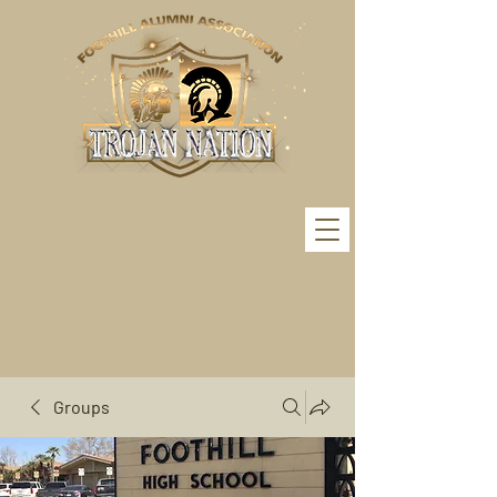
Groups