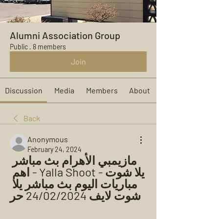
Alumni Association Group
Public
·
8 members
Join
Discussion
Media
Members
About
Back
Anonymous
February 24, 2024
مازيمبي الأهرام بث مباشر 
يلا شوت - Yalla Shoot - اهم 
مباريات اليوم بث مباشر يلا 
شوت لايف 24/02/2024 حر