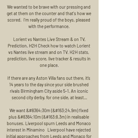
We wanted to be brave with our pressing and 
get at them on the counter and that's how we 
scored.  I'm really proud of the boys, pleased 
with the performance. 

️ Lorient vs Nantes Live Stream & on TV, 
Prediction, H2H Check how to watch Lorient 
vs Nantes live stream and on TV. H2H stats, 
prediction, live score, live tracker & results in 
one place.

If there are any Aston Villa fans out there, it’s 
14 years to the day since your side brushed 
rivals Birmingham City aside 5-1. An iconic 
second city derby, for one side, at least…

We want &#8364;30m (&#163;24.9m) fixed 
plus &#8364;10m (&#163;8.3m) in realisable 
bonuses. Liverpool spurn Leeds and Monaco 
interest in Minamino   Liverpool have rejected 
initial approaches from Leeds and Monaco for 