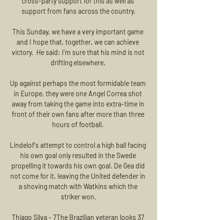
cross-party support for this as well as 
support from fans across the country.

This Sunday, we have a very important game 
and I hope that, together, we can achieve 
victory.  He said: I'm sure that his mind is not 
drifting elsewhere. 

Up against perhaps the most formidable team 
in Europe, they were one Angel Correa shot 
away from taking the game into extra-time in 
front of their own fans after more than three 
hours of football. 

Lindelof's attempt to control a high ball facing 
his own goal only resulted in the Swede 
propelling it towards his own goal. De Gea did 
not come for it, leaving the United defender in 
a shoving match with Watkins which the 
striker won.

Thiago Silva - 7The Brazilian veteran looks 37 