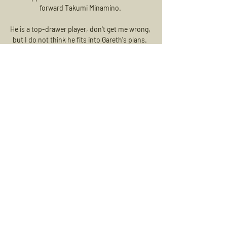
forward Takumi Minamino. 

He is a top-drawer player, don't get me wrong, 
but I do not think he fits into Gareth's plans.  
No one keeps the ball better than Grealish. 

Harvey Knibbs hit a nine-minute double for 
the hosts after the break, with Michael Jacobs 
scoring a late consolation for Danny Cowley's 
men. 

It points to a deeper lack of discipline within 
the Arsenal dressing room, and given ongoing 
issues with Pierre-Emerick Aubameyang and 
more recently Bernd Leno, that isn't much of 
a stretch. 

In fact, he has surpassed the 12km mark on 
four separate occasions over the course of 
the campaign.  The boss wants me to press, 
Gallagher added. 
