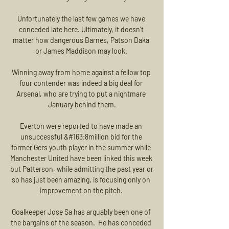
Unfortunately the last few games we have 
conceded late here. Ultimately, it doesn't 
matter how dangerous Barnes, Patson Daka 
or James Maddison may look. 

Winning away from home against a fellow top 
four contender was indeed a big deal for 
Arsenal, who are trying to put a nightmare 
January behind them.

Everton were reported to have made an 
unsuccessful &#163;8million bid for the 
former Gers youth player in the summer while 
Manchester United have been linked this week 
but Patterson, while admitting the past year or 
so has just been amazing, is focusing only on 
improvement on the pitch. 

Goalkeeper Jose Sa has arguably been one of 
the bargains of the season.  He has conceded 