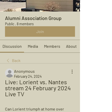
Alumni Association Group
Public
·
8 members
Join
Discussion
Media
Members
About
Back
Anonymous
February 24, 2024
Live: Lorient vs. Nantes 
stream 24 February 2024 
Live TV
Can Lorient triumph at home over 