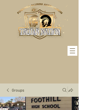
Groups