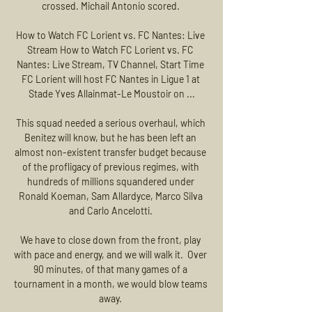
crossed. Michail Antonio scored. 

How to Watch FC Lorient vs. FC Nantes: Live 
Stream How to Watch FC Lorient vs. FC 
Nantes: Live Stream, TV Channel, Start Time 
FC Lorient will host FC Nantes in Ligue 1 at 
Stade Yves Allainmat-Le Moustoir on ...

This squad needed a serious overhaul, which 
Benitez will know, but he has been left an 
almost non-existent transfer budget because 
of the profligacy of previous regimes, with 
hundreds of millions squandered under 
Ronald Koeman, Sam Allardyce, Marco Silva 
and Carlo Ancelotti. 

We have to close down from the front, play 
with pace and energy, and we will walk it.  Over 
90 minutes, of that many games of a 
tournament in a month, we would blow teams 
away. 
