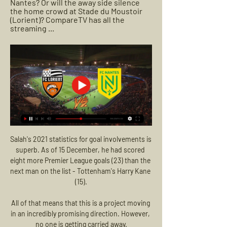
Nantes? Or will the away side silence 
the home crowd at Stade du Moustoir 
(Lorient)? CompareTV has all the 
streaming ...
Salah's 2021 statistics for goal involvements is 
superb. As of 15 December, he had scored 
eight more Premier League goals (23) than the 
next man on the list - Tottenham's Harry Kane 
(15).

All of that means that this is a project moving 
in an incredibly promising direction. However, 
no one is getting carried away.
