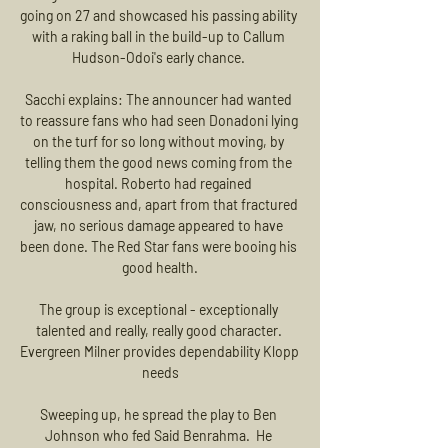
going on 27 and showcased his passing ability 
with a raking ball in the build-up to Callum 
Hudson-Odoi's early chance. 

Sacchi explains: The announcer had wanted 
to reassure fans who had seen Donadoni lying 
on the turf for so long without moving, by 
telling them the good news coming from the 
hospital. Roberto had regained 
consciousness and, apart from that fractured 
jaw, no serious damage appeared to have 
been done. The Red Star fans were booing his 
good health.

The group is exceptional - exceptionally 
talented and really, really good character. 
Evergreen Milner provides dependability Klopp 
needs

Sweeping up, he spread the play to Ben 
Johnson who fed Said Benrahma.  He 