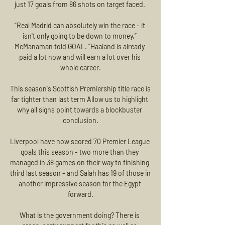
just 17 goals from 86 shots on target faced. 

“Real Madrid can absolutely win the race - it 
isn't only going to be down to money,” 
McManaman told GOAL. “Haaland is already 
paid a lot now and will earn a lot over his 
whole career.

This season's Scottish Premiership title race is 
far tighter than last term Allow us to highlight 
why all signs point towards a blockbuster 
conclusion.

Liverpool have now scored 70 Premier League 
goals this season - two more than they 
managed in 38 games on their way to finishing 
third last season - and Salah has 19 of those in 
another impressive season for the Egypt 
forward.

What is the government doing? There is 