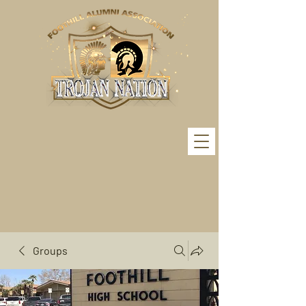
Groups