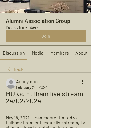
Alumni Association Group
Public
·
8 members
Join
Discussion
Media
Members
About
Back
Anonymous
February 24, 2024
MU vs. Fulham live stream 
24/02/2024
May 18, 2021 — Manchester United vs. 
Fulham: Premier League live stream, TV 
channel, how to watch online, news, 