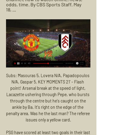
odds, time. By CBS Sports Staff. May 
18, ...
Subs: Masouras 5, Lovera N/A, Papadopoulos N/A, Gaspar 5. KEY MOMENTS 21' - Flash point! Arsenal break at the speed of light, Lacazette ushering through Pepe, who bursts through the centre but he's caught on the ankle by Ba. It's right on the edge of the penalty area. Was he the last man? The referee issues only a yellow card.

PSG have scored at least two goals in their last six home matches. Montpellier have only picked up 24% of their points away from this season. PSG beat Montpellier 5-1 in this fixture last season. Paris Saint-Germain host Montpellier in Ligue 1 action this weekend. The reigning champions are, as everyone would expect, top of the leaderboard, way out in front, a solid ten points ahead of nearest challengers Marseille.

The focus will now turn to how we get football up and running again safely as soon as possible," he said. Nobody should be under any illusion as to how complicated and difficult a challenge it will be to return Scottish football to normality. The decision was taken by the SPFL board after a controversial April vote - backed by 81% of clubs - granted them the power to do so should they deem the 49 outstanding games unplayable.

Another game in French Ligue 1 will take place today between Nimes and Dijon. The hosts are in good form at the moment and must win here at home if they want to make it into the league as they are in relegation zone. The guests are 5 points ahead of the relegation zone and might even be satisfied with a draw here in the end. The hosts have drawn more than half of their home matches and faces a team that have drawn 40% of their matches. I expect a draw here between two similar teams as they will fight for win and avoid defeat.

Fulham vs. Man United Livestream: How to Watch English Nov 4, 2023 — Livestream Fulham vs. Man United in the US. Saturday's Fulham-Man United match is on USA Network, which you can access as part of your cable ...

Eintracht Frankfurt is in really good form lately, despite the fact that they failed to win in last round at away against Dusseldorf, and they was very close to defeat, they scored a goal in last minutes of the match, Chandler from midfield brings them a points from that duel. Before that match, Eintracht Frankfurt has won two times against Leipzig, in league and in cup, also they won at away against Hoffenheim. Paciencia will be in attack, but their real power lays in the midfield, Chandler, Kamada, Kostic, Gacinovic, da Costa. Augsburg is not an easy opponent, their weakest part is defense, also they have a lot of problems when they plays at away. Victory for Eintracht Frankfurt with more than 1.5 goals AH 

Manchester United vs Fulham LIVE: Rasmus Hojlund ruled 15 hours ago — Manchester United vs Fulham LIVE: Rasmus Hojlund ruled out as Red Devils eye fifth straight win – kick-off time, team news and how to follow.

Realistically it should've happened already - even as a precautionary measure. The gesture to show the 3pm fixtures on TV will be nice for football fans, but pubs won't be happy if they lose out on customers. It's a tough situation, but the main issue is addressing the rapidly-spreading virus that is affecting the country.

Seven wins on the spin in the Premier League is a great achievement, we have a winning mentality," Rodgers said. We fight and work and see where it takes us. Chelsea manager Frank Lampard got the better of former team mate John Terry, assistant manager at Aston Villa, as his side shrugged off back-to-back league defeats with a 2-1 victory to consolidate fourth spot.

We have started off something with the rebuild but today I'm disappointed because you have to come to these stadiums and get more points against teams like today. Watford boss Nigel Pearson backed his side to climb out of the relegation zone following their first home win this season. We're in a difficult situation but we can get out of it," Pearson said.

Manchester United vs Fulham: Prediction, kick-off time, TV 5 hours ago — Manchester United vs Fulham: Prediction, kick-off time, TV, live stream, team news, h2h results, odds. Red Devils out to continue good record ...

He says he is conflicted about football’s potential return. As a player, all you want to do is get back to playing,” he said. As a human, you just want to be healthy and make sure we’re not at any risk of getting Covid-19. He said his team-mates “are more concerned about their families than themselves”. Some players have a pregnant wife or small kids - like myself - or old people living with them. Sometimes players feel indestructible, at the peak of their powers.

Huesca are unbeaten in the last 4 rounds, in which they drew 2 and lost 2. At this time on the ranking, the host is currently ranked fourth with 39 points after 23 rounds. However, their gap with the top teams is very small and they can absolutely compete for a promotion next season. Lugo is extremely difficult to get a secure position on the chart. Meanwhile, Huesca is one of the leading candidates for the ticket back to La Liga. With a huge difference in qualification, Huesca will be determined to win this match. Huesca's last 5 meetings with Lugo only lost 1 and won 3 times.

Manchester United defender Aaron Wan-Bissaka and Arsenal defender Hector Bellerin are also supporting the campaign, working with the National Emergency Trust asking people to donate towards the £100,000 target. Reach out to loved ones'Strict government rules issued this week instructed people to stay at home and to leave only for essential needs and for one form of exercise a day. More than 500 people have died from the virus in the UK, with Thursday's figures seeing more than 100 deaths in a day for the first time.

Manchester United vs. Fulham: Premier League live stream May 18, 2021 — Manchester United vs. Fulham: Premier League live stream, TV channel, how to watch online, news, odds, time. By CBS Sports Staff. May 18, ...

So, everything will be geared towards them getting past Real and, if City play their normal game, I would be confident they will go through. You cannot be sure Pep will do that, however. Manchester City have emerged over the past decade as a major force on the European stage but Wednesday's opponents Real Madrid still boast higher revenue and profits than the Premier League side, based on their most recent accountsDoes Guardiola have another surprise in store?Guardiola has constantly changed his formation since the turn of the year and he seems to be focusing more on the opposition at the moment, rather than just playing his strongest available team and having trust in them.

Gil Vicente vs Sporting Lisbon predictions for Sunday's match in the Primeira Liga. Gil Vicente are enjoying life back in the top flight but face a tricky home game against a Sporting CP side looking to close the gap on third place. Read on for all our free predictions and betting tips.

United to seal Sancho signing Manchester United are "confident" of signing Borussia Dortmund winger Jadon Sancho this summer, according to the Mirror. The England international has impressed during his time in the Bundesliga and now a transfer away from Germany is looking likely this summer. Ole Gunner Solskjaer's side are the favourite to sign the 19-year-old, but they face stiff competition from Paris Saint-Germain after the French side knocked Dortmund out of the Champions League on Wednesday.

WEDNESDAY'S STORIES 20:00: Roberto Moreno has spoken after his replacement as Spain manager by Luis Enrique, who had stepped down earlier this year for family reasons. After what happened in these last days and after the agreement reached on Tuesday, November 19, I feel the need to make a statement to thank the support received during these months and say goodbye to the position of national coach.

The latter was in evidence again throughout an encounter that lacked out-and-out excitement but still bristled with tension, with both sides keen to avoid defeat at the very least. That matters now seem to be going Watford's way under Pearson was indicated when the ball appeared to strike Craig Cathcart on the hand inside the hosts' area in only the second minute, but referee Michael Oliver ignored Spurs' claims for a penalty.

Manchester United vs Fulham Live Football Streaming For 7 hours ago — Here you will get the details of how to livestream the Manchester United vs Fulham Premier League 2023-24. Also check which website, app, ...

36th match day in Portugal Primera league between Sporting Lisbon and Pacos de ferreira. Sporting CP sit 4th and collected a total number of 43 points. The team has 13 wins 4 defeats and 8 draws. Meanwhile, Pacos de Ferreira sit 16th and collected a total number of 25 points. They have 7 wins 4 draws and 14 losses. Pacos is in good form and has 3 wins in 4 games. Very interesting meeting, a favorite? Definitely Sporting Lisbon. Certainly they are a better team, they sit a high place in the table, they are in good shape and most of all they are the team of the game. But Pacos can upset.

WEDNESDAY'S NEWS Top headlines Video - Zidane and Hazard defy PSG warning to continue Madrid’s pursuit of Mbappe - Euro Papers01:25 13:00 - Women in Football pen Barclays deal Women in Football (WiF), a network of professionals in the football industry, has signed a three-year deal with Barclays to expand its reach across the country and develop the skills of women working in football.

Wolves have the second worst first-half record in the Premier League - managing just 14 goals in opening 45 minutes"Some fans are starting to get a bit greedy. Six years ago we were in League One. After a second season in the Premier League, they want the Champions League. No club has used fewer players than Wolves in the Premier League this season, Nuno sticking with a tight-knit group of 20. Nine have made 30 or more league starts while six - Coady, Dendoncker, Raul Jimenez, Joao Moutinho, Ruben Neves and Rui Patricio - have featured in all 37.

 Unlik