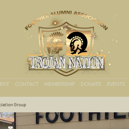
MENT
CONTACT
MEMBERSHIP
DONATE
EVENTS
ciation Group