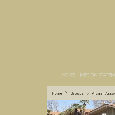
HOME
MISSION STATE
Home
Groups
Alumni Asso