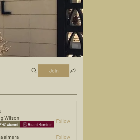
Join
s
g Wilson
Follow
FHS Alumni
Board Member
ya almera
Follow
mera