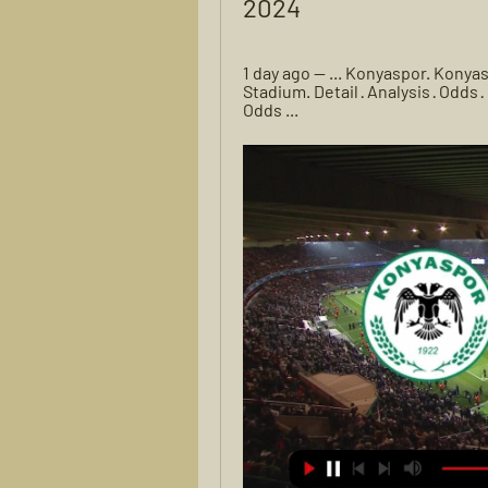
2024
1 day ago — ... Konyaspor. Konya
Stadium. Detail · Analysis · Odd
Odds ...