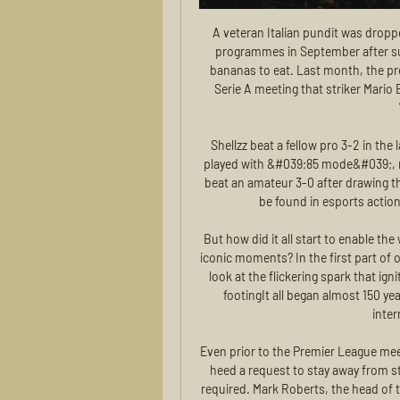
A veteran Italian pundit was dropped from one of the country’s Sunday night round table programmes in September after suggesting Lukaku could only be stopped by giving him bananas to eat. Last month, the president of Italian club Brescia said on the sidelines of a Serie A meeting that striker Mario Balotelli’s problem was that he was "black", and he was "trying to get whiter.

Shellzz beat a fellow pro 3-2 in the last round after initially drawing 0-0. All matches will be played with &#039;85 mode&#039;, meaning that all teams will be rated the same. Aaygun96 beat an amateur 3-0 after drawing their first game 3-3. The biggest teams in football can still be found in esports action thanks to the FIFA QuaranTeam Tournament.

But how did it all start to enable the world's second-oldest footballing nation to create these iconic moments? In the first part of our National Treasures series throughout June, we take a look at the flickering spark that ignited Scotland's obsession with the beautiful game. First footingIt all began almost 150 years ago when Scotland contested in their first official international against England.

Even prior to the Premier League meeting, some clubs were confident their supporters would heed a request to stay away from stadiums and they are happy to reinforce the message if required. Mark Roberts, the head of the UK's football police unit, was part of a conference call that also included representatives of the Premier League. He said: "Following a positive meeting between police, government and football on Monday night, we will be jointly exploring a range of options to identify a way forward, which minimises any risks to public safety and unnecessary pressure on public services, but facilitates a sensible restart to the season, to support the economic and morale benefits associated with the sport.

I don't believe City's players are planning an exodus but, even if they are thinking of jumping ship, they still have to play well in order to grab the attention of the big clubs they would supposedly want to join. In fact, this trauma they are going through might just be something that is going to kick them on for the rest of the season - and they still have plenty to play for.

Transfer news: Done deals in January 2020January transfer window 2020: Who could be on the move?'I am not at AC Milan to be a mascot' says returning Ibrahimovic The Chinese Premier League January transfer window closes on 27 February. In the Premier League, clubs completing deals late on deadline day will be able to submit a 'Deal Sheet' between 21:00 and 23:00 GMT in order to give them more time to complete a transfer.

Their journey to the semi-final was not only the football team's greatest achievement, but a voyage which gave Wales, as a nation, the recognition it had never enjoyed before. This weekend was meant to mark the start of Wales' Euro 2020 campaign but the tournament's postponement means they will have to wait to rekindle the euphoria of 2016. Once that opportunity arrives next summer, in Bale they will have the ultimate figurehead, a true legend.

The novices won the game fair and square; they took the match to their opponents from the get-go and as a result came away with a victory that does anything but flatter them. It's back to the Mestalla, where granted, Valencia will be much more the dominant and comfortable, but it could well be too little, too late, as the gulf in quality showed tonight.

Posted at 79' Attempt missed. Ivan Rakitic (Barcelona) right footed shot from outside the box is close, but misses to the right. Assisted by Lionel Messi. Posted at 78' Attempt missed. Willian José (Real Sociedad) left footed shot from outside the box is high and wide to the left. Assisted by Martin Ødegaard. Posted at 74' Attempt missed. Clément Lenglet (Barcelona) header from the centre of the box is just a bit too high following a corner.

P