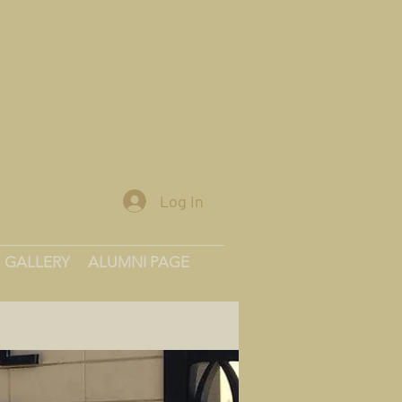
Log In
GALLERY
ALUMNI PAGE