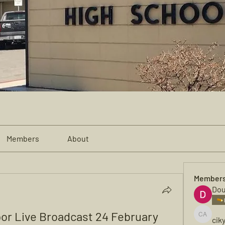
Members
About
Member
Dou
or Live Broadcast 24 February 
cik
cikya al