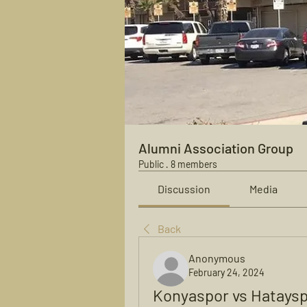
Alumni Association Group
Public
·
8 members
Discussion
Media
Back
Anonymous
February 24, 2024
Konyaspor vs Hataysp