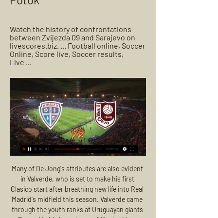
Watch the history of confrontations 
between Zvijezda 09 and Sarajevo on 
livescores.biz. ... Football online, Soccer 
Online, Score live, Soccer results, 
Live ...
Many of De Jong's attributes are also evident in Valverde, who is set to make his first Clasico start after breathing new life into Real Madrid's midfield this season. Valverde came through the youth ranks at Uruguayan giants Penarol in his hometown of Montevideo, before being snapped up by Real in the summer of 2016. Los Blancos boss Zinedine Zidane started to put faith in Valverde towards the end of 2018-19 and picked him in five of the final eight games, but in the past couple of months he has taken a giant step forward to leap ahead of 34 year-old Luka Modric in the pecking order.

By contrast, United have struggled for consistency and sit ninth on 18 points. But Solskjaer backed his players to turn things around, saying they did not need extra motivation in the form of Mourinho. I don't think whoever the manager or the opposition team is will change their motivation," Solskjaer told reporters.

City were alerted to the issue by the newspaper and then contacted police. A police spokesperson said: "Greater Manchester Police are currently investigating allegations made regarding the Computer Misuse Act. A 30-year-old man was arrested on suspicion of offences under the Computer Misuse Act 1990. He has been released under investigation. A City spokeswoman said: "While we had terminated the services of this consultant and the company he was contracted to two years ago, we were unaware of the serious crimes he is alleged to have committed whilst working with us and the subsequent alleged attempts to profit from those crimes.

It is going to be hard for the Hammers, though, because Chelsea are looking good at the moment and Christian Pulisic has been quality. The pace they have got in their attack is unreal. THURSDAY Sheff Utd v Tottenham (18:00 BST)Sheffield United are another side who have lost their cutting edge - which is something I thought would be an issue when they first came up to the Premier League. I thought the Blades had Championship-level strikers who would struggle to score when they made the step up.

Lazio came from behind to beat 10-man Juventus and hand the defending Serie A champions their first defeat of the season. Cristiano Ronaldo tapped in from close range to put the visitors ahead midway through the first half. Lazio equalised just before the break when Luiz Felipe headed in before Juan Cuadrado was sent off for the visitors. Sergej Milinkovic-Savic slotted in to put Lazio ahead before Felipe Caicedo blasted home to seal the win.

 Won't push my luck this time by taking the over 3.5 goals although the odds are really good for that bet and last season this fixture did end up with 4 goals being scored total as the hosts won the game with 3-1 in the end and Altay played their last 3 away games in the league with over 2.5 goals in all of them winning once 3-0 drawing at Adana with 3-3 and losing 3-2 away at Hatayspor so quite attacking minded side on the road but still I prefer to be sure I win and will take the over 2.5 goals bet.

Zvijezda 09 v FK Sarajevo LIVE 24. 2. 2024 | Football Follow Zvijezda 09 v FK Sarajevo 24. 2. 2024 live, livescore, FK Sarajevo latest results, news, information, FK Sarajevo v Zvijezda 09 H2H statistics!

Posted at 67' Foul by Diego Rico (Bournemouth). Posted at 66' Attempt missed. Dele Alli (Tottenham Hotspur) right footed shot from the centre of the box misses to the left. Assisted by Serge Aurier with a cross. Posted at 65' Davinson Sánchez (Tottenham Hotspur) wins a free kick in the defensive half. Posted at 65' Foul by Callum Wilson (Bournemouth). Posted at 64' Attempt missed. Harry Wilson (Bournemouth) left footed shot from the right side of the box is high and wide to the left.

Post updateEmiliano Marcondes (Brentford) wins a free kick on the left wing. Post updateFoul by Nick Powell (Stoke City). SubstitutionSubstitution, Brentford. Tariqe Fosu-Henry replaces Bryan Mbeumo. SubstitutionSubstitution, Brentford. Shandon Baptiste replaces Henrik Dalsgaard. Fans remain unlikely to be back in stadiums by October, says Scotland's national clinical director. It comes after Celtic called for pilot schemes to be trialled in August and warned Scottish football must not be "left behind" by England.

Wednesday's meeting will now focus on how to cover April's costs without any football. Premier League clubs are also conscious that not finishing the season could mean they owe broadcasters about £760m. Talks will centre on whether clubs need to defer wages among players and if a collective agreement can be reached. Players at Championship leaders Leeds United have already volunteered to take a wage deferral, while Birmingham City's players who earn more than £6,000 a week have also been asked to take a 50% cut for the next four months.

My Site 2 Gruppe | Beyondyoga [LIVESTREAM TV@@] HŠK Posušje Zvijezda 09 uživo prijenos gledaj Željezničar Sarajevo Velež Mostar gledati prijenos 8 17 februar 2024 Posusje vs FK Zvijezda ...

(((TV uživo>>))) Sarajevo Zvijezda 09 gledati prijenos 30 se 30. sep 2023. — 19. sep 2023. — (GLEDAJ@@) Zvijezda 09 Sloga Doboj gledati prijenos 19 19. aug 2023 Sarajevo Posušje uživo prijenos gledaj 11 august ...

Fortuna have won just one of their eight Bundesliga away games this season. Their sole away win came in their first game of the season, versus Werder Bremen. They have failed to win each of their last seven Bundesliga away games. They have also lost five of their last seven Bundesliga away games.

A series of racist incidents have tainted European soccer recently too, with Inter Milan's Romelu Lukaku and Brescia's Mario Balotelli subjected to racist insults from rival fans during Serie A matches in Italy this season. It's really sad to see racism again at a football match, but I think it's important to talk about it in public.

Posted at 61' Attempt missed. Kortney Hause (Aston Villa) header from very close range is close, but misses to the right. Assisted by Douglas Luiz with a cross following a set piece situation. BookingPosted at 60' James Tarkowski (Burnley) is shown the yellow card for a bad foul. Posted at 60' Foul by James Tarkowski (Burnley). Posted at 60' Jack Grealish (Aston Villa) wins a free kick on the left wing.

FK Zvijezda 09 - FK Sarajevo Rezultati uživo, međusobni FK Zvijezda 09 FK Sarajevo rezultati uživo (i video prijenos - live stream) počinju 24. velj 2024. u 15:00 UTC u na Premijer Liga, Bosnia & Herzegovina.

If you're not ready for Leeds, you'll get exposed. Arteta was so incensed at Arsenal's first-half performance that he gave the players a talking to at the break and his approach seemed to work as they improved in the second half. We had to react. The biggest change was how aggressive we are, making runs forward and being positive," Arteta told reporters after a match which Arsenal edged thanks to a Reiss Nelson strike 10 minutes after the break.

Back to the old-school New Middlesbrough boss Neil Warnock left his last job a manager of Cardiff City in NovemberWith stakes high in the Championship, Gibson has turned to a battle-hardened old hand in Warnock to drag Boro to safety during the run-in. While the 71-year-old has enjoyed four top-flight promotion successes, from Notts County in 1991 right the way through to Cardiff in 2018, he also lists second-tier survival bids with Crystal Palace and Rotherham on his CV.

After an error-strewn first half, the second period was played out with far fewer risks taken and in turn, fewer chances to speak of. There wasn't much between the sides on the whole and a draw was probably a fair result. Brighton move up to 12th, four points clear of the drop zone, while Wolves remain sixth, level on points with fifth-placed Manchester United.

They’re the kind of games that United have been failing to get the full three points from. It’s important that they get three points because otherwise, what happened last night is totally irrelevant. The difference is they go into it with [Bruno] Fernandes in there and with a midfield with a better version of Fred of yesteryear and they’ve got Nemanja Matic who’s done really well as well.

Zvijezda 09 vs Sarajevo H2H Watch the history of confrontations between Zvijezda 09 and Sarajevo on livescores.biz. Football online, Soccer Online, Score live, Soccer results, Live ...

Guadalupe will against Alajuelense in match Costa Rica Premier Division. My prediction this match could be the end score is over 2.5 goals due to Alajuelense on last 3 match in league can make total score is 6 goals. Meanwhile, Guadalupe on last 3 match in league can make total score is 3 goals. Therefore, I think that both teams will make much score on this match due to Alajuelense have average score per match is 2 goals. Meanwhile, Guadalupe have average score per match is 1 goals. Surely average from both teams that score could be the end score is over 2.5 goals. 

It's a shame that when he plays his final game at Etihad Stadium this summer, it will be behind closed doors and he will not get the send-off he deserves. But I'm sure he'll be back in Manchester for his testimonial as soon as it is safe for fans to attend matches and it will actually be more fitting for him to say goodbye on a day dedicated solely to him. He deserves it, and he will definitely fill the stadium because that's how much he is loved.

▶️ FK Zvijezda 09 vs FK Sarajevo Live Stream & on TV Check how to watch FK Zvijezda 09 vs FK Sarajevo live stream and on TV. H2H stats, prediction, live score, live tracker & results in one place.

The home team Diosgyor will be meeting with the away team zalaegerszegi and this game we have given this game an under of 4.5 total goals as looking at the recent games they are not used of scoring an over of 4.5 total goals and so this makes us to be very sure with this prediction

All I ask is for the main leader of the SPFL to show some real leadership. I think what he has to do now - because there are so many accusations, doubts and questions about this institution 