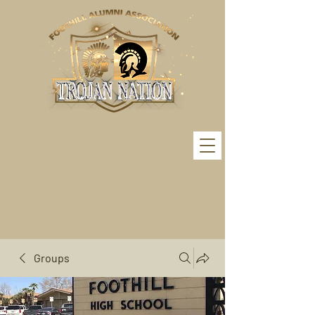
Groups