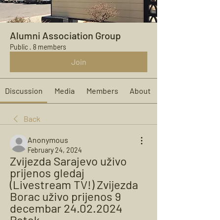
Alumni Association Group
Public
·
8 members
Join
Discussion
Media
Members
About
Back
Anonymous
February 24, 2024
Zvijezda Sarajevo uživo 
prijenos gledaj 
(Livestream TV!) Zvijezda 
Borac uživo prijenos 9 
decembar 24.02.2024 
Potok