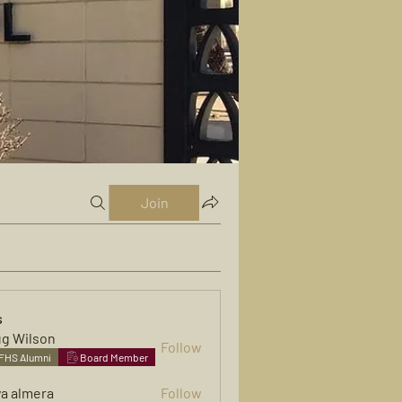
Join
s
g Wilson
Follow
FHS Alumni
Board Member
ya almera
Follow
mera