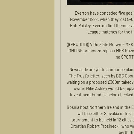
Everton have conceded five goals against Liverpool in a match for the first time since November 1982, when they lost 5-0 under Howard Kendall against a Reds side managed by Bob Paisley. Everton find themselves in the relegation zone after playing at least 15 Premier League matches for the first time since April 10th 1999 (after 32 games).

(((PRÚD!!!))) ViOn Zlaté Moravce MFK Ružomberok zápas pred 30 minútami — 2023 — Sledujte ONLINE prenos zo zápasu MFK Ružomberok - FC ViOn Zlaté Moravce aj s audiokomentárom na ŠPORT.sk! He is one of the world's ...

Newcastle are yet to announce plans, and did not comment when contacted by BBC Sport. The Trust's letter, seen by BBC Sport, comes at a time when the club and fans are anxiously waiting on a proposed £300m takeover to be cleared by the Premier League. The deal, in which owner Mike Ashley would be replaced by a consortium backed by Saudi Arabia's Public Investment Fund, is being checked under the Premier League's owners' and directors' test.

Bosnia host Northern Ireland in the Euro 2020 playoffs on March 26 and should they win, they will face either Slovakia or Ireland at home on March 31 for a berth in the 24-nation tournament to be held in 12 cities across Europe. The 71-year-old Bajevic took over from Croatian Robert Prosinecki, who was sacked after Bosnia failed to win an automatic 2020 berth through their qualifying group.

The Argentine, who led Spurs to the Champions League final last season, was dismissed after a poor run of results across all competitions this season and replaced by Jose Mourinho who has since guided the team to three wins in as many games. Pochettino has since been linked by the British media with the vacant job at Spurs' bitter north London rivals Arsenal, as well as Manchester United, Real Madrid and Bayern Munich.

UEFA to decide fate of Euro 2020, Champions League and Europa League in crunch meetings The Warm-Up: UEFA meet to consider a range of unfair solutions UEFA planning four-team Champions League, Europa League mini-tournaments - report The DGI-Byen Hotel told Reuters over the phone that UEFA had cancelled its rooms a little over a week ago, and the Marinelyst, where the Danish team usually bases itself, said in an e-mail to Reuters that UEFA had cancelled the rooms booked on behalf of the Danish side.

He needs a technician who understands him, someone who can ask him to finally specialise in something. Someone who can give Pogba a football 'doctorate', because up until this point he has been limited into doing a bit of this and a bit of that. An excellent example of this came in winning the most important trophy of his career, the World Cup.

Dean Smith's Aston Villa remain a point above the relegation zone after a third straight defeat. Patrick van Aanholt's free-kick was enough to secure Crystal Palace a 1-0 win over Newcastle at Selhurst Park. Roy Hodgson's side move up to 13th in the table, two points clear of the Magpies, who also saw midfielder Valentino Lazaro sent off in stoppage time. Southampton moved a step closer to Premier League survival with a comfortable victory that leaves Aston Villa firmly in relegation trouble.

In a statement on the club's website, it was confirmed that the midfielder had sustained ligament damage in an incident which saw him substituted in the 18th minute. The statement added: "Further asessment on the injury has discovered Fabinho will be out of action until the New Year. The club said the Brazil international will now begin a rehabilitation programme.

The 29-year-old has courted controversy for numerous on and off-field incidents in a chequered career. And, while at Manchester City, he once broke a club curfew to have a late-night curry in the city centre fewer than 48 hours before the club played a Premier League game. The incident reportedly incurred a hefty £150,000 