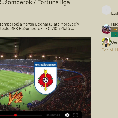
užomberok / Fortuna liga 
Lud
Ludwigh
žomberok) a Martin Bednár (Zlaté Moravce)v 
Hug
futbale MFK Ružomberok - FC ViOn Zlaté ...
Ger
See All 