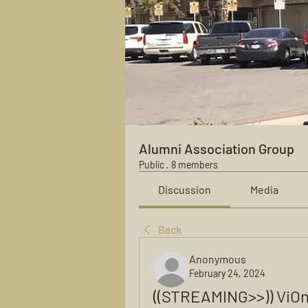
Alumni Association Group
Public
·
8 members
Discussion
Media
Back
Anonymous
February 24, 2024
((STREAMING>>)) ViO