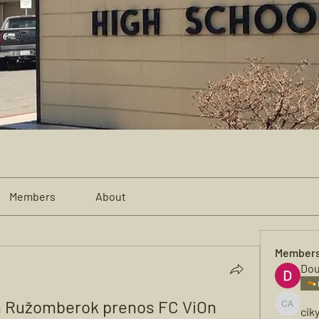
Members
About
Member
Dou
n Ružomberok prenos FC ViOn 
cik
cikya al