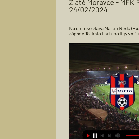
Zlaté Moravce - MFK R
24/02/2024
Na snímke zľava Martin Boďa (Ru
zápase 18. kola Fortuna ligy vo 