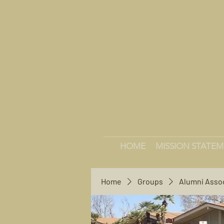
HOME
MISSION STATE
Home
Groups
Alumni Asso