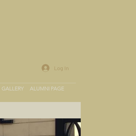
Log In
GALLERY
ALUMNI PAGE