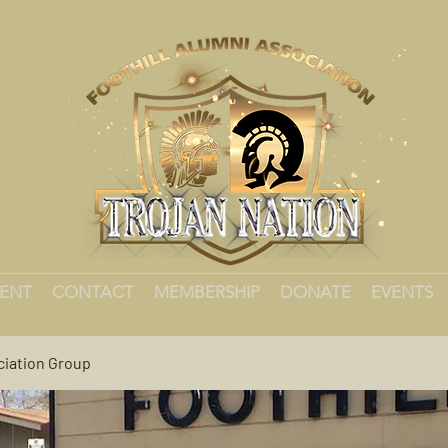
MENT
CONTACT
MEMBERSHIP
DONATE
EVENTS
ciation Group