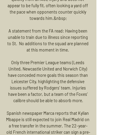
appear to be fully fit, often looking a yard off 
the pace when opponents counter quickly 
towards him.&nbsp;

A statement from the FA read: Having been 
unable to train due to illness since reporting 
to St.  No additions to the squad are planned 
at this moment in time. 

Only three Premier League teams (Leeds 
United, Newcastle United and Norwich City) 
have conceded more goals this season than 
Leicester City, highlighting the defensive 
issues suffered by Rodgers’ team. Injuries 
have been a factor, but a team of the Foxes’ 
calibre should be able to absorb more.

Spanish newspaper Marca reports that Kylian 
Mbappe is still expected to join Real Madrid on 
a free transfer in the summer. The 22-year-
old French international striker can sign a pre-