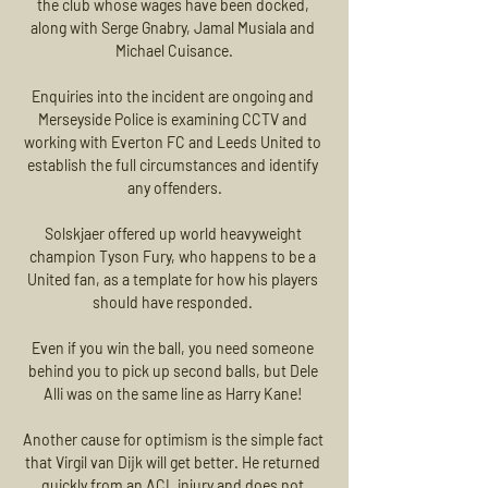
the club whose wages have been docked, 
along with Serge Gnabry, Jamal Musiala and 
Michael Cuisance.

Enquiries into the incident are ongoing and 
Merseyside Police is examining CCTV and 
working with Everton FC and Leeds United to 
establish the full circumstances and identify 
any offenders.

Solskjaer offered up world heavyweight 
champion Tyson Fury, who happens to be a 
United fan, as a template for how his players 
should have responded. 

Even if you win the ball, you need someone 
behind you to pick up second balls, but Dele 
Alli was on the same line as Harry Kane! 

Another cause for optimism is the simple fact 
that Virgil van Dijk will get better. He returned 
quickly from an ACL injury and does not 