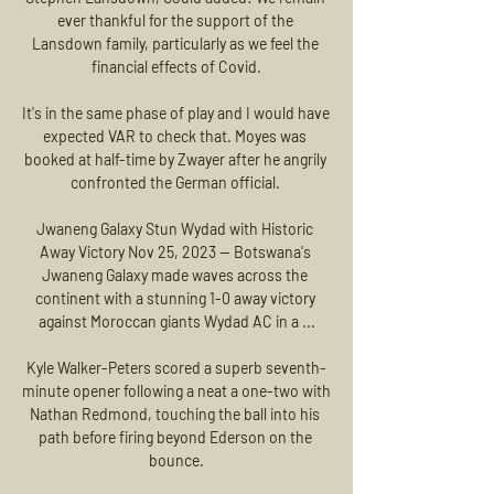
ever thankful for the support of the 
Lansdown family, particularly as we feel the 
financial effects of Covid.

It's in the same phase of play and I would have 
expected VAR to check that. Moyes was 
booked at half-time by Zwayer after he angrily 
confronted the German official. 

Jwaneng Galaxy Stun Wydad with Historic 
Away Victory Nov 25, 2023 — Botswana's 
Jwaneng Galaxy made waves across the 
continent with a stunning 1-0 away victory 
against Moroccan giants Wydad AC in a ...

Kyle Walker-Peters scored a superb seventh-
minute opener following a neat a one-two with 
Nathan Redmond, touching the ball into his 
path before firing beyond Ederson on the 
bounce.
