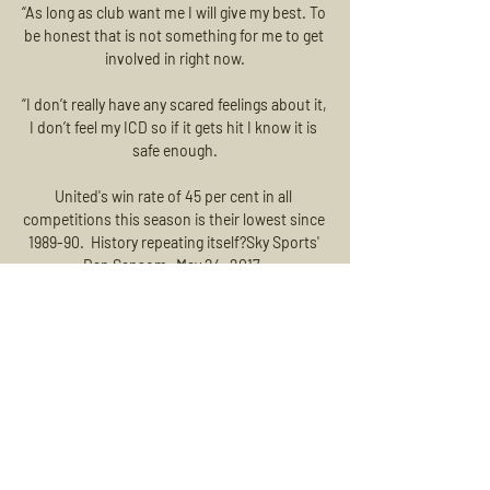
“As long as club want me I will give my best. To 
be honest that is not something for me to get 
involved in right now.

“I don’t really have any scared feelings about it, 
I don’t feel my ICD so if it gets hit I know it is 
safe enough.

United's win rate of 45 per cent in all 
competitions this season is their lowest since 
1989-90.  History repeating itself?Sky Sports' 
Dan Sansom: May 24, 2017. 

A statement released on Thursday read: At 
today's Premier League shareholders' 
meeting, it was decided to remove a number 
of the Covid-19 emergency measures from 
Friday, 11 February. 

In the 20th minute Hanlon's timely tackle 
inside the box prevented Macey from being 