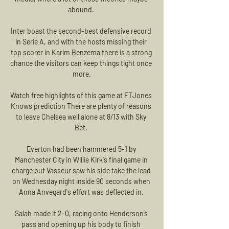
abound. 

Inter boast the second-best defensive record 
in Serie A, and with the hosts missing their 
top scorer in Karim Benzema there is a strong 
chance the visitors can keep things tight once 
more.

Watch free highlights of this game at FTJones 
Knows prediction There are plenty of reasons 
to leave Chelsea well alone at 8/13 with Sky 
Bet. 

Everton had been hammered 5-1 by 
Manchester City in Willie Kirk's final game in 
charge but Vasseur saw his side take the lead 
on Wednesday night inside 90 seconds when 
Anna Anvegard's effort was deflected in. 

Salah made it 2-0, racing onto Henderson’s 
pass and opening up his body to finish 