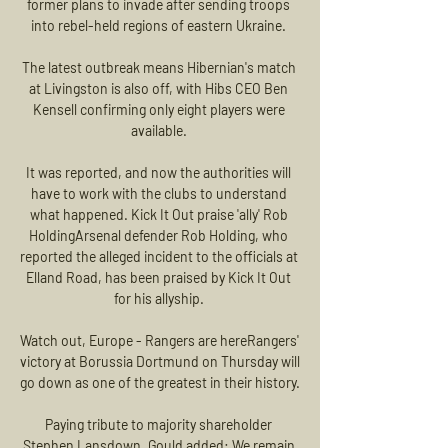
former plans to invade after sending troops 
into rebel-held regions of eastern Ukraine. 

The latest outbreak means Hibernian's match 
at Livingston is also off, with Hibs CEO Ben 
Kensell confirming only eight players were 
available. 

It was reported, and now the authorities will 
have to work with the clubs to understand 
what happened. Kick It Out praise 'ally' Rob 
HoldingArsenal defender Rob Holding, who 
reported the alleged incident to the officials at 
Elland Road, has been praised by Kick It Out 
for his allyship. 

Watch out, Europe - Rangers are hereRangers' 
victory at Borussia Dortmund on Thursday will 
go down as one of the greatest in their history. 

Paying tribute to majority shareholder 
Stephen Lansdown, Gould added: We remain 