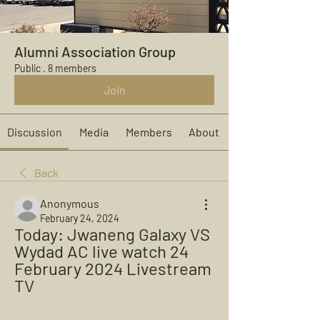
Alumni Association Group
Public
·
8 members
Join
Discussion
Media
Members
About
Back
Anonymous
February 24, 2024
Today: Jwaneng Galaxy VS 
Wydad AC live watch 24 
February 2024 Livestream 
TV