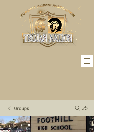
Groups