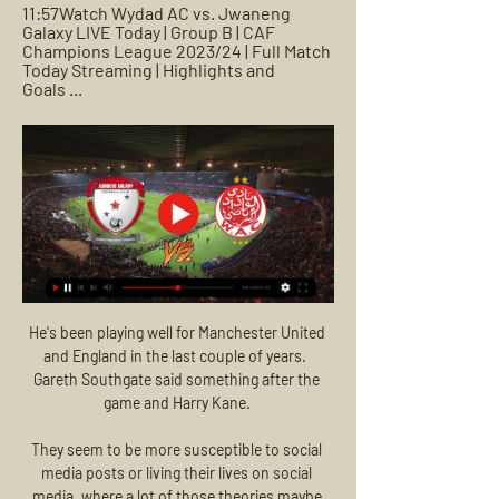
11:57Watch Wydad AC vs. Jwaneng 
Galaxy LIVE Today | Group B | CAF 
Champions League 2023/24 | Full Match 
Today Streaming | Highlights and 
Goals ...
He's been playing well for Manchester United 
and England in the last couple of years.  
Gareth Southgate said something after the 
game and Harry Kane. 

They seem to be more susceptible to social 
media posts or living their lives on social 
media, where a lot of those theories maybe 