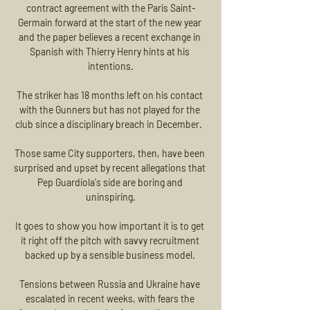
contract agreement with the Paris Saint-
Germain forward at the start of the new year 
and the paper believes a recent exchange in 
Spanish with Thierry Henry hints at his 
intentions.

The striker has 18 months left on his contact 
with the Gunners but has not played for the 
club since a disciplinary breach in December.  

Those same City supporters, then, have been 
surprised and upset by recent allegations that 
Pep Guardiola's side are boring and 
uninspiring.

It goes to show you how important it is to get 
it right off the pitch with savvy recruitment 
backed up by a sensible business model. 

Tensions between Russia and Ukraine have 
escalated in recent weeks, with fears the 