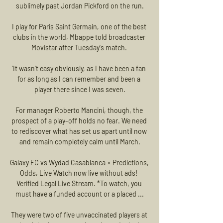
sublimely past Jordan Pickford on the run.

I play for Paris Saint Germain, one of the best 
clubs in the world, Mbappe told broadcaster 
Movistar after Tuesday's match. 

'It wasn't easy obviously, as I have been a fan 
for as long as I can remember and been a 
player there since I was seven.

For manager Roberto Mancini, though, the 
prospect of a play-off holds no fear. We need 
to rediscover what has set us apart until now 
and remain completely calm until March.

Galaxy FC vs Wydad Casablanca » Predictions, 
Odds, Live Watch now live without ads! 
Verified Legal Live Stream. *To watch, you 
must have a funded account or a placed ...

They were two of five unvaccinated players at 