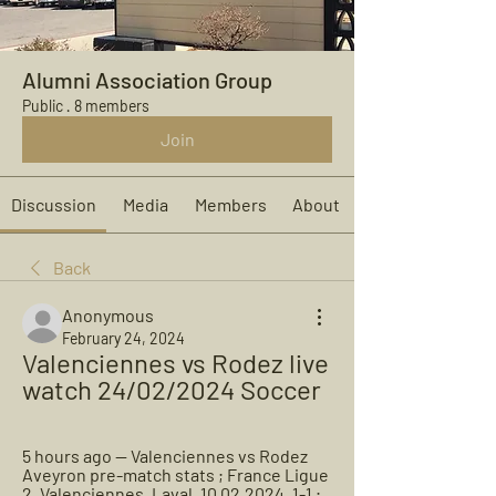
Alumni Association Group
Public
·
8 members
Join
Discussion
Media
Members
About
Back
Anonymous
February 24, 2024
Valenciennes vs Rodez live 
watch 24/02/2024 Soccer
5 hours ago — Valenciennes vs Rodez 
Aveyron pre-match stats ; France Ligue 
2, Valenciennes, Laval, 10.02.2024, 1-1 ; 