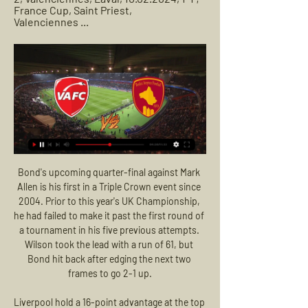
France Cup, Saint Priest, 
Valenciennes ...
Bond's upcoming quarter-final against Mark Allen is his first in a Triple Crown event since 2004. Prior to this year's UK Championship, he had failed to make it past the first round of a tournament in his five previous attempts. Wilson took the lead with a run of 61, but Bond hit back after edging the next two frames to go 2-1 up.

Liverpool hold a 16-point advantage at the top of the Premier League with a game in hand - but the painful sub-plot for United after this victory is that it opened up a 30-point gap between the two old foes. Victory for Jurgen Klopp's Liverpool opened up a 30-point gap over Ole Gunnar Solskjaer's Manchester United in the Premier LeagueAnd such is Liverpool's current superiority that neither margin flatters them unduly.

Assisted by Albian Ajeti. SubstitutionPosted at 62' Substitution, West Bromwich Albion. Rayhaan Tulloch replaces Matt Phillips. Posted at 61' Attempt missed. Chris Brunt (West Bromwich Albion) left footed shot from outside the box is high and wide to the left. Assisted by Gareth Barry. Posted at 55' Foul by Michail Antonio (West Ham United).

Usually you don't get a lot of chances against us, but now we have to admit that in the last three games, maybe four, we have conceded too many goals," Klopp said. Look, it went our way for so long because we defended outstandingly. Down in 18th place, Bournemouth have lost their last five league games to Liverpool conceding 17 goals without response, and will be wary of a backlash that could hurt their hopes of escaping the drop zone.

Espanyol carry to this game a poor run – they are winless in their last five matches. However, they have been among the best performing teams in Europa League. They have not lost in 11 Europa League games. They have nothing to lose in this game and it is expected that they will send out a weakened team. CSKA Moscow have nothing to gain from this clash but they will definitely want to finish on a high, having struggled a lot in Europe. They are unbeaten in seven away matches and we expect that effect to rub in here. With Espanyol expected to rest key men for their La Liga charge, we feel CSKA Moscow will have an upper hand here and thus we will go for a win for the Russians.

Valenciennes vs Rodez AF live score, H2H and lineups Valenciennes Rodez AF live score (and video online live stream) starts on 24 Feb 2024 at 18:00 UTC time at Stade du Hainaut stadium, Valenciennes city, ...

Progress in the fight against racism will only come in football when more black players become managers, England and Manchester City forward Raheem Sterling says. Thousands of people have taken part in anti-racism marches in the UK, following the death of American George Floyd on 25 May in Minneapolis. The protest is a great starting point, to make your voice be heard," he said. But just protesting alone is not going to make a change in this country.

Cadiz will host Alcorcon for this fixture of the league. No doubt, the hosts are favorites in this match. Cadiz is very ambitious team in this campaign. Cadiz are currently on the 1st position with 60 points. Of course, they want to stay in the race for the direct promotion. Also, we have Alcorcon who's is very average team in this season. They are currently on the 11th place with 44 points. Algernon is a very unpredictable team. They have highly variable results. Nevertheless, I expect, the visitors will try to provide a strong resistance in this match. My pick - Alcorcon to win. 

Rudar Velenje Will host Bravo in the Prva liga of Slovenia on Friday. Rudar are currently on bottom of the table with just 10 points. They lost to Celje by 0-2 in the last game on road but both the teams scored in two of the last four Rudar matches. While Bravo Defeated Triglav by 1-0 in the last game at home. However both the teams scored in 7 of the last 9 matches in Prva liga. Also both the teams scored in the last three away matches of Bravo. Also both the teams scored in the last three head to head matches .

It was a goal that really deserved a crowd to hail the effort, but there were just a handful of people in the stands due to coronavirus shutdown recommendations. In the second half Daniel James doubled the lead on the break whilst Fred's wonderful assist set Juan Mata up for a third before substitutes Mason Greenwood and Andreas Pereira netted two more in added time.

Valenciennes – Rodez Aveyron: Live score, updates and Match Valenciennes vs Rodez Aveyron in the Ligue 2 (2/23/2024): Live score, stream, statistics match & H2H results on Tribuna.com.

Real Esteli will want to clinch that play-off semi-final spot. To do so, they will most likely need to win this game at Jalapa with Dirangen likely to beat Real Madriz at home. They aren't in the best of form but have just one loss in their last four away league games. The home side are already in the play-off quarter finals so may rest some players ahead of those games. They suffered a heavy loss in their most recent game and with more to play for, the tip is for an away win.

I ain't afraid of no relegation. There are been many creative football tifos displayed in stands across Europe, but the one unfurled at Dutch side Den Haag on Sunday - in tribute to 1984 film classic Ghostbusters - must be up there with the most memorable. Both new manager Alan Pardew and assistant Chris Powell have had to defend themselves from some ghoulish criticism during their coaching careers, so perhaps being re-imagined as characters from the movie was apt.

We will play the best pick for this mach Nicaragua league your players age under 20 years and can we for this our pick play at the mach now look get a new great win from our pick. We will play at the mach this best pick for this match now a pick over from 3.75 goals where we look see minimal four goals and can for this our pick look get a new great win from new 8 points to our score what be this best new chance for this our play at the mach now in full time. 

That's all for tonight! Tune in tomorrow for more updates on how coronavirus is affecting the world of sport. Let's all hope for better news soon. Wimbledon to lean on insurance policy ahead of potential cancellation The All England Lawn Tennis Club is preparing to cancel the 2020 edition of Wimbledon - but will be protected from a massive financial blackhole by a watertight insurance policy, the Daily Mail reports.

How did fans find the match-watching experience?For those watching the action at home, they had the option to watch the game with either pre-recorded crowd noises or just with the live stadium sounds - predominantly the shouts of players and their managers echoing around the empty grounds. When we asked on our live text commentary page which they preferred, it was a pretty close-run thing. BBC Sport readers preferred to watch the game with fake crowd noises provided, but only justA select few fans did get to watch the game from 'inside' the ground.

Rodez Aveyron vs Valenciennes FC Info | Football Live Catch Rodez Aveyron vs Valenciennes FC Live Football score with commentary, latest updates, news and videos at SportsTiger. Download the App Now!

Schalke were quickly in trouble as goalkeeper Markus Schubert flapped at a Mueller cross and Ivan Perisic touched the ball to Lewandowski who thumped it into the net. Rabbi Matondo rattled the Bayern bar shortly afterwards which was the last time that Schalke threatened to make a serious contest out of it.

Solanke) felt his hamstring in the warmup when he was having a shot on goal. He was then warming up again at halftime and felt that he couldn't sprint. He had a scan on Monday and that came back all clear, so he should be ok for the weekend's game. However, Simon Francis, who was sent off for two yellow cards against Wolves, is suspended for one game as is Philip Billing who picked up his fifth booking of the season.

That form from Reading makes this a tricky encounter for Leeds. The hosts come here having scored in each of their home games since Mark Bowen took charge. The Royals may have had their troubles this season, but scoring goals has rarely been one of them. They have hit 12 in eight home matches this term, scoring in 88% of their outings at this ground.

With the aforementioned factors considered, we think the Man City and both teams to score combination is priced generously for Saturday's game, while our correct score prediction forecasts a narrow 2-1 Citizens win.

On this occasion, the corner taker Pedro Neto was offside when he received a short corner back from Diego Jota. In the second half, neither side stretched their opponent, but there was a late flurry of excitement as Traore was introduced after recovering from a dislocated shoulder, before Hamza Choudhury was sent off for a second yellow card after bringing down Leander Dendoncker.

Team finishes recent season in this league, just above the relegation zone, and with one point in the favor of the host. However, Through the seasons, Slonim had better squad and the overall results than Volna, including some big victories on this field. Volna is entering this opening as favorite, but it is question if those two opponents are different in terms of quality. They would probably repeat their fight to avoid relegation, where away team even could be more successful. 

It was the moment a Champions League-winning captain was pranked in the tunnel by a cheeky mascot. Then aged five, young Chelsea fan Jake Nickless offered to shake the hand of Liverpool skipper Steven Gerrard before a big televised Premier League match in February 2006 - and then blew a raspberry at him. But 14 years on, and as the video has gone viral again, there appears to be no hard feelings. Gerrard, now manager of Rangers, mentioned the incident in his autobiography and said it was the only time he smiled in the tunnel before kick-off.

Wenger said he "would have jumped in front of the monitor" if VAR had been used when he was manager and admitted the syst