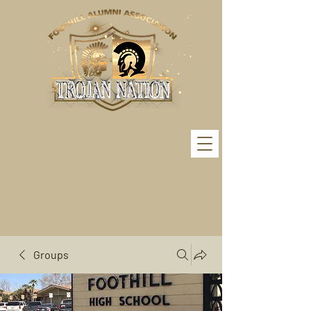
Groups