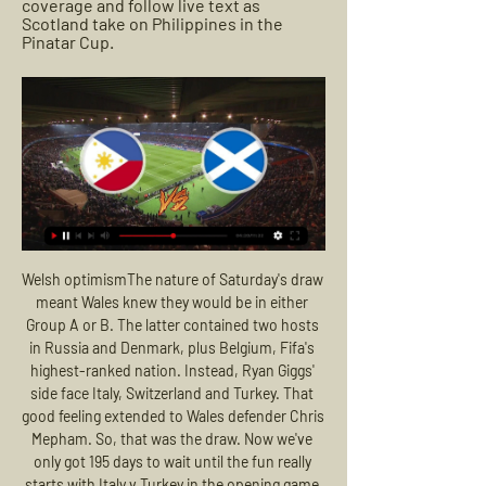
coverage and follow live text as 
Scotland take on Philippines in the 
Pinatar Cup.
Welsh optimismThe nature of Saturday's draw meant Wales knew they would be in either Group A or B. The latter contained two hosts in Russia and Denmark, plus Belgium, Fifa's highest-ranked nation. Instead, Ryan Giggs' side face Italy, Switzerland and Turkey. That good feeling extended to Wales defender Chris Mepham. So, that was the draw. Now we've only got 195 days to wait until the fun really starts with Italy v Turkey in the opening game.

Having finished fourth at Apertura, Real Madriz FC is now a shadow of their own. In the Clausura campaign, they are ranked 3rd from the bottom, bringing only 4 victories and losing 8/14 matches. In the last 9 rounds, Real Madriz FC won only 2 and lost up to 6 matches.

City were 4-0 up at the time. Sobering return for Drinkwater It was a sobering return to action for Danny Drinkwater, who joined Villa on loan from Chelsea in midweek after a similar stint with Burnley came to an end. This was Drinkwater's fourth appearance since March 2018 and remarkably meant four of the last five games he had played were against City - for three different clubs - all of which have ended in defeat.

Riyad Mahrez making it three in the 48th minute away to Manchester City. Jamie Vardy's sensational volley against Liverpool, or Leo Ulloa's winner against Norwich that caused a mini-earthquake. Take your pick. Leicester? Premier League champions? Our city? You having a laugh? Walkers Crisps, Gary Lineker, Red Leicester cheese, Engelbert Humperdinck… that Leicester? That night at the Bridge, the Chelsea fans were singing Ranieri's name.

Esbjerg are at that last spot at this group with 21 points and it's really not realistic to expect from them to do something more and is more certain that they will play at the 1st division alongside Hobro. They are in bad shape and are showing very bad performances whole season long. Horsens on the other hand are at that 2nd position with 35 points and with a won today they will ease their job for that Europa League play offs for about 70% for sure. Either way I don't think that Esbjerg are that dangerous and cannot do something more here

PWNT Olympic Qualifying matches on Cignal, Oct 25, 2023 — MATCH REPORT: Philippines 1-2 Scotland · PREVIEW: Filipinas take on Philippines vs Nepal Live Stream Link · Philippines Clash with Nepal ...

Rangers say "no fair-minded person" can take the SPFL's vote to curtail the lower leagues in Scotland seriously. The Ibrox club voted against the plans, and tabled their own resolution, which was dismissed by the league. Rangers repeated their call for an independent investigation and the suspension of the SPFL's chief executive Neil Doncaster. The SPFL has conducted a process which has been misleading and deeply flawed," a statement said.

Watch: Scotland meet Philippines in Pinatar Cup - Live 14 hours ago — Watch live BBC Alba coverage and follow live text as Scotland take on Philippines in the Pinatar Cup.

This will be surely one of the most interesting duels today in England FA Cup and that is clear. So, Preston North End is interesting team who is solid this season in Championship, but I'm still not sure that they will be at least sixth in league and play maybe in play-offs. Norwich City on the other side is pretty bad in Premier league, even they are won in few last matches and became much better than before. Over is very real here and I will bet on that option. It is very very real and ok to try that. 

Atalanta have also been steady producers on the road this season, going undefeated in their past three road contests across all competitions, and a solid 5-3-2 overall on the season. The club could also get a huge lift with the return of attacker Duvan Zapata, who has been sidelined since October with a leg injury. We are predicting a close victory for the home side, Shaktar Donetsk.

While MLS silenced early critics who felt there would not be room for a professional soccer league in North America, Abbott said there is plenty of work still to be done and the league is anything but complacent. In 25 years we are going to be even more established and more part of the sports marketplace than we are today," said Abbott.

I will without any problems bet on over 3,5 in this match from Germany Bundesliga and that is more than ok and real here. Werder Bremen is just brilliant this season for goals and I believe that they will be on that level and this time. Believe it or not, team is in last six matches played every time with even four or more goals. In last round, they are won 3-2 against Wolfsburg, while before that match, they are lost 1-2 and 1-3. Over 3,5 is really ideal option here and I will bet on that. It is ok and real. 

Rather than shuffle his pack, however, he was willing to throw the young Scot into a significant game, and even moved him forward in the later stages as Reece James, normally a right-back, took a midfield role. There was even a chance to introduce two other academy graduates later on in the game, Tino Anjorin and Armando Broj.

After Martinez was dismissed in 2016, Ronald Koeman led Everton into the Europa League in his first season in charge, but was sacked after the club fell into the relegation zone following a poor start to his second campaign. David Unsworth then lost five of eight games as interim boss, while Allardyce made way following an eighth-placed finish after fans frequently expressed their displeasure at the lack of attacking flair under the former England coach.

Getty Images MAN OF THE MATCH – Nathan Redmond (Southampton) Redmond was phenomenal, alongside a number of his teammates. His clinching goal was the least he deserved having created plenty of chances and caused havoc down the left. He is going to be crucial in Southampton’s battle against relegation.

Situations like this demand quick and exceptional responses," CONMEBOL president Alejandro Dominguez said in a statement. With this advance, CONMEBOL will allow the clubs guarantees to meet their financial obligations with collaborators, backroom staff, players and contractors. South American football has ground to a halt over the last few weeks as the coronavirus pandemic hits the continent.

Klopp's side upped the tempo in the second half with Firmino denied by Koulibaly's goal line clearance before the Brazilian headed wide from close range. And their possession was rewarded by the most unlikeliest of goal scorers with Lovren heading in from a corner after he rose highest. The visitors were clinging on in the final 20 minutes but defended well to come away with a point and keep their qualification hopes alive.

I have very little doubt that Botosani will not be able to win this game. The team scored an excellent move as never before and in the last 10 games won 6 games and 2 ended in a draw. At the same time, the last 4 meetings ended in victory for the team. The victory over “Polytechnic” (CSMS Iasi) will allow the team to ensure access to the playoffs. Therefore, I think the team is quite motivated. As for the guests, things are bad here. The team has already reserved a struggle for survival and will definitely fight in transitional games. Of the last 10 games, the team’s best achievement was a draw. The remaining 9 meetings, the team lost. I do not think that there are possible options, except for the next defeat of the Polytechnic.

Philippines (Women) vs Scotland (Women) live stats 2 days ago — Prematch, live and endgame Philippines (Women) vs Scotland (Women) stats online. Pinatar Cup, Women tournament matches schedule. Game odds and ...

Philippines women's national football team The team played against Wales, Scotland, and Iceland, making them the lowest-ranked team in the tournament. They lost all of their matches and finished in ...

Neman Grodno will host Ruh Brest for this fixture of the league. Both teams are not very good teams in this season. Both teams are currently bottom of the table. In my opinion, this will be tense match. In any case, the hosts will try to get the victory because they are constantly closer to the relegation zone. Also, the visitors have a very difficult task. Ruh Brest have less potential in attack. They are not convincing team. Ruh Brest have only 1 victory in their last 5 matches. I expect, another one tough match for both sides. I think, the hosts will closer to victory. 

Pinatar Cup 2023 - Philippines vs. Scotland Pinatar Cup 2023 - Philippines vs. ScotlandYouTube · The Philippine Football Federation17.5K+ views  ·  1 year ago YouTube · The Philippine Football Federation YouTube · The Philippine Football Federation 2:13:31 4 key moments 4 key moments  in this video in this video Missing: online online

He looked in great shape and extremely relaxed. I congratulated him on his achievement (through gritted teeth) and remarked on how calm he appeared, having seen him destroy a team I once played for and sarcastically said I hoped he didn't go on to win the title. Well he did. Trent Alexander-Arnold has become a very good footballer very quickly, with bundles of confidence to go with his ability. In fact he is a bit special.

I'm not going to say anything about him [Shankland] now, there's too many people sniffing about. His link play at times was fantastic, then he shows real quality, most people would hit that early but he takes an extra touch to shift it and bang it in the corner. Inverness CT manager John Robertson: "We need to mark Shankland in the box, it's as simple as that.

Aston Villa’s Mbwana Samatta became the fifth different African player to score in a League Cup final, after Didier Drogba (four), Joseph-Désiré Job, Obafemi Martins and Yaya Touré. Rodri has scored two goals in his last four games for Man City, the same total as he registered in his other 33 games for the club this season.

I will see what happens next. Paper Round’s view: Those quotes certainly put a downer on United’s chances of bringing him to the club, and if he still holds that opinion then United are w