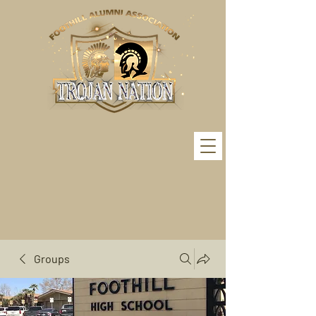
Groups