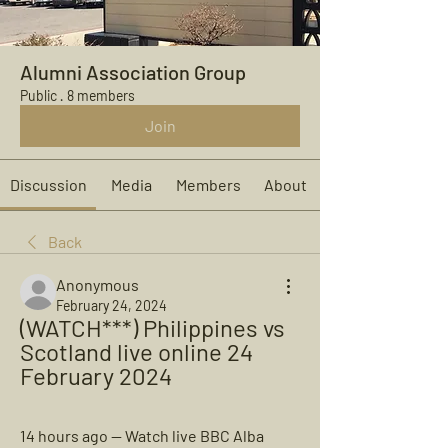
Alumni Association Group
Public
·
8 members
Join
Discussion
Media
Members
About
Back
Anonymous
February 24, 2024
(WATCH***) Philippines vs 
Scotland live online 24 
February 2024
14 hours ago — Watch live BBC Alba 