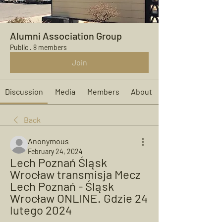
Alumni Association Group
Public
·
8 members
Join
Discussion
Media
Members
About
Back
Anonymous
February 24, 2024
Lech Poznań Śląsk 
Wrocław transmisja Mecz 
Lech Poznań - Śląsk 
Wrocław ONLINE. Gdzie 24 
lutego 2024