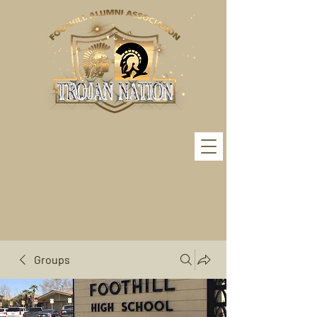
Groups