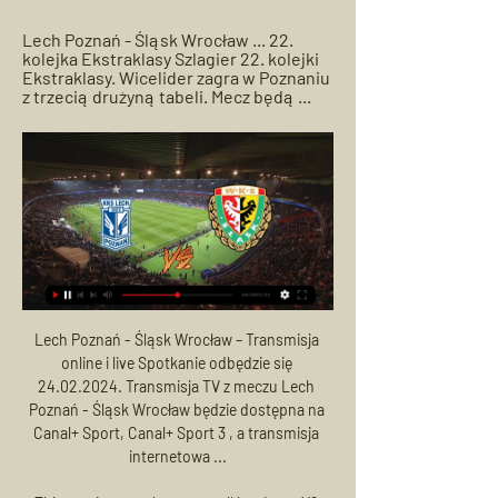
Lech Poznań - Śląsk Wrocław ... 22. 
kolejka Ekstraklasy Szlagier 22. kolejki 
Ekstraklasy. Wicelider zagra w Poznaniu 
z trzecią drużyną tabeli. Mecz będą ...
Lech Poznań - Śląsk Wrocław – Transmisja online i live Spotkanie odbędzie się 24.02.2024. Transmisja TV z meczu Lech Poznań - Śląsk Wrocław będzie dostępna na Canal+ Sport, Canal+ Sport 3 , a transmisja internetowa ...

This one is a tough one to call but I rate X2 having double chances to go. Charlton has opened the score in their last matches away and lost because the opponents were more experienced. Now Luton is not an experienced side, at least not more experienced than Charlton in terms of Championship.

Posted at 64' Daniel Carvajal (Real Madrid) wins a free kick in the defensive half. Posted at 64' Foul by Nacho Monreal (Real Sociedad). Posted at 64' Attempt saved. Willian José (Real Sociedad) right footed shot from the centre of the box is saved in the bottom right corner. Assisted by Martin Ødegaard with a cross.

March 27 (Reuters) - Footballers in Brazil were told to take a three-week paid holiday due to the coronavirus pandemic on Thursday, with professional clubs asking them to return on April 20. All four divisions in Brazil’s national championships are due to start in early May. The state championships that began in January were suspended earlier this month.

Manchester United have completed the signing of Portugal midfielder Bruno Fernandes from Sporting Lisbon. The initial fee for the 25-year-old is around 55m euros (£47m) but add-ons could increase the overall cost to 80m euros (£67. Fernandes, who made his Portugal debut in 2017, has played 19 times for his country and was part of the squad that won the Uefa Nations League in 2019. He joined Sporting from Italian side Sampdoria for £7.

They travel to Scotland looking to make it four wins out of four as they chase their first title since 2010. Their new coach has worked wonders as he starts to prepare his side with the aim of a big performance at the 2023 World Cup that they host. This Six Nations campaign began witht them getting home wins against England and Italy.

Lech Poznań - Śląsk Wrocław na żywo - Piłka nożna Spotkanie rozgrywane jest w ramach rozgrywek: Ekstraklasa, Piłka nożna. Transmisja w TV planowana jest na kanale: Arena Sport 5, Canal+ 4K Ultra HD, Canal+ ...

Club Bruges, who Real visit in their final game next month, are third on three points, while Galatasaray, who will travel to PSG, are bottom with two. Manchester City let a 1-0 lead slip to Shakhtar Donetsk at the Etihad, but a point is enough to send Pep Guardiola's side through to the knockout-stages as group winners.

United fans had already mentally slotted Bruno Fernandes into their midfield but somehow, the club seem unable to get him from Sporting. A feat which really should be in reach of a financial behemoth like United. The latest reports on Thursday suggested that United are refusing to meet his £68m valuation and the deal could now be off, despite weeks and weeks of feverish updates around his move to Old Trafford.

Amatch in the Greek Football League, where Kalamata and Diagoras Rhodes will play against Each Other. The guests are in better shape this season. They are in the middle of the table with the home team at the bottom. However, the hosts need points in this match so I expect them to play better and win all 3 points. They are the last one with 12 points, so if they want to save themselves they have to start playing better, I expect it's time to win. The Diagoras have 26 points in the table, but it is their turn to lose one match.

Karlsruhe in the standings takes the penultimate line. The situation is not critical yet, because the team behind the same Bochum, which goes in the middle of the standings (12th place), is only four points behind. In the tournament plan, the match is of great importance for both opponents. After the break, the teams showed a good game in both attack and defense. Karlsruhe confidently defeated Darmstadt (2: 0) in his native arena, and Bochum confidently beat Heidenheim (3: 0) at home. Full-time fights in recent years rarely reveal the winner. Karlsruhe often played a draw in the current championship. I think today's match will end in a draw.

gdzie oglądać? Transmisja w TV oraz stream (20.08.2023) 20 sie 2023 — Śląsk Wrocław – Lech Poznań: transmisja na żywo w TV oraz stream online. Niedzielna potyczka dla Kolejorza będzie pierwsza po blamażu ze ...

WKS Śląsk Wrocław SA 11 godzin temu — Aktualności. W obozie rywala: Lech Poznań. 2024-02-22 20:00 ; Wiadomości z klubu. FOTO: Śląsk w ćwierćfinale pucharu! | Piłka Kobiet. 2024-02-19 13:45. VIDEO: ...

United target Aubameyang move Manchester United are considering a £50m move for Arsenal’s Pierre-Emerick Aubameyang. The striker is out of contract next summer and, according to The Sun, Arsenal chiefs have already accepted he is not going to sign a new deal. Aubameyang has scored 49 goals in 75 Premier League games since joining the Gunners for £56m in January 2018.

Assisted by Jarrod Bowen with a cross following a corner. Posted at 67' Corner, West Ham United. Conceded by Shane Long. Posted at 66' Foul by Jan Bednarek (Southampton). Posted at 66' Sébastien Haller (West Ham United) wins a free kick in the attacking half. Posted at 66' Stuart Armstrong (Southampton) wins a free kick on the left wing.

Is this right or not?," Agnelli told a conference in London in comments reported by Italian media. Then, I think of AS Roma, who have helped to maintain Italy's (European club competition) ranking in recent years. Champions League) and they miss out on what comes with it in terms of money. We also need to protect investments and costs.

Transmisja meczu Lech Poznań - Śląsk Wrocław w TV i 18 godzin temu — Transmisja meczu Śląsk - Lech. Gdzie oglądać w TV 24 lutego na żywo? Zapowiada się bardzo emocjonujące spotkanie w 22. kolejce PKO BP ...

The 39-year-old will work with manager Gernot Rohr and replaces Imama Amapakabo in the technical crew of the three-times African champions. I'm super excited about the opportunity," Yobo, who played for Marseille, Everton and Fenerbahce during his club career, told ESPN. It's not something I was expecting so it came as a bit of a surprise, but when the opportunity came I had to grab it.

Rangers got their first win at Celtic Park since 2010, closing the gap on the leaders to two points with a game in hand. Colombian striker Morelos was sent off in stoppage time after receiving a second booking for a dive in the box. Video - 'Arsenal v AC Milan for bargain Ligue 1 rising star' - Euro Papers01:27 "We believe Alfredo was racially abused and we would expect now that all measures will be taken to identify and deal with those responsible," a Rangers spokesman told Sky Sports.

Śląsk Wrocław - Lech Poznań (LIVE, stream, na żywo, doping) YouTube YouTube 2:18:18 YouTube Śląsknet 26 lut 2023 26 lut 2023

Bin the winter break, reduce the number of league games, get rid of Scottish Cup replays and do away with the Betfred Cup entirely if you have to and you might get the season over by the time the Euros begins next summer, which is a must. Rangers call for prize money & not 'railroad' changesPartick Thistle 'will not accept' relegationSure, do all of that. But at what cost? As much as we want fairness, the point here is finance.

Mecz Lech Poznań - Śląsk Wrocław ONLINE. Gdzie Mecz Lech Poznań - Śląsk Wrocław ONLINE. Gdzie oglądać w telewizji? TRANSMISJA TV NA ŻYWO.

Portsmouth's real strength is playing at home. Kenny Jackett's men are yet to lose at the fortress that is Fratton Park, where they've won five and drawn four, winning each of their last two in front of a home crowd.

But the Daily Express quote him as saying: “I don't think it would be right to go somewhere right now. I'm having a good season. Above all, I still have a lot to learn. Paper Round’s view: Soyuncu has impressed for the Foxes this season in place of Harry Maguire, but is he a player who could slot straight into the Manchester City defence? He has been caught out at times and perhaps it would be wise to stay for at least another year at Leicester.

The main thing is that he's healthy and the rest of the group are healthy, but it's a good wake-up call. We've done all of these measures and one of us could still get it, that's quite scary really. Norwich, who are bottom of the table, host Southampton on Friday (18:00 BST kick-off) in their first Premier League game since English football was suspended on 13 March. Spurs, who welcome Manchester United at 20:00 the same evening, said none of their players would need to isolate because they were not "close contacts" of the affected player, who was involved in the friendly at Tottenham Hotspur Stadium.

Newcastle made a superb start and took the lead when Miguel Almiron smashed home after a flowing move in the seventh minute. Wolves did not have to wait long to draw level though as Belgian international Leander Dendoncker was left completely unmarked to steer in Joao Moutinho's corner. Dubravka made a great close-range save to keep out Raul Jimenez's header as Wolves asserted their authority before halftime and the Slovak continued to impress.

They will want attacking football, but at the very least they will expect to move up the table from 14th position. He has not lost his opening game at any club since his very first match as a manager, when Benfica lost to Boavista in September 2000. Jose Mourinho's first game in charge of each club he has managed - all were in the league bar Inter Milan (an Italian Super Cup penalty shootout win over Roma) and Manchester United (a Community Shield win over Leicester)Since then he has won his opening match with Porto, Chelsea - twice - and Manchester United, and drawn at the start of his time with Uniao de Leiria, Inter Milan (although they won on penalties) and Real Madrid.

Assisted by James Milner. Goal!Posted at 54' Goal! Bournemouth 0, Liverpool 3. Mohamed Salah (Liverpool) left footed shot from the centre of the box to the bottom right corner. Assisted by Naby Keita with a through ball. Posted 