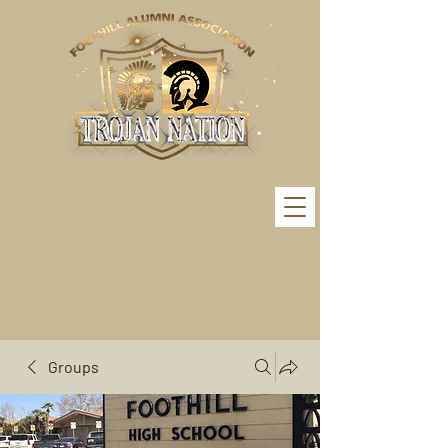
Groups