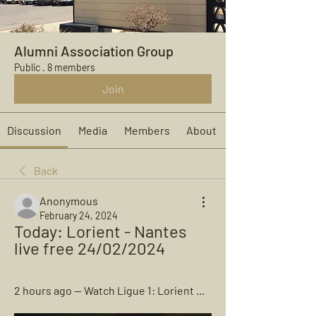
Alumni Association Group
Public
·
8 members
Join
Discussion
Media
Members
About
Back
Anonymous
February 24, 2024
Today: Lorient - Nantes 
live free 24/02/2024
2 hours ago — Watch Ligue 1: Lorient ...