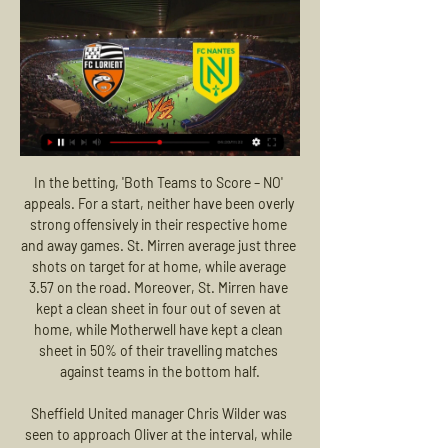
In the betting, 'Both Teams to Score – NO' appeals. For a start, neither have been overly strong offensively in their respective home and away games. St. Mirren average just three shots on target for at home, while average 3.57 on the road. Moreover, St. Mirren have kept a clean sheet in four out of seven at home, while Motherwell have kept a clean sheet in 50% of their travelling matches against teams in the bottom half.

Sheffield United manager Chris Wilder was seen to approach Oliver at the interval, while the club's Twitter account posted two messages in response to the goalline technology failure: "Really?" and "it wasn't working". The controversy also brought an immediate Twitter response from Premier League players. West Ham's Declan Rice wrote: "Wait. I thought this is what VAR was brought in for? Blatantly over the line.

They have failed to score in just one of the last 15 matches. They are unbeaten in their last five home matches and have four clean sheets in the run. AZ have scored 15 goals in their last five matches at home, conceding two. They have four wins in their last five Eredivisie matches at home and in the league, they boast of the best defence, having conceded just eight goals.

Uruguayan Torreira was on the receiving end of a heavy tackle from Portsmouth defender James Bolton and was carried off the pitch on a stretcher. Ahead of Wednesday's Premier League match against second-placed Manchester City, Arsenal said in a statement that the 24-year-old was receiving "continual assessments" and his recovery was expected to take between eight to 10 weeks.

Rodgers, who took charge in February, has guided Leicester to second in the Premier League on 26 points from 12 games this season, eight points behind leaders Liverpool. Mourinho eyes Ibra reunion at Spurs - Paper Round Football news LIVE - Perez posts emotional Poch goodbye photos The club sold centre back Harry Maguire to Manchester United for around £80 million in the close season and Rodgers does not want to lose any more of his core group as they seek a return to the Champions League.

Heidenheim have scored in 86% of their away trips this season, while they are looking to add to a fine run on the road. The visitors have seen both teams score in all but one of their away trips, with both meetings between these two last term seeing both teams hit the back of the net. Hamburg have seen 60% of their games finish with both teams scoring, following a run of eight straight games which have all seen both teams find the net. As a result, our correct score prediction is a 2-1 home win.

Cagliari, who are fourth of the Serie A standings, will be hosting 13th placed Sampdoria when the Italian top flight continues this weekend. Hosts Cagliari head to this match on 25 points while Sampdoria have 12 points. Cagliari have gone 11 matches unbeaten ahead of this match and in their last five they have managed three wins and two draws.

Gattuso is set to take Napoli training on Wednesday. Carrick defender Thompson dies aged 24 Some sad news breaking overnight in Ireland. Carrick Rangers defender Jerry Thompson has passed away at the age of 24. A Carrick Rangers statement reads: "Carrick Rangers Football Club is saddened by the very untimely, sudden passing earlier today of our friend and player Gerard Thompson.

Nantes vs FC Lorient: Live Stream Ligue 1 in Canada Online Feb 12, 2023 — Mostafa Mohamed and Nantes will take the pitch against Dango Ouattara and FC Lorient today. Nantes, the No. 13 team in the Ligue 1 table in ...

Simply put, the government will help employers, particularly small businesses, to support their employees as business slows down during the crisis. Here is a statement from the government’s official website on the policy. If you and your employer both agree, your employer might be able to keep you on the payroll if they’re unable to operate or have no work for you to do because of coronavirus (COVID-19).

David Wagner's team turned up the heat after halftime with Suat Serdar slotting in from a Gregoritsch pass in the 48th minute. The Austrian, who joined Schalke during the winter break on loan from Augsburg, then finished off a fine break 10 minutes later, tapping in Benito Raman's assist to lift Schalke to fourth place on 33 points.

Liverpool were undermined by Adrian's error for Willian's first goal and by the returning Chelsea keeper Kepa Arrizabalaga, who belied his previous poor form this season with a string of crucial blocks. Klopp can take heart from the development of youngsters Neco Williams and Curtis Jones and this was not a performance on a par with the abysmal effort at Vicarage Road. And, in his absence, Liverpool captain Jordan Henderson's importance as a leader and midfield operator has been underscored.

The Dutch side's fans were found guilty of causing damage and throwing projectiles and the club have been fined €5,000. Flick not intimidated by Red Star fans Bayern Munich boss Hansi Flick has insisted that his side are not going to be intimidated by Red Star Belgrade's passionate fans. We know the atmosphere in this stadium is special and we are all looking forward to the challenge of beating Red Star tomorrow," he said.

The block in the first half on Christian Pulisic was important but his overall contribution to his team's efforts was quite brilliant. The question is why couldn't Everton give Marco Silva some of what they gave Duncan Ferguson? What I did see was a football team playing in the same image of their interim manager. The players clearly understood what was required and boy did they give it to Chelsea.

Definitely not. Everyone knows how passionate Pep is. Stones added: "That rubs off on everyone, whether it is the players, the chef or the receptionist. Guardiola rules out January signings for Man CityThe 25-year-old England international says Guardiola has remained the same intense figure throughout a relatively disappointing spell, in which City have won once in five games. It is a measure of their consistency that Guardiola's side have not been on a similar run since the spring of 2017, the former Barcelona coach's first year in charge.

Lorient – Nantes : Sur quelle chaîne ou streaming et à En France, la rencontre sera diffusée en direct, ce samedi après-midi à partir de 17h sur la chaîne Amazon Prime Vidéo. Le match sera également diffusé en live ...

Karl-Heinz Riedle opened the scoring after 29 minutes, and an unfortunate deflection from Stefan Effenberg's cross two minutes after the break resigned Scotland to a group-stage exit. We felt extremely unlucky," said Roxburgh. Scotland pulverised Germany for a lot of that game. They scored a freakish second goal and the scoreline was a nonsense. After the match, the Scotland boss was asked to address the travelling fans, who had been cheering his name.

The 30-year-old Ighalo, a boyhood United fan, said he had agreed to take a pay cut to ensure his move to Old Trafford until the end of the season went through on transfer deadline day last month. United, who are currently on a winter break, travel to Spain on Saturday to prepare for their next Premier League match at Chelsea on Feb.

Loans, loans, loansWith most top-level players' deals running until summer months, and with notable transfer fees between women's clubs still relatively rare, one thing is set to be very common in this window - loans. In particular, several Championship clubs are understood to be in talks over possible loan moves for WSL players who are searching for more first-team action. Leicester City have already snapped up Bristol City striker Ella Rutherford for the remainder of the season, with the England Under-19 star having spent the first half of the campaign at Crystal Palace.

Only Tottenham (17) and Bayern Munich (21) have scored more goals than Salzburg (16) this season. Since 2003-04, the most goals scored by a side in the group stage to be eliminated is 16 scored by Chelsea in the 2012-13 campaign - they went on to win the Europa League. LiverpoolLiverpool have won five of their seven games against Austrian sides in all European competitions (drew one, lost one), losing only to Grazer AK in a Champions League qualifier in August 2004.

Full TimePosted at 90'+7' Second Half ends, Chelsea 0, West Ham United 1. BookingPosted at 90'+5' Aaron Cresswell (West Ham United) is shown the yellow card. Posted at 90'+5' Offside, Chelsea. Mateo Kovacic tries a through ball, but Fikayo Tomori is caught offside. Posted at 90'+4' Willian (Chelsea) wins a free kick on the right wing. Posted at 90'+4' Foul by Arthur Masuaku (West Ham United). Posted at 90'+1' Corner, Chelsea.

Concord and Havant & W will face each other in the upcoming match in the National League South. Concord this season have the following results: 10W, 4D and 12L. Meanwhile Havant & W have 14W, 7D and 4L. This season both these teams are usually playing attacking football in the league and their matches are often high scoring.

Lorient vs Nantes: Live Score, Stream and H2H results 2 Match Lorient vs Nantes in the Ligue 1 of France (2/24/2024): Live score, stream, statistics match & H2H results on Tribuna.com.

He was outstanding at Everton and in my view, due to the circumstances, even better against Arsenal. Talk about leaders of men. Two weeks ago Villa were down as far as I was concerned but they have kept their nerve and produced sterling back-to-back performances. Manchester City's caning of Watford provided some of Villa's impetus against Arsenal but nothing would have given Grealish's team more hope of Premier League survival than Watford's sacking of Nigel Pearson just before their two biggest games of the season.

It can be said that odds are really excellent on goals in this match from Burundi and I really must try this option. So, Vital'O is interesting team who is in last official duel against this rival played 2-1 and I just hope that today can be similar. So, home team is not played too efficient i