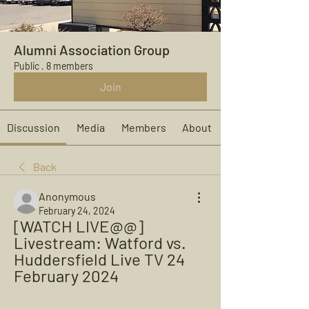
Alumni Association Group
Public
·
8 members
Join
Discussion
Media
Members
About
Back
Anonymous
February 24, 2024
[WATCH LIVE@@] 
Livestream: Watford vs. 
Huddersfield Live TV 24 
February 2024