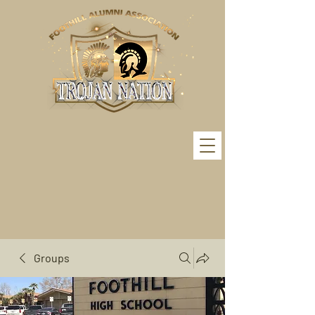
Groups