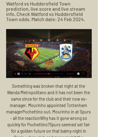
Watford vs Huddersfield Town 
prediction, live score and live stream 
info. Check Watford vs Huddersfield 
Town odds. Match date: 24 Feb 2024.
Something was broken that night at the Wanda Metropolitano and it has not been the same since for the club and their now ex-manager. Mourinho appointed Tottenham managerPochettino out, Mourinho in at Spurs - all the reactionWhy has it gone wrong so quickly for Pochettino?Spurs seemed set fair for a golden future on that balmy night in Spain, when club and manager hit the pinnacle of a Champions League final appearance.

iFollow & Streaming - The English Football League All League One and League Two league matches are available for Clubs to stream internationally even if selected for international broadcast. The latest list of ...

Since the month is going horribly, I switch to light mode. In real life, I reduce the size of the bet, and here, since there is nothing to lose and I’m unlikely to get out of the minus in May, I still want to go on principle and catch a draw. Of course, you don’t need to make such bets, but you will watch interesno how long the series will last. So far I have here 21 consecutive unsuccessful prediction for a draw.

Madura United is in very bad form right now. They are coming from 2 consecutive defeats and they sit on 4th spot right now. They have managed 44 points from 27 fixtures. they have managed to win 9 of their last 15 matches from home to away. They have scored 26 and conceded 13 goals in front of their own fans. On the other hand, they visitors have a very amazing away record. They have suffered only 4 away defeats in their last 13 away fixtures. 

City were a bag of nerves either side of half-time, but soon settled down to take control of the match once again. Nemanja Matic of Manchester United celebrates after scoring the opening goal during the Carabao Cup Semi Final match between Manchester City and Manchester United at Etihad Stadium on January 29, 2020 in Manchester, England.

I think I could be back stronger,” he said. Laporte has missed most of the currently interrupted campaign with a knee injury suffered during City’s 4-0 win over Brighton in September. He made his return in January, but limped off after just 33 minutes of the 2-1 Champions League last-16 first-leg win at Real Madrid on 26 February - City’s final game before football was halted. But the 25-year-old, speaking to BBC Radio 5 Live, said: “After the Real Madrid game it was not a big injury.

But they did drag Leicester back from 2-0 to 2-2, thanks to a Leighton Baines thunderbolt. This came as a delightful surprise to the Warm-Up, since we assumed Baines had quietly retired a couple of years ago to spend more time with his leather jackets. The prayers of Leicester and half of Birmingham were answered in the semi-final draw as, to much chuckling and jokes about warm ball, the Manchester Derby came out of the hat.

He is an important player and has always showed us this. Gareth Bale should rejoin Tottenham Hotspur, says ex-Real Madrid president Ramon CalderonRyan Giggs doubters must 'eat their words' says Wales' Joe AllenBale has helped Real to four Champions League triumphs since joining from Tottenham Hotspur in 2013, but his relationship with the club's fans has at times been strained. Former Real striker and director of football Predrag Mijatovic said last month that Bale prioritised Wales and playing golf over his club.

That miss was enough to see Juventus claim the win and clinch top spot; Simeone’s side still need a result in the final round of group games. TALKING POINT Atletico just can’t get going at the moment. By their usual high standards, Atleti’s recent form represents something of a crisis. The Spanish side have won just one of their last six fixtures in all competitions.

Ole Gunnar Solskjaer "doesn't think" Manchester United will sign more players before the transfer window closes despite Bournemouth confirming their interest in striker Joshua King. Speaking on Friday, Cherries boss Howe said of King: "I am reluctant to let him leave. It's going to be a decision between the chief executive and owner. United manager Solskjaer later said: "I don't think we'll do any more business.

Portugal forward Joao Felix scored two goals as Atletico Madrid moved into a Champions League spot with a crushing win at Osasuna. The 20-year-old Portugal forward, a £113m signing from Benfica last July, struck either side of half-time before three goals in the last 11 minutes. Marcos Llorente made it 3-0, and Alvaro Morata and Yannick Carrasco added to Osasuna's pain with late goals. Atletico, who had started the day sixth in the table, climb to fourth.

SubstitutionPosted at 68' Substitution, Aberdeen. Jon Gallagher replaces Ryan Hedges. Posted at 68' Attempt missed. Drey Wright (St. Johnstone) right footed shot from outside the box is high and wide to the left. Brescia left Mario Balotelli on the bench after coach Fabio Grosso said the maverick striker had not put in enough effort in training during the week.

Championship football live: How to watch games live on ... and March - here is how you can watch your team play via TV, online and the Sky Sports app; highlights of every Championship match to be shown on the Sky ...

Kayserispor have lost three of their last four games. Kayserispor have conceded sixteen goals in their last four matches. Fenerbahce have won five of their last six games. The Turkish Cup has reached the last sixteen stage and Fenerbahce are the hot favourites to win at Kayserispor. The home side are currently bottom of the Turkish Superlig with only two wins from their seventeen league games and they are five points from safety.

the Cheshunt fc team and the Bower & Pitsea fc team, go head to head in England non league Premier. The Cheshunt fc team is in 18th position with 20 points Collected. While guest team the Bower & Pitsea fc team came in 16th place by collecting 27 points Collected. In the last 5 the Cheshunt fc team played at home, 3 of them ended in a the Cheshunt fc team have won, while the guest played at away 5 times, 4 of them ended in a the Bower & Pitsea fc team have won. 

It's undoubtedly a little disconcerting that Celta have triumphed on their last six visits to Ciutat de Valencia, but Levante did avenge last season's 1-2 reverse with a resounding 1-4 success at Balaidos in February.

Paris Saint Germain are again looking unstoppable in the league this season. They have won 14 of the 17 games so far and the gap between them and second placed Marseille is already 7 points. In the last weeks PSG is scoring easily with 16 goals in the last 4 games. At home PSG also have kept a clean sheet in the last 6.

Telstar will be meeting with the home team Volendam and this game we have predicted that they will give us an over of 2.5. Total goals as looking at at the last games they have meet together they have given out over of 2.5 in many games 

If he can't be trusted to turn up on time though then it is only right that other players are given the nod ahead of him until he becomes more responsible. Read the full story Raiola set for war with FIFA Controversial football agent Mino Raiola, who has some of the best players in the world on his books - and Jesse Lingard - is ready to ‘go to war’ with FIFA, according to an interview in the Telegraph.

CSD Muniz is playing with a poor current performance. The home team has only 3 points with the 13th place in the rankings. As such, they did not have a good start in the second leg of the season when CSD Muniz only brought 1 win and 4 losses. With their current performance, they had to set their sights high on this battle. Home advantage is what they need to promote. On the other side of the line, Centro Espanol is no better. The visitors only have 3 points and the current 11th position. This match will definitely be dramatic, as the opponent they meet also has a similar start. They must try hard to gain the best advantage.

Midfielders - Willian (Chelsea), Bruno Fernandes (Man Utd), Declan Rice (West Ham), Bukayo Saka (Arsenal) Willian: He was outstanding against West Ham in midweek and the architect of Watford's downfall at Stamford Bridge. Mason Mount and Ross Barkley appear to be the main beneficiaries of Willian's brilliance in midfield at the moment. The Brazilian is giving Chelsea what Eden Hazard gave them last season, and not just from the penalty spot either.

Monchengladbach and Union Berlin will face each other in the upcoming match in the Bundesliga. Monchengladbach this season have the following results: 16W, 5D and 7L. Meanwhile Union Berlin have 9W, 4D and 15L. This season both these teams are usually playing attacking football in the league and their matches are often high scoring.

Watford vs. Huddersfield live stream: Watch Premier League online Date: Saturday, Oct. 27 ; Start Time: 10 a.m. ET ; Location: Watford, England ; Stadium: Vicarage Road ; TV info: Online only

Coach Carlo Ancelotti's Napoli are second in Group E, a point behind Liverpool, and are not yet assured of qualification for the last 16 with two games to go. But Klopp said playing away from Italy may give the players a welcome break. I expect Napoli to be really strong for a number of reasons. They are a really good football team.

We said as soon as he bought a stake in Hammarby that the statue should be moved. It was unavoidable that it would be vandalised unfortunately. For the sake of everyone it should have been moved straight away," he said. After years abroad he has lost his grounding in the city and the club. The Malmo mentality of 'us against the world' created Zlatan, Zlatan didn't create Malmo. Ibrahimovic left Malmo 19 years ago, and sold the property he once owned in the city back in 2015, so it is hardly a surprise that he isn't on top of the zeitgeist there.

It could have been much worse, however, after Eddie Howe's side scored twice in three second-half minutes through Jefferson Lerma and Joshua King to leave the visitors stunned. The Cherries, who remain two points above the Premier League relegation places, had made an excellent s