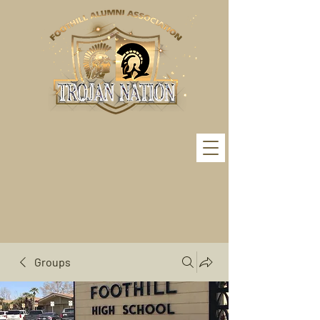
Groups