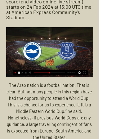
score (and video online live stream) 
starts on 24 Feb 2024 at 15:00 UTC time 
at American Express Community's 
Stadium ...
The Arab nation is a football nation. That is clear. But not many people in this region have had the opportunity to attend a World Cup. This is a chance for us to experience it. It is a Middle Eastern World Cup,” he said. Nonetheless, if previous World Cups are any guidance, a large travelling contingent of fans is expected from Europe, South America and the United States.

They have lost four out of five Serie A matches under new coach Gennaro Gattuso but they enjoyed a morale-boosting win over Lazio in the Coppa Italia on Tuesday. We want to carry on where we left off on Tuesday," said Gattuso. It is not easy to prepare for it, Juventus are a team of champions and Sarri's influence on the team is beginning to show.

Another friendly game. We have here class difference. Pribram is much better team and we should see here one team game. Pribram to attack from minute and Slavoj to defend with all players. How they will stand on pitch, and how many chances will Pribram convert we will see. Still, something like 3-0 should be good for both teams here. I doubt we will have open game from both sides. And goals for both teams. Under 4 goals look like good bet for me. Players will have some problems to adjust and health will be the main problem here. To stay health. 

How to Watch Everton FC vs. Brighton & Hove Albion Oct 31, 2023 — Brighton & Hove Albion. When: Saturday, November 4, 2023 at 11:00 AM ET; Where: Goodison Park in Liverpool, United Kingdom; Live Stream ...

How Jose Bordalas has turned Getafe into La Liga threatWho could they sign?Balague says Barca are after a versatile player who can play inside and outside the box and one who is happy to be behind Suarez in the pecking order when the Uruguayan returns. Among their targets are former Arsenal and West Ham striker Lucas Perez, who is currently at Alaves and has scored nine goals in 22 games this season.

But I want to do it because Africa needs that. You are putting yourself out there and it’s going to be hard. But there always has to be one person to start – and then the rest will follow. I have a dream that one day an African team may win the World Cup. Maybe it will take 20 years, maybe 30. Maybe I will be one of those who tries but it doesn’t happen and it’s left to the next generation.

Michel Hidalgo is one of the greatest names in French football. France. Hidalgo was an attacking midfielder for Le Havre, Reims and Monaco between 1952-66. He scored in the 1956 European Cup final in Paris where Reims lost 4-3 to Alfredo Di Stefano's Real Madrid. He coached France from 1976 to 1984 and was director of football at Olympique de Marseille from 1986 to 1991.

Leipzig, on the other hand, have been in great form in front of goal lately. They have scored an impressive total of 20 goals in their last four competitive games. They conceded just three goals in the same period.We are confident Leipzig will earn a comfortable win from Saturday's fixture. When Leipzig have won this season, they have usually won convincingly. Five of their six Bundesliga wins have come by a margin of two or more goals. Meanwhile, five of Cologne's eight Bundesliga losses have also come by two or more goals.

TALKING POINT - Alonso rescues Chelsea - but draw raises more questions of Blues. There can be no questions about the shape in which Chelsea started with; the wing-back system Lampard deployed in the first half was proving effective. But individual mistakes once again cost Chelsea maximum points, as they switched off twice defensively to enable Bournemouth's quick-fire turnaround.

The photo of a somewhat bemused Cosgrove and a beaming Glen was posted on the Aberdeen website. Most of the reaction was the usual feelgood stuff, but one fan was having none of it. Cosgrove hadn't hit the back of the net in the league for two months at this point. Sam should be practising goal scoring instead!" he blasted. There may also have been a few expletive-laden references to the big striker being in need of a pair of specs of his own.

AC Milan have closed the club’s museum, sent kids home from the academy (as they are not professionals) and called a halt to construction work at the training ground. Contact with external parties is being limited, which is why Stefano Pioli’s pre-match press conference was cancelled last week. He ended up speaking to Milan TV instead.

Leicester have lost some of their shimmer lately and the draw with Aston Villa says it all. On the flipside, Southampton have been on the rise, and after going unbeaten in their last five matches, they will feel ready for this. Leicester beat Southampton 9-0 in the first leg, but here things will be different going by the Saints’ form. Southampton have two straight wins away from home in the league while Leicester are winless in the last two at home. By their runs of form, we can pick on this game to produce goals and over 2.5 goals will be a safe bet.

Bringing in Ancelotti and Ibrahimovic would show that Everton really mean business, but it would be very interesting as both figures have been labelled as 'has-beens' in recent months. Either way, Goodison Park needs a top-level goalscorer as the Toffees have really lacked one since Romelu Lukaku left back in 2017.

FC Köln) right footed shot from the centre of the box is saved in the bottom right corner. Assisted by Florian Kainz. Posted at 87' Attempt saved. Leon Goretzka (FC Bayern München) right footed shot from outside the box is saved in the centre of the goal. Assisted by Serge Gnabry. Posted at 86' Attempt saved.

The ploy was undone by Firmino's goal, leaving Spurs with no option but to be more positive in the second period. It was then, without the marksmanship of long-term injury victim Kane, that they were so wasteful in front of goal with both Son and Lo Celso missing when it seemed easier to score. Lo Celso's miss, in particular, left Mourinho lamenting his side's absence of a clinical edge as he collapsed dramatically to his knees after the Argentina midfielder failed to hit the target from close range.

He began his career as a teenager in Italy at Cremonese, his local team in northern Italy, before successful spells at Sampdoria and Juventus. Speaking about his life as a player, Vialli said: "We produce memories and emotions. You can change a life by scoring a goal and give someone something to cheer so they forget all their problems. I was very lucky because I grew up Cremona which has been hit hard by coronavirus.

I am completely happy with the performance. It's so difficult to play a side like this," Klopp told BT Sport post-match. I don't understand with the quality they have the football they play. They could play proper football but they stand deep and have counter-attacks. We accept it, of course, but it doesn't feel right tonight.

The visitors also enter this match in incredible form though with eight wins and a draw in their last nine matches. André Villas-Boas' men may have only scraped past lower league Trélissac in the cup last week but outwith that they have been incredible with 18 goals scored and seven conceded in this time and they currently sit second for a reason.

Brighton & Hove Albion vs. Everton FC Live Stream: How to 3 days ago — How to watch the Brighton & Hove Albion vs. Everton FC match streaming live in Canada, plus match time and information.

Moroccan international Youssef En-Nesyri was allowed space to cut inside on the right and deliver a stupendous left-footed curling effort into the top corner for his third goal in three games. Having made a sloppy start, Barca could have no complaints and moments later they were undone again but on this occasion the visitors were thankful Oscar Rodriguez volleyed wide from point-blank range.

But when you change a manager during a mediocre, but not horrendous, period you expect more from the new regime. Only one of Mourinho’s 14 games in charge (the 5-0 scalping of Burnley) have delivered 'more'. The other 13 games were no better or worse than the sad end to Mauricio Pochettino’s reign, save for that explosive first period at West Ham back in November.

The FA said the decision was taken following "overwhelming feedback from clubs" and was made "in the best interest of the women's game". The Premier League hopes to return on 17 June, with a third of the remaining 92 fixtures to be shown on free-to-air platforms. McGovern warned that action must be taken to maximise opportunities for women's football next season. What steps are the Football Association taking to ensure that this gender and sporting progress is not laid to waste and how can women's football take advantage of the millions of people round the country who want to watch sport during this difficult time?" she wrote.

Uruguayan Torreira was on the receiving end of a heavy tackle from Portsmouth defender James Bolton and was carried off the pitch on a stretcher. Ahead of Wednesday's Premier League match against second-placed Manchester City, Arsenal said in a statement that the 24-year-old was receiving "continual assessments" and his recovery was expected to take between eight to 10 weeks.

Dover Athletic will host Chesterfield for this fixture of the league. I expect, another one tough match for both sides. Both teams are not very good teams in the last matches. However, Dover have advantage at home stadium. I think, the hosts will closer to victory. Of course, this will not be an easy task. Also, we have Chesterfield who's is one of the outsiders in this campaign. I think, they will have to invest a great effort in this game. Yeah, the visitors wants to get the victory because it is constantly getting closer to the relegation zone. However, the hosts want to win. They have two consecutive losses. They have to break the poor series. 

Two young, attacking players with plenty of game time behind them are Eberechi Eze at QPR and Jarrod Bowen at Hull City. They might be unrealistic, but they are the sorts of players that could help tak