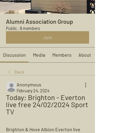
Alumni Association Group
Public
·
8 members
Join
Discussion
Media
Members
About
Back
Anonymous
February 24, 2024
Today: Brighton - Everton 
live free 24/02/2024 Sport 
TV
Brighton & Hove Albion Everton live 