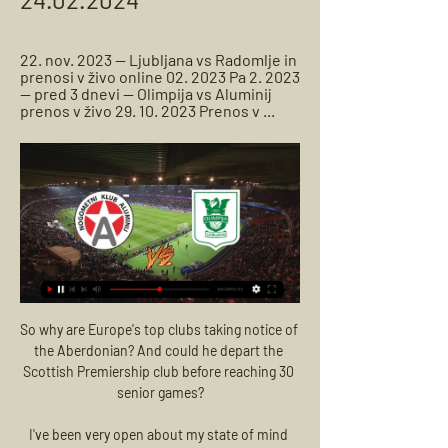
22. nov. 2023 — Ljubljana vs Radomlje in 
prenosi v živo online 02. 2023 Pa 2. 2023 
— pred 3 dnevi — Olimpija vs Aluminij 
prenos v živo 29. 10. 2023 Prenos v ...
So why are Europe's top clubs taking notice of 
the Aberdonian? And could he depart the 
Scottish Premiership club before reaching 30 
senior games?

I've been very open about my state of mind 