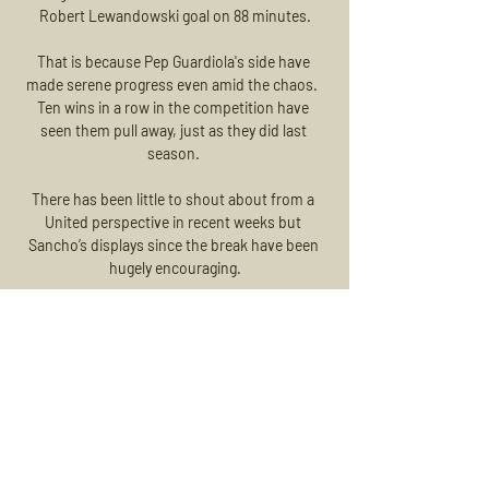
Robert Lewandowski goal on 88 minutes.

That is because Pep Guardiola's side have 
made serene progress even amid the chaos.  
Ten wins in a row in the competition have 
seen them pull away, just as they did last 
season. 

There has been little to shout about from a 
United perspective in recent weeks but 
Sancho’s displays since the break have been 
hugely encouraging.

We had so many battles ahead of us and it's 
only when you look back now and see the 
whole journey, it wouldn't have happened 
without the first step. 

It is always helpful, but it was now in the 
absence of Mo and Sadio extremely helpful, 
said Klopp.  Diogo was not a bargain, it was 