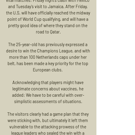
vital matches: Friday night’s clash with Mexico 
and Tuesday’s visit to Jamaica. After Friday, 
the U.S. will have officially reached the midway 
point of World Cup qualifying, and will have a 
pretty good idea of where they stand on the 
road to Qatar.

The 25-year-old has previously expressed a 
desire to win the Champions League, and with 
more than 100 Netherlands caps under her 
belt, has been made a key priority for the top 
European clubs. 

Acknowledging that players might have 
legitimate concerns about vaccines, he 
added: We have to be careful with over-
simplistic assessments of situations.

The visitors clearly had a game plan that they 
were sticking with, but ultimately it left them 
vulnerable to the attacking prowess of the 
league leaders who sealed the win with a 