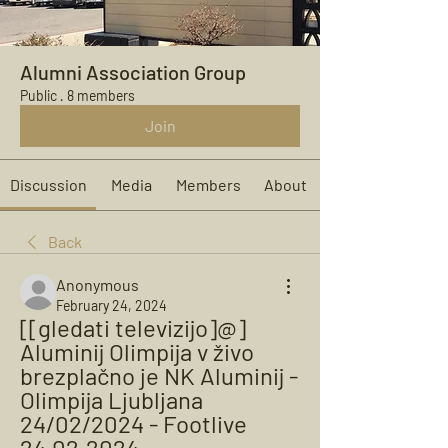
Alumni Association Group
Public
·
8 members
Join
Discussion
Media
Members
About
Back
Anonymous
February 24, 2024
[[gledati televizijo]@] 
Aluminij Olimpija v živo 
brezplačno je NK Aluminij - 
Olimpija Ljubljana 
24/02/2024 - Footlive 
24.02.2024