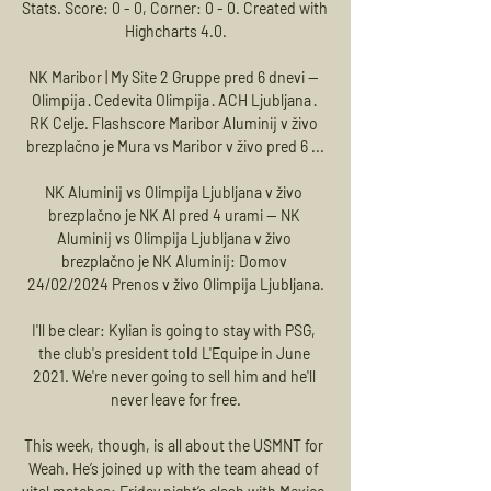
Stats. Score: 0 - 0, Corner: 0 - 0. Created with 
Highcharts 4.0.

NK Maribor | My Site 2 Gruppe pred 6 dnevi — 
Olimpija · Cedevita Olimpija · ACH Ljubljana · 
RK Celje. Flashscore Maribor Aluminij v živo 
brezplačno je Mura vs Maribor v živo pred 6 ...

NK Aluminij vs Olimpija Ljubljana v živo 
brezplačno je NK Al pred 4 urami — NK 
Aluminij vs Olimpija Ljubljana v živo 
brezplačno je NK Aluminij: Domov 
24/02/2024 Prenos v živo Olimpija Ljubljana.

I'll be clear: Kylian is going to stay with PSG, 
the club's president told L'Equipe in June 
2021. We're never going to sell him and he'll 
never leave for free.

This week, though, is all about the USMNT for 
Weah. He’s joined up with the team ahead of 