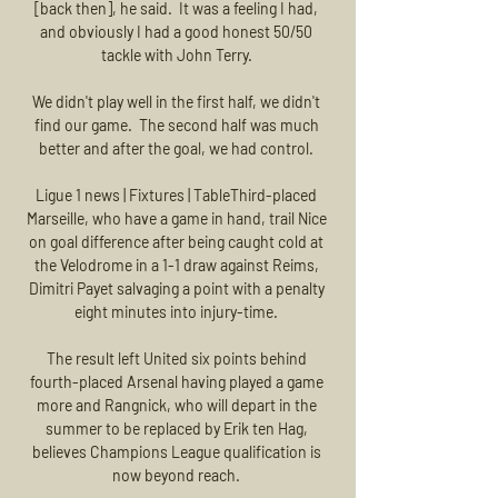
[back then], he said.  It was a feeling I had, 
and obviously I had a good honest 50/50 
tackle with John Terry. 

We didn't play well in the first half, we didn't 
find our game.  The second half was much 
better and after the goal, we had control. 

Ligue 1 news | Fixtures | TableThird-placed 
Marseille, who have a game in hand, trail Nice 
on goal difference after being caught cold at 
the Velodrome in a 1-1 draw against Reims, 
Dimitri Payet salvaging a point with a penalty 
eight minutes into injury-time. 

The result left United six points behind 
fourth-placed Arsenal having played a game 
more and Rangnick, who will depart in the 
summer to be replaced by Erik ten Hag, 
believes Champions League qualification is 
now beyond reach. 
