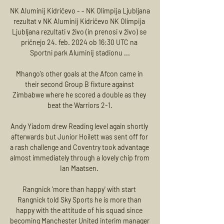
NK Aluminij Kidričevo - - NK Olimpija Ljubljana 
rezultat v NK Aluminij Kidričevo NK Olimpija 
Ljubljana rezultati v živo (in prenosi v živo) se 
pričnejo 24. feb. 2024 ob 16:30 UTC na 
Sportni park Aluminij stadionu ...

Mhango’s other goals at the Afcon came in 
their second Group B fixture against 
Zimbabwe where he scored a double as they 
beat the Warriors 2-1.

Andy Yiadom drew Reading level again shortly 
afterwards but Junior Hoilett was sent off for 
a rash challenge and Coventry took advantage 
almost immediately through a lovely chip from 
Ian Maatsen. 

Rangnick 'more than happy' with start 
Rangnick told Sky Sports he is more than 
happy with the attitude of his squad since 
becoming Manchester United interim manager 