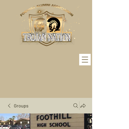
Groups