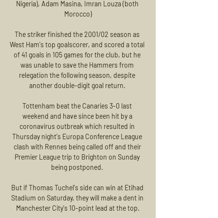
Nigeria), Adam Masina, Imran Louza (both 
Morocco)

The striker finished the 2001/02 season as 
West Ham's top goalscorer, and scored a total 
of 41 goals in 105 games for the club, but he 
was unable to save the Hammers from 
relegation the following season, despite 
another double-digit goal return. 

Tottenham beat the Canaries 3-0 last 
weekend and have since been hit by a 
coronavirus outbreak which resulted in 
Thursday night's Europa Conference League 
clash with Rennes being called off and their 
Premier League trip to Brighton on Sunday 
being postponed. 

But if Thomas Tuchel's side can win at Etihad 
Stadium on Saturday, they will make a dent in 
Manchester City's 10-point lead at the top.
