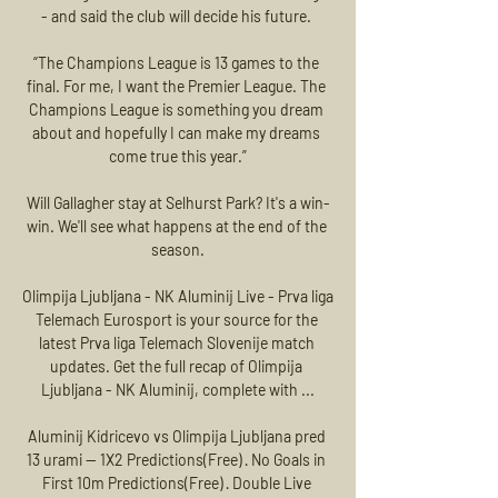
- and said the club will decide his future. 

“The Champions League is 13 games to the 
final. For me, I want the Premier League. The 
Champions League is something you dream 
about and hopefully I can make my dreams 
come true this year.”

Will Gallagher stay at Selhurst Park? It's a win-
win. We'll see what happens at the end of the 
season.

Olimpija Ljubljana - NK Aluminij Live - Prva liga 
Telemach Eurosport is your source for the 
latest Prva liga Telemach Slovenije match 
updates. Get the full recap of Olimpija 
Ljubljana - NK Aluminij, complete with ...

Aluminij Kidricevo vs Olimpija Ljubljana pred 
13 urami — 1X2 Predictions(Free) · No Goals in 
First 10m Predictions(Free) · Double Live 