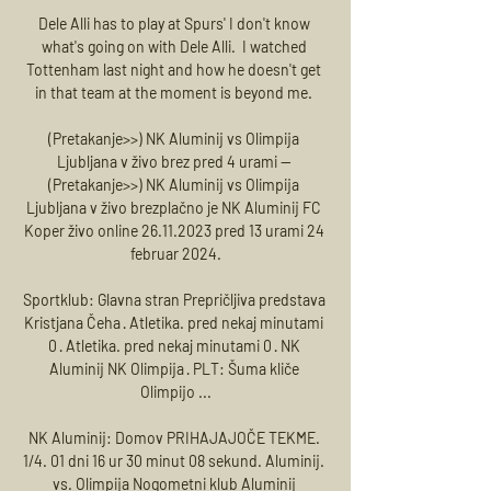
Dele Alli has to play at Spurs' I don't know 
what's going on with Dele Alli.  I watched 
Tottenham last night and how he doesn't get 
in that team at the moment is beyond me. 

(Pretakanje>>) NK Aluminij vs Olimpija 
Ljubljana v živo brez pred 4 urami — 
(Pretakanje>>) NK Aluminij vs Olimpija 
Ljubljana v živo brezplačno je NK Aluminij FC 
Koper živo online 26.11.2023 pred 13 urami 24 
februar 2024.

Sportklub: Glavna stran Prepričljiva predstava 
Kristjana Čeha · Atletika. pred nekaj minutami 
0 · Atletika. pred nekaj minutami 0 · NK 
Aluminij NK Olimpija · PLT: Šuma kliče 
Olimpijo ...

NK Aluminij: Domov PRIHAJAJOČE TEKME. 
1/4. 01 dni 16 ur 30 minut 08 sekund. Aluminij. 
vs. Olimpija Nogometni klub Aluminij 