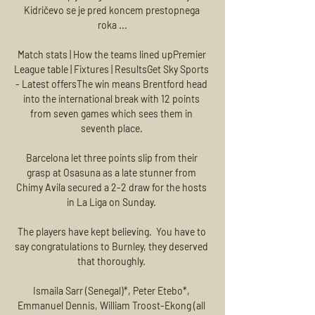
Kidričevo se je pred koncem prestopnega 
roka ...

Match stats | How the teams lined upPremier 
League table | Fixtures | ResultsGet Sky Sports 
- Latest offersThe win means Brentford head 
into the international break with 12 points 
from seven games which sees them in 
seventh place. 

Barcelona let three points slip from their 
grasp at Osasuna as a late stunner from 
Chimy Avila secured a 2-2 draw for the hosts 
in La Liga on Sunday. 

The players have kept believing.  You have to 
say congratulations to Burnley, they deserved 
that thoroughly. 

Ismaila Sarr (Senegal)*, Peter Etebo*, 
Emmanuel Dennis, William Troost-Ekong (all 