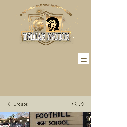
Groups