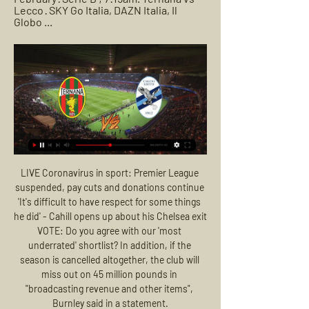
Lecco · SKY Go Italia, DAZN Italia, Il 
Globo ...
LIVE Coronavirus in sport: Premier League suspended, pay cuts and donations continue 'It's difficult to have respect for some things he did' - Cahill opens up about his Chelsea exit VOTE: Do you agree with our 'most underrated' shortlist? In addition, if the season is cancelled altogether, the club will miss out on 45 million pounds in "broadcasting revenue and other items", Burnley said in a statement.

We are all set for the second week of action after resumption of top flight football in Portugal and Portimonense will be hosting Benfica. This will be Match Day 26 and Portimonense head here placed 17th with 19 points while Benfica are top of the standings on 60 points. Portimonense registered a crucial win in their last game, beating Gil Vicente for their first win in 13 league matches.

Real had swallowed chastening defeats by Levante in La Liga and Manchester City in the Champions League over the past week but after a tame first half they overwhelmed Barca, threatening to score on numerous occasions before breaking the deadlock. Zinedine Zidane's side lead the standings on 56 points after 26 games, with Barca slipping to second spot on 55.

IFK Lulea is going to face Vasalund. The hosts of this match lost the first meeting in this new season 1:4 and they played so badly in the defensive. They are one of the weakest teams in this league and I don't expect them to play at home against Vasalund. The visitors started this season great with the victory over IFK Berga 4:0 and today they should pick the second win in a row. Vasalund is a much better team and in the previous season, they were one of the best teams on away. I bet on them to pick this match by more than 2 goals

He's done his ligament in the knee, probably," manager Ole Gunnar Solskjaer said after the win that lifted United right back into the mix for a Champions League spot. I don't know how bad it is. The boy has got the biggest heart of the lot. We'll find out tomorrow how it is. Two goals by Anthony Martial and one each for young strike duo Mason Greenwood and Marcus Rashford allowed United to hit back in style after Matty Longstaff had put Newcastle ahead.

TUESDAY'S STORIES TOP HEADLINES Video - De Ligt: 'I don’t know why people chose me for Kopa Trophy'00:42 09:06 - VVD: We could have had more players on shortlist Video - Van Dijk: 'Liverpool could have had more players on the Ballon d’Or shortlist'01:06 09:03 - Mateo loving it Quite possibly my favourite video of the night is young Mateo Messi's reaction to his dad on stage.

Montrose will play against East Fife in the Scotland league one. East Fife is playing good and they have good chances to win here despite of being not favorite in this match. Montrose have 29 points after 19 fixtures so far in this season and are in top zone like East Fife but they are behind three points East Fife. They are coming from an away win but in their home matches they suffered 2 defeats in the last 3 matches. East Fife also have won 2 of their last 3 matches. I expect an away win here in this match.

We know in the past two years we had some lucky moments in the Champions League - you have to to reach two finals - but today everything was against us in the decisive moments. Liverpool knocked out of Champions League - as it happenedDefeat was Liverpool's fourth loss in six matches in all competitions, but they remain 25 points clear at the top of the Premier League. Captain Jordan Henderson said Wednesday's result was "disappointing" but added the players would use it to end the season strongly.

Ternana vs Lecco Live Stream, Team Stats - Goaloo Mobile 22 hours ago — Goaloo18.com offer Ternana vs Lecco live stream, live score, live odds and team stats of Italian Serie B.

Both sides are pushing for promotion, but a victory here puts them a step closer. Not only can the winners boost their title hopes with a win, they send the losers into a fight for the last automatic promotion place. However, will Leeds be able to claim a victory here?

These two sides haven’t locked horns since 2015 but Gil Vicente have only lost one of their last four matches against Guimaraes. The hosts have won three of their last six matches while Guimaraes have drawn three of their last six matches, all of which ended 1-1, so you can start to see why we have backed Gil Vicente with a double chance bet this weekend.

Filipinos have been sharing photos of unfinished venues and posting sarcastic memes, drawing attention to a July comment by the president's closest aide, Senator Christopher Go, promising a Games that would show the world the great job Duterte is doing. Politicians meanwhile have been trading barbs about who to blame, with a row brewing between some opposition lawmakers and members of the organising committee, chaired by Duterte's former running mate, over alleged corruption and budget delays that slowed down disbursement of Games funds.

Wattens and St Polten are playing to avoid the relegation this season. However they also have chances to catch a place for Europa League playoff in the league because the teams in the relegation group are near with points and don't have to much difference.

Gareth Bale's omission from Real Madrid's final La Liga game of the season against Leganes was a "technical decision", according to coach Zinedine Zidane. The game ended 2-2 with Leganes relegated to the second division. Bale had been an unused substitute in the previous six games, including Thursday's 2-1 win over Villarreal when Real won the Spanish league title. The Welshman made just two appearances in Madrid's final 11 matches.

They have four wins and a draw in the last five matches and have lost just once in their last 11 matches. They are only second to Barcelona on goal difference and much of their rise has been due to improvement in defence. In the last five matches, Real Madrid have not conceded a goal, while they have seven clean sheets in the last 10 matches.

Conceded by Andrew Considine. Posted at 90' Attempt blocked. Stuart Findlay (Kilmarnock) right footed shot from the centre of the box is blocked. Posted at 89' Corner, Kilmarnock. Conceded by Shaleum Logan. Posted at 88' Attempt missed. Nicke Kabamba (Kilmarnock) right footed shot from the centre of the box is high and wide to the right.

The second league of Israel has for tomorrow the meeting between the team of Hapoel Rishon Lezion who receives the Ironita Ramat Hasharon team's victory. The locals occupy the second place in the competition, have won 8 of their 13 games, and have only lost 2, scored 19 goals and received 8, being the best defense of the tournament. At home they won 4 of 7 games, they lost only 1. For their part, the visit is sixth place in the league after winning 5 of 12 matches and losing 5. Outside the home they have played 5 games, lost 4 and it will be difficult not to accumulate other.

These two sides have been almost the exact opposite in terms of form this season. Perth were only able to find one win in their opening seven games but then turned things around with five wins in a row. The faith showed by Tony Popovic in his players has been repaid with some tremendous performances in recent weeks.

They reacted, they were proactive and they didn’t try and make excuses. They efficiently identified holes in their team and went out and spent big to bring in Allison and Virgil van Dijk to complete what is now an elite defenc0e, as well as adding the likes of Fabinho and Naby Keita to their midfield.

Posted at 78' Konrad Laimer (RB Leipzig) wins a free kick in the defensive half. Posted at 78' Foul by André Almeida (Benfica). Posted at 77' Attempt missed. Timo Werner (RB Leipzig) right footed shot from the left side of the box is high and wide to the right. Assisted by Dayot Upamecano. Posted at 76' Offside, RB Leipzig. Konrad Laimer tries a through ball, but Timo Werner is caught offside. Defender Ryan Bennett is still sidelined for Wolves as they visit Braga for their penultimate Europa League group game.

The Argentine, who led Spurs to the Champions League final last season, was dismissed after a poor run of results across all competitions this season and replaced by Jose Mourinho who has since guided the team to three wins in as many games. Pochettino has since been linked by the British media with the vacant job at Spurs' bitter north London rivals Arsenal, as well as Manchester United, Real Madrid and Bayern Munich.

An improvement in the output of their attackers has helped but it's the shoring up at the back that has made the biggest difference. After going eight games without keeping a clean sheet, they managed three in four games. While these numbers are impressive, if you want to see incredible numbers then take a brief overview of Lazio's season so far.

The Spaniard saw his team hit four second-half goals as they moved into 10th place in the table, and was impressed by their ability to turn a potential stalemate into three points. Speaking to BBC Sport, he said: "After the break we started saying we had to start closing the gap on the top teams and turn draws into wins.

Chrudim is in a better form than Usti nad Labem recently. Specifically, Chrudim has won the last 7/10 matches at home, won the last 7/8 matches at home, won the last 5/7 matches. And Usti nad Labem has lost the last 6/7 matches on the away field, the latest 6/9 matches, not winning the last 8/10 matches and not winning the last 5/5 matches away. That shows that Chrudim will likely win against Usti nad Labem in this match. Chrudim has not won the last 7/10 matches, not won the last 3/5 matches. At home Chrudim won the last 7/10 matches, not winning the last 3/5 matches.

Ternana vs Lecco | Serie BKT | “Live scores” + “Preview” Follow the live scores of Ternana vs Lecco in the Serie BKT on OneFootball.

Posted at 83' Foul by Alexis Blin (Amiens). Posted at 82' Juan Bernat (Paris Saint Germain) wins a free kick in the defensive half. Posted at 82' Foul by Quentin Corne