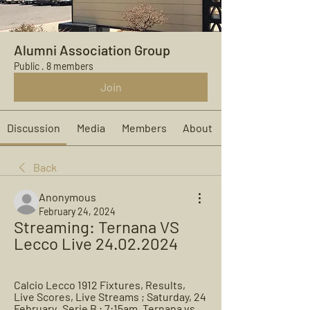
Alumni Association Group
Public
·
8 members
Join
Discussion
Media
Members
About
Back
Anonymous
February 24, 2024
Streaming: Ternana VS 
Lecco Live 24.02.2024
Calcio Lecco 1912 Fixtures, Results, 
Live Scores, Live Streams ; Saturday, 24 
February · Serie B ; 7:15am. Ternana vs 