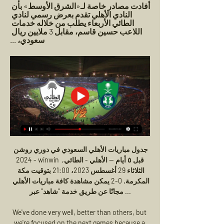
أفادت مصادر خاصة لـ«الشرق الأوسط» بأن 
النادي الأهلي تقدم بعرض رسمي لنادي 
الطائي الأربعاء يطلب من خلاله خدمات 
اللاعب حسين قاسم، مقابل 3 ملايين ريال 
سعودي، ...
جدول مباريات الأهلي السعودي في دوري روشن 
2024 - winwin قبل ٥ أيام — الأهلي - الطائي, 
الثلاثاء 29 أغسطس 2023، 21:00 بتوقيت مكة 
المكرمة, 0-2 يمكن مشاهدة كافة مباريات الأهلي 
مجانًا عن طريق خدمة "شاهد" عبر ...

We've done very well, better than others, but 
we're focused on the next games because a 