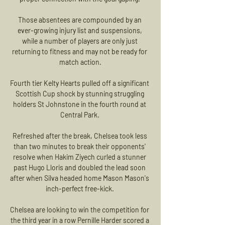
Those absentees are compounded by an 
ever-growing injury list and suspensions, 
while a number of players are only just 
returning to fitness and may not be ready for 
match action.

Fourth tier Kelty Hearts pulled off a significant 
Scottish Cup shock by stunning struggling 
holders St Johnstone in the fourth round at 
Central Park. 

Refreshed after the break, Chelsea took less 
than two minutes to break their opponents' 
resolve when Hakim Ziyech curled a stunner 
past Hugo Lloris and doubled the lead soon 
after when Silva headed home Mason Mason's 
inch-perfect free-kick. 

Chelsea are looking to win the competition for 
the third year in a row Pernille Harder scored a 