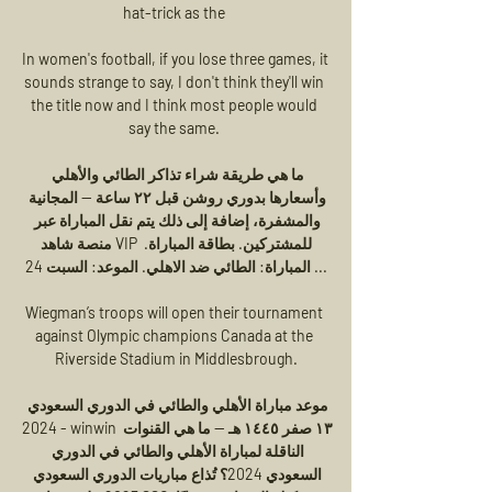
hat-trick as the 

In women's football, if you lose three games, it 
sounds strange to say, I don't think they'll win 
the title now and I think most people would 
say the same. 

ما هي طريقة شراء تذاكر الطائي والأهلي 
وأسعارها بدوري روشن قبل ٢٢ ساعة — المجانية 
والمشفرة، إضافة إلى ذلك يتم نقل المباراة عبر 
منصة شاهد VIP للمشتركين. بطاقة المباراة. 
المباراة: الطائي ضد الاهلي. الموعد: السبت 24 ...

Wiegman’s troops will open their tournament 
against Olympic champions Canada at the 
Riverside Stadium in Middlesbrough.

موعد مباراة الأهلي والطائي في الدوري السعودي 
2024 - winwin ١٣ صفر ١٤٤٥ هـ — ما هي القنوات 
الناقلة لمباراة الأهلي والطائي في الدوري 
السعودي 2024؟ تُذاع مباريات الدوري السعودي 