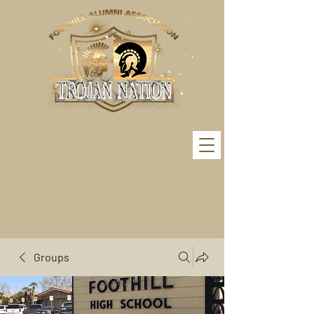
Groups