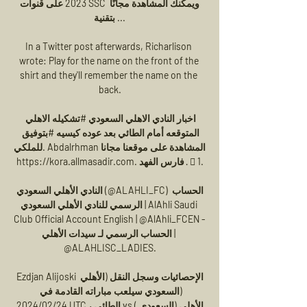
2023 على قنوات SSC ويمكنك المشاهدة مجانًا 
بتقنية ...

In a Twitter post afterwards, Richarlison 
wrote: Play for the name on the front of the 
shirt and they'll remember the name on the 
back.

اخبار النادي الاهلي السعودي #تشكيله الاهلي 
المتوقعه أمام الطائي بعد عوده كيسيه #بتوفيق 
للملكي. Abdalrhman المشاهدة على موقعنا مجانا 
https://kora.allmasadir.com. فارس الفهد · 󰤥 1.

النادي الأهلي السعودي (@ALAHLI_FC) الحساب 
الرسمي للنادي الأهلي السعودي | AlAhli Saudi 
Club Official Account English | @AlAhli_FCEN - 
الحساب الرسمي لـ سيدات الأهلي | 
@ALAHLISC_LADIES.

Ezdjan Alijoski الإحصائيات وسجل النقل (الأهلي 
(السعودي سيلعب مباراته القادمة في 
2024/02/24 UTC ، الطائي vs (الأهلي (السعودي 