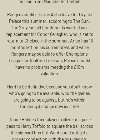
on loan from Manchester United. 

Rangers could see Joe Aribo leave for Crystal 
Palace this summer, according to The Sun. 
The 25-year-old Londoner is wanted as a 
replacement for Conor Gallagher, who is set to 
return to Chelsea in the summer. Aribo has 18 
months left on his current deal, and while 
Rangers may be able to offer Champions 
League football next season, Palace should 
have no problems meeting the £10m 
valuation.

Hard to be definitive because you don't know 
who's going to be available, who the games 
are going to be against, but he's within 
touching distance now isn't he? 

Duane Holmes then played a clever disguise 
pass to Harry Toffolo to square the ball across 
the six-yard box but Ward could not get a 
proper connection with the goal gaping. 
