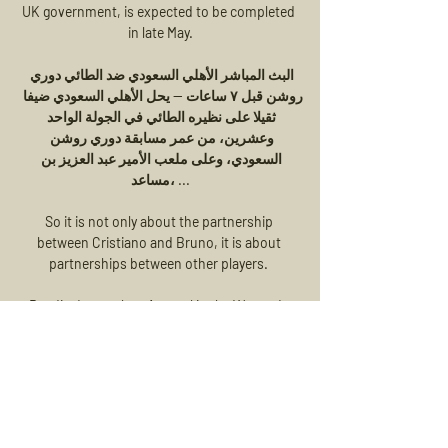
UK government, is expected to be completed 
in late May.

البث المباشر الأهلي السعودي ضد الطائي دوري 
روشن قبل ٧ ساعات — يحل الأهلي السعودي ضيفا 
ثقيلا على نظيره الطائي في الجولة الواحد 
وعشرين، من عمر مسابقة دوري روشن 
السعودي، وعلى ملعب الأمير عبد العزيز بن 
مساعد، ...

So it is not only about the partnership 
between Cristiano and Bruno, it is about 
partnerships between other players. 

Reading's match at Arsenal in the Women's 
Super League on Sunday has been postponed 
because of positive Covid-19 cases and 
injuries.

Reports in Spain claim he is not ready to retire 
and could return to play in La Liga.  He 