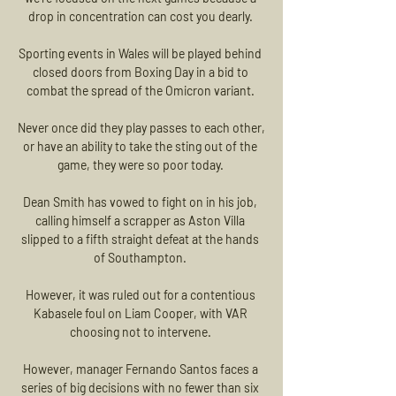
drop in concentration can cost you dearly. 

Sporting events in Wales will be played behind 
closed doors from Boxing Day in a bid to 
combat the spread of the Omicron variant. 

Never once did they play passes to each other, 
or have an ability to take the sting out of the 
game, they were so poor today. 

Dean Smith has vowed to fight on in his job, 
calling himself a scrapper as Aston Villa 
slipped to a fifth straight defeat at the hands 
of Southampton. 

However, it was ruled out for a contentious 
Kabasele foul on Liam Cooper, with VAR 
choosing not to intervene. 

However, manager Fernando Santos faces a 
series of big decisions with no fewer than six 