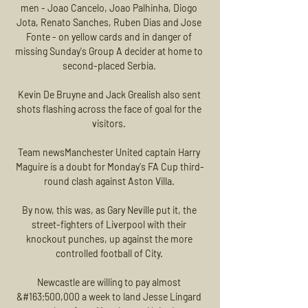
men - Joao Cancelo, Joao Palhinha, Diogo 
Jota, Renato Sanches, Ruben Dias and Jose 
Fonte - on yellow cards and in danger of 
missing Sunday's Group A decider at home to 
second-placed Serbia. 

Kevin De Bruyne and Jack Grealish also sent 
shots flashing across the face of goal for the 
visitors. 

Team newsManchester United captain Harry 
Maguire is a doubt for Monday's FA Cup third-
round clash against Aston Villa. 

By now, this was, as Gary Neville put it, the 
street-fighters of Liverpool with their 
knockout punches, up against the more 
controlled football of City. 

Newcastle are willing to pay almost 
&#163;500,000 a week to land Jesse Lingard 