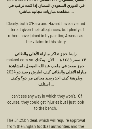
في الدوري السعودي الممتاز. إذا كنت ترغب في 
مشاهدة مباريات مجانية مباشرة ...

Clearly, both O’Hara and Hazard have a vested 
interest given their allegiances, but plenty of 
others have joined in by painting Arsenal as 
the villains in this story.

رابط حجز تذاكر مباراة الأهلي والطائي 
makani.com.sa ١٣ صفر ١٤٤٥ هـ — الآن، يمكنك 
حجز مقعد في ملعب عبدالله الفيصل، لمشاهدة 
مباراة الاهلي والطائي كيف اطرش رصيد دو 2024 
وطريقة كيف اخذ رصيد مجاني من دو؟ وكيف 
استلف ...

I can't see any way in which they won't.  Of 
course, they could get injuries but I just look 
to the bench. 

The £4.25bn deal, which will require approval 
from the English football authorities and the 