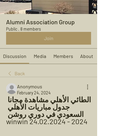
Alumni Association Group
Public
·
8 members
Join
Discussion
Media
Members
About
Back
Anonymous
February 24, 2024
الطائي الأهلي مشاهدة مجانا 
جدول مباريات الأهلي 
السعودي في دوري روشن 
2024 - winwin 24.02.2024