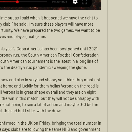
mpton Wanderers. Conceded by Aaron Cresswell. Posted at 51' Foul by Conor Coady (Wolverhampton Wanderers). Having showcased some intricate set-pieces early on, Wolves took the lead from a more straightforward corner as Joao Moutinho fired the ball into the middle and Dendoncker stretched to poke home his first goal of the season.

Full TimePosted at 90'+7' Second Half ends, Everton 3, Chelsea 1. Posted at 90'+5' Andreas Christensen (Chelsea) wins a free kick in the defensive half. Posted at 90'+5' Foul by Dominic Calvert-Lewin (Everton). Posted at 90'+4' Christian Pulisic (Chelsea) wins a free kick in the defensive half. Posted at 90'+4' Foul by Bernard (Everton). Posted at 90'+3' Attempt missed. Christian Pulisic (Chelsea) right footed shot from outside the box misses to the left.

Liverpool were taken to court by New Balance last year after it was alleged the club was looking to switch to Nike once their existing contract ended in May 2020. Boston-based New Balance, Liverpool's official kit supplier since the 2015-16 campaign, said they should have been allowed to match Nike's offer.

There's no update, no idea when he'll be back. Christian has had a big phase out and is desperate to get back. When (they can return) I'm not giving an answer. I can't see the answer. I'm hoping they might be fit over the next week or two, I just can't say it with clarity. We will have to be at our best.

MFK Zemplín Michalovce Oficiálna stránka MFK Zemplín Michalovce je slovenský futbalový klub. Domáce zápasy hráva na štadióne Mestský futbalový štadión Michalovce v Michalovciach, ...

Canadian Grand Prix the latest to be postponed The Canadian Grand Prix, scheduled for June 14, is the latest race to be cancelled due to the coronavirus pandemic, with the season yet to start because of the outbreak. At the moment it is crucial that all of our energies be put together to overcome COVID-19.

Lawro's prediction: 0-2Jimi's prediction: I really like Sean Dyche. He is a solid geezer by the looks of things. Arsenal v Man City (FA Cup, 19:45 BST)Arsenal's win over Liverpool on Wednesday was aided and abetted by some mistakes by the Reds but it was still a great result for them. Gunners boss Mikel Arteta made a few changes with this game in mind, but his problem is that City boss Pep Guardiola also rested several players when they beat Bournemouth on the same night.

Jack Grealish has always had an eye for the spectacular. Last season, there were stunning goals against Rotherham and Derby while Aston Villa were in the Championship. But Sunday's opener at Old Trafford - curled into the top corner of David de Gea's net - during the 2-2 draw against Manchester United showed he can perform against top opposition. No English midfielder has been directly involved in more goals than the seven he has created this season (three goals and four assists).

[[ŽIVÝ PRENOS===]!!] Zemplín Michalovce : Žilina zápas naživ 7. 10. 2023 — Futbalový zápas 18.kola našej najvyššej futbalovej súťaže Fortuna ligy medzi MFK Zemplín Michalovce a MŠK Žilina sa uskutoční v sobotu ...

Bayern do not have much to play for in this game; they may field more youngsters with view of the upcoming cup game but we still expect to see a strong team out there. Wolfsburg have a poor record at home this season and it is poorer against Bayern in the past few matches so we expect the visitors to dominate. In their last four home games, Wolfsburg have conceded twice each time and have gone winless in five at home. They have failed to score twice in the last five home matches and face a Bayern side with five clean sheets in the last six home matches. A bet for Bayern to win 2-0 here could pass.

the Notts County fc team and the Dover Athletic fc team, meet in England Vanarama league. The Notts County fc is in 5th position with 46 points Collected. While guest team the Dover Athletic fc team came in 13th place by 40 points Collected. 

Unfortunately, Marco felt something after training," Tuchel told a news conference, without elaborating on the nature of the injury. He will not be with the squad tomorrow. All the others are available. That includes Brazil forward Neymar, who is fit despite feeling some groin pain after PSG's 2-2 Champions League draw at Real Madrid on Tuesday, Tuchel added.

The 2011 census showed that about 14. England was from a BAME background, while in 2016, the Office for National Statistics estimated that the figure had increased to about 15. Similar breakdowns by ethnicity for Wales, Scotland and Northern Ireland are not currently available. Bhandari, who replaced founder Lord Herman Ouseley as the chairman of the anti-discrimination charity in 2019, added: "This is one initiative, but actually what you need is this replicated across 92 clubs.

City's number 2 was talked about as a possible successor to Arsene Wenger when the Frenchman stepped down 18 months ago, but was eschewed in favour of former Paris Saint Germain boss Emery. Of course he’ll [Arteta] be a manager sooner or later, he’s young, always he’ll have that," said Guardiola. We are going to finish the season and in future I don’t know what will happen.

Leicester City vs Aston Villa predictions for Wednesday’s Carabao Cup Semi Final first leg at the King Power Stadium. The Foxes are favourites to establish a lead against Villa this week. Read on for all our free Carabao Cup predictions and betting tips.

It was a clear penalty [to us]. VAR has to be the same for both sides. October - Norwich 1-3 Man UtdMatch reportWhat happened? United were awarded a first-half penalty by VAR after a collision between winger Daniel James and home defender Ben Godfrey. Marcus Rashford saw his penalty saved by Tim Krul. What was the match outcome? Despite missing two penalties, goals from Scott McTominay, Rashford and Anthony Martial gave United a 3-1 victory.

MSK Zilina vs MFK Zemplin Michalovce Live MSK Zilina vs MFK Zemplin Michalovce Live ; Attacks. 100. 118 ; Dangerous Attacks. 68. 61 ; Shots On Target. 4. 2 ; Shots Off Target. 5. 2 ; Possession