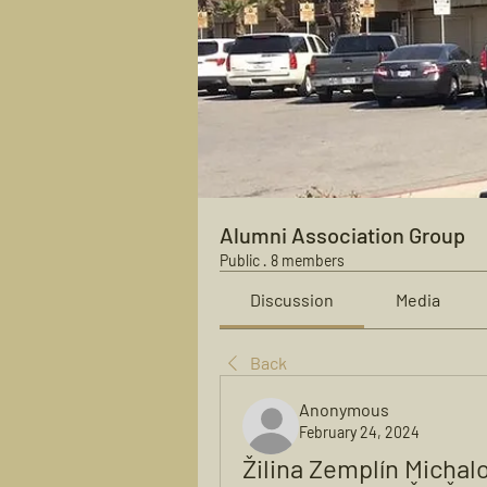
Alumni Association Group
Public
·
8 members
Discussion
Media
Back
Anonymous
February 24, 2024
Žilina Zemplín Michal