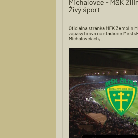
Michalovce - MŠK Žilin
Živý šport
Oficiálna stránka MFK Zemplín M
zápasy hráva na štadióne Mestsk
Michalovciach, ...