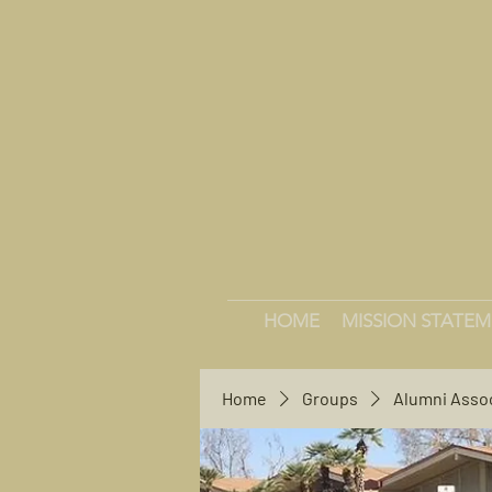
HOME
MISSION STATE
Home
Groups
Alumni Asso