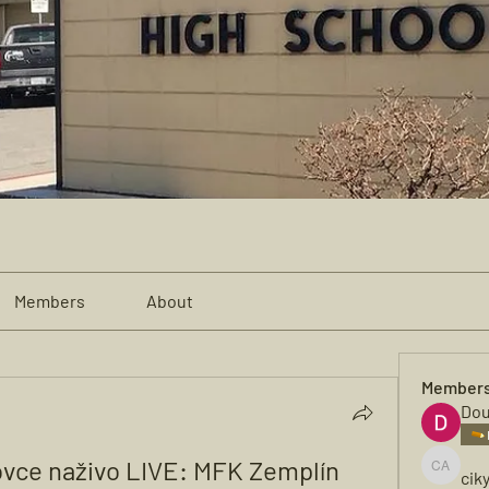
Members
About
Member
Dou
ovce naživo LIVE: MFK Zemplín 
cik
cikya al