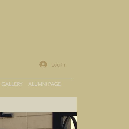
Log In
GALLERY
ALUMNI PAGE