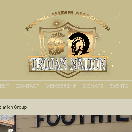
MENT
CONTACT
MEMBERSHIP
DONATE
EVENTS
ciation Group