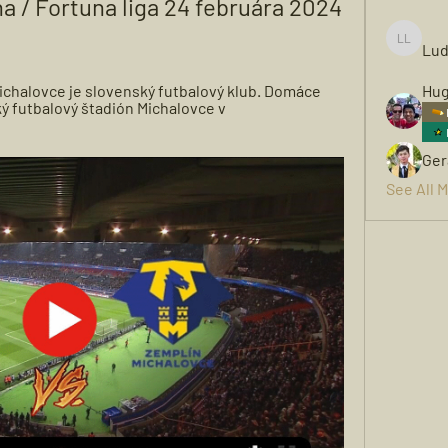
a / Fortuna liga 24 februára 2024 
Lud
Ludwigh
ichalovce je slovenský futbalový klub. Domáce 
Hug
ý futbalový štadión Michalovce v 
Ger
See All 