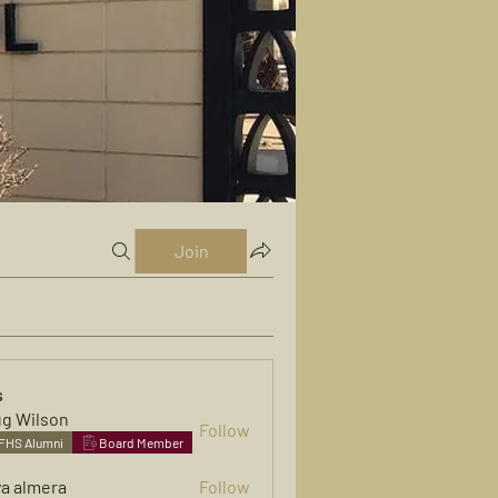
Join
s
g Wilson
Follow
FHS Alumni
Board Member
ya almera
Follow
mera