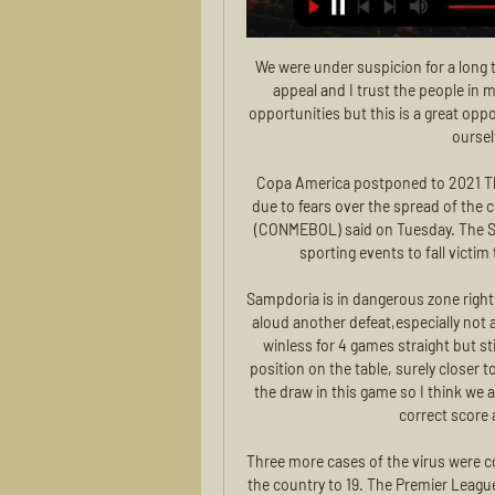
We were under suspicion for a long time but as I said when it happened we have the right to appeal and I trust the people in my club," he said. I'm sure these players will have more opportunities but this is a great opportunity. We have prepared the two games, we want to be ourselves and play a great game.

Copa America postponed to 2021 This year's Copa America has been postponed until 2021 due to fears over the spread of the coronavirus, the South American Football Confederation (CONMEBOL) said on Tuesday. The South American tournament is the latest in a long line of sporting events to fall victim to the deadly virus pandemic sweeping the globe.

Sampdoria is in dangerous zone right now and also in very bad shape, so I think they must not aloud another defeat,especially not at home and luckily for them hellas Verona on the road is winless for 4 games straight but still Verona is in great shape overall and they are on eight position on the table, surely closer to the win in this match, but they will not be unhappy with the draw in this game so I think we are not going to see a lot of action and maybe 0-0 be the correct score at the end but I stick with the draw

Three more cases of the virus were confirmed in the UK on Friday, bringing the total number in the country to 19. The Premier League says clubs are following the same NHS and government advice issued to all businesses and venues which are used by large numbers of people. There is currently no suggestion or guidance to take any additional measures, though the body says clubs are free to do so where deemed necessary.

This match surely will bring at least three goals today, or it is better to said tonight, and maybe even more than that, it is pretty clear and real. So, Kayserispor this season is have very problematic defense and team is in last three matches played with even 19 goals. I was watched them in duel against Trabzonspor where they are lost even 2-6. What will happen tonight, I don't know, but for me, this match is ideal for betting on goals and I will bet on that. Over 3,25 is ideal option for this match, so I will try. 

MSK Zilina - Zemplin Michalovce 24/02/2024 - Footlive pred 1 dňom — Zemplin Michalovce live scored; Statistics such as ball possession, shots, Shots on Goal , corner kicks, Offsides , Saves , Free Kicks, , yelow ...

MSK Zilina - MFK Zemplín Michalovce Live - Fortuna Liga Follow the Fortuna Liga live Football match between MSK Zilina and MFK Zemplín Michalovce with TNT Sports. The match starts at 15:00 on 26 August 2022 ...

Ahal are on the second place with 21 points, just three behind the leaders Altyn Asyr. That means this match is very important as the victory here could see them sharing the top of the table. However, the actual form is not at desired level. Ahal have suffered two defeats on the last three league matches. They lost 1:2 in the derby with Altyn Asyr and lost 3:0 from Merw. The only victory was obtained against Sagadam. Their poor form is the key reason for my pick. I expect Kopetdag Asgabat to remain unbeaten in this match. They have just one defeat on the last four visits to Heal. Good mutual record shouldn't be underestimated.

To leave out Abdoulaye Doucoure and Troy Deeney after their win at Bournemouth and two-goal Riyad Mahrez after he danced his way through the Aston Villa defence on two occasions was very difficult. But I could not bring myself to leave out Kevin de Bruyne after his assist for Gabriel Jesus. Have you ever seen a pass like it? Out of this world.

Barcelona have been restricted to just four goals in four games in the Champions League this season, with two of their matches finishing 0-0 and there is definitely a feeling that the side can be beaten. Finishing has definitely been the issue for the side so far with 21 shots on target but only 4 goals (one of which was an own goal), with a conversion rate of just 19%.

Posted at 53' Corner, Wolverha