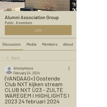
Alumni Association Group
Public
·
8 members
Join
Discussion
Media
Members
About
Back
Anonymous
February 24, 2024
(VANDAAG<) Oostende 
Club NXT kijken stream 
CLUB NXT U23 - ZULTE 
WAREGEM I HIGHLIGHTS I 
2023 24 februari 2024