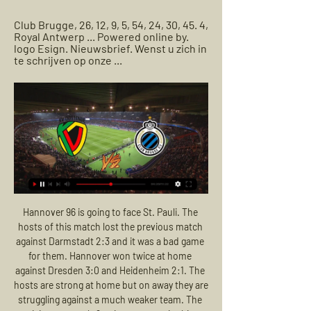
Club Brugge, 26, 12, 9, 5, 54, 24, 30, 45. 4, 
Royal Antwerp ... Powered online by. 
logo Esign. Nieuwsbrief. Wenst u zich in 
te schrijven op onze ...
Hannover 96 is going to face St. Pauli. The hosts of this match lost the previous match against Darmstadt 2:3 and it was a bad game for them. Hannover won twice at home against Dresden 3:0 and Heidenheim 2:1. The hosts are strong at home but on away they are struggling against a much weaker team. The visitors got only 9 points on away in this season in 15 matches. They scored 14 goals and conceded 27. The visitors are in bad shape and I don't think that they will be able to win against Hannover or draw. My bet is Hannover to win

Manchester City are averaging 2. If both sides continue at their current rate then Liverpool could seal the title with a win over Everton on 14 March as their lead would likely be between 23 and 25 points, with just 24 points to play for after that game. The triumph would be extra sweet for Reds fans given it was a goalless draw at Goodison Park last year that proved critical in their failure to snatch the title from Manchester City.

On top of that, Monchengladbach's recent away form makes for grim reading. They have managed to win just one of their last five Bundesliga away games. Monchengladbach's poor away form will make Friday's trip to an in-form Schalke side a difficult test.

If you go to Canada, to America, you have to change. You can't even swear," Brannigan says. For a guy like me, not to swear when you're teaching is so difficult after going through your whole life swearing at players. I'm from Bridgeton, but I've not lived there in 20 years. I've seen all the wonders of the world doing what I do for a living. So for a young boy who couldn't afford a pair of football boots to doing what I do, the difference.

Home | ELEVEN on DAZN Club NXTClub NXT. Sat 24 Feb|19:45 | |. RFC LiègeRFC LiègeVS. SL16 FCSL16 FC Kijk live en stream geweldige sportcontent in je browser of in de DAZN app.

Inter striker Romelu Lukaku has scored 10 league goals so far, more than three Serie A teams this season, including SPAL (eight). He produced a goal and an incredible assist in their win over Slavia in midweek, while his league form has been incredible in recent weeks. the Belgian has scored seven times in his last six in Serie A, so we’re backing him to grab a goal at home to one of the division’s weakest sides.

Live Voetbal - KV Oostende - Club NXT (Challenger Pro Volg hier de live voetbalverslaggeving van de Rode Duivels, Eerste en Tweede Klasse KV Oostende - Club NXT. 24/02 20:00. Plaats Oostende Stadion Diaz Arena.

Buoyed (or should that be Bhoyed?) by the support of their energetic fans, Celtic can be relied upon to deliver an all-action display against a Copenhagen side struggling in front of goal. A brilliant recent home record and impressive head-to-head history with Danish opposition have us tipping Celtic. Back them to win the game with a clean sheet.

Posted at 81' Foul by Jordan White (Inverness CT). Posted at 75' Corner, Inverness CT. Conceded by Liam Smith. BookingPosted at 73' Kevin McHattie (Inverness CT) is shown the yellow card for a bad foul. Posted at 73' Paul McMullan (Dundee United) wins a free kick on the right wing. Posted at 73' Foul by Kevin McHattie (Inverness CT).

KV Oostende - Club Brugge » Tussenstand & Live score + KV Oostende speelt thuis tegen Club Brugge voor een spannende wedstrijd in de Eerste klasse A. Een mooi affiche voor de Voetballiefhebber.

Spurs have constructed a modern arena that stands comparison with any in world football and achieved the not inconsiderable feat of retaining a superb atmosphere, due in large part to the imposing single-tier 17,000 capacity South Stand. The job for Mourinho - and indeed Levy - is to get Spurs to the second anniversary of their new stadium with success on the field to match their plush surroundings.

SK Beveren SK Beveren. KV Oostende-logo. KV Oostende. Tickets Dineren. Challenger Pro League Club NXT. 22. 7. 3. 12. 27. 38. -11. 24. 12. Royal Francs Borains. 22. 7. 2.

[[LIVE TV>>>>]] Oostende SK Beveren kijken 10 december 9 dec 2023 — -Waregem stream kijken KV Oostende - Patro Eisden Club NXT SK Beveren kijken stream 22.10.2023 5 dagen geleden — 0. +. 0 Comments ...

Over the past years, the encounter between these two teams have been quite even with both teams winning 3 games each in their last 6 H2H matches. The hosts are not in good form. They have lost by 2 goals in 4 of their last 6 league matches and they have lost 5 of their last 7 league matches as well. Ironi are also not playing good in away matches. They have won just 2 of their last 16 away matches in the league. Both teams were not consistent in the league so far. I feel that there will be goals in this match.

High-flying Borussia Monchengladbach are set to face an in-form Union Berlin this weekend in Berlin. Both of these teams are enjoying a positive run of Bundesliga form, at present. Bundesliga leaders Monchengladbach will hope to maintain their four-point lead at the top of the table this weekend.

Player Ratings Aston Villa: Heaton 6, Guilbert 7, Konsa 7, Mings 7, Targett 6, McGinn 6, Douglas Luiz 6, Hourihane 8, El Ghazi 7, Wesley 6, Grealish 8 Newcastle: Dubravka 6 Fernandez 5, Clark 5, Dummett 5, Yedlin 5, Hayden 6, Shelvey 6, Willems 6, Saint-Maximin 6, Almiron 4, Joelinton 4 Man of the match Conor Hourihane, Aston Villa: The former Barnsley midfielder ran the show behind the marauding Jack Grealish, and the two ran amok as they swept Newcastle aside.

This is only match today who will be played today in Czech Republic second league and I see here plenty of goals, what is pretty real to expect. So, let's start from Usti and that is team who is in last official duel against this rival played 2-2 and similar was and in some earlier matches, 0-0, 2-2, 1-4 and similar. In this moment, this two rivals are generally very efficient and I believe that both of them will be on that level and this time. Rivals are teams who are love to play fast, so I will try that here. 

Club NXT Bekijk je tv-programma's, films en series rechtstreeks live of uitgesteld in replay, raadpleeg je tv-gids en geniet van exclusieve inhoud over sport, films, ...

Brest have been alright going forward at home this season with eight goals in their last six matches at the Stade Francis-Le-Blé so we're backing them to convert here against Strasbourg. However, Dall'Oglio's men have been conceding so many chances recently and with Strasbourg scoring four goals in two of their last three matches we're expecting a few goals here. We think this will finish 3-1 to the visitors.

He takes on Marin Cilic who is ranked 39th in the world going into this tournament. Agut has had to beat Feliciano Lopez in the first round in straight sets and then had to go to four sets to defeat Michael Mmoh. The Spaniard had a successful 2019 and broke into the world's top ten for the first time.

[[[Livestream>>>]!!!!]] Lierse Kempenzonen SK Beveren 4 nov 2023 — Lierse Kempenzonen SK Beveren kijken 4 november 2023 2 minuten geleden — Lierse LIE · RFC Seraing; Dender EH DEN · KV Oostende; Club NXT BRU ...

 Den Bosch is pushing for a play-off place at this moment and their current scoring form is decent they won their last home game with 3-0 against Jong AZ but it is a bit of a tougher game for them today as their opponents Jong Utrecht beat Den Bosch earlier this season with no less than 5-1 at home while last season while playing here at this stadium they got themselves a 2-2 draw in the end.

Our latest episode tackles one of football’s biggest questions: what on earth happens next? Everyone has an opinion. Harry Kane wants a June cut-off for the Premier League while Gary Neville has unveiled his five-point plan to save the season. Oh, and there’s also a mad report suggesting teams could be put in isolation camps, similar to a World Cup, and play out matches behind-closed-doors in a "TV mega event".

Jessic Ngankam replaces Per Skjelbred. SubstitutionPosted at 78' Substitution, Hertha Berlin. Arne Maier replaces Vedad Ibisevic. Posted at 77' Foul by Marcel Sabitzer (RB Leipzig). Posted at 77' Javairô Dilrosun (Hertha Berlin) wins a free kick in the defensive half. Posted at 73' Angeliño (RB Leipzig) wins a free kick in the defensive half. Posted at 73' Foul by Matheus Cunha (Hertha Berlin). Posted at 72' Foul by Konrad Laimer (RB Leipzig).

The summer tournament is likely to be pushed back a year in order to allow this year's domestic leagues to finish and to secure the safety of fans as they plan to travel to multiple locations across Europe, due to the Euros being hosted by multiple cities on the continent. UEFA are set to confirm their decision after a meeting next Tuesday (March 17).

The two men in charge certainly help with the appeal to neutrals (not that 'neutrals' really matter!). With the possible exception of Pep Guardiola, there have been few managers as impressive in their words and deeds over the last few weeks as Carlo Ancelotti and Jurgen Klopp. Voluntary pay deferral; heartfelt messages of support for seriously ill and isolated fans; studied reaction to and understanding of the Black Lives Matter campaign - throughout lockdown these two vastly experienced and charismatic Premier League bosses have hit all the right notes.

Bayern Munich head coach Hansi Flick says Tuesday's top-of-the-table game against second-placed Borussia Dortmund is not a Bundesliga title decider. A win for leaders Bayern at the Allianz Arena would move them seven points clear of Dortmund with six games left. But Flick said: "Regardless of the result, nothing will be decided. Dortmund hope Germany centre-back Mats Hummels is fit enough to play after he went off injured at half-time during Saturday's 2-0 win at Wolfsburg.

However, although they've won each of their last two, QPR's away form is a bit worrying. It's not that they've not picked up enough points on the road – 16 points from ten away games is a perfectly respectable tally – but they've struggled to keep teams at bay. QPR have kept a clean sheet just