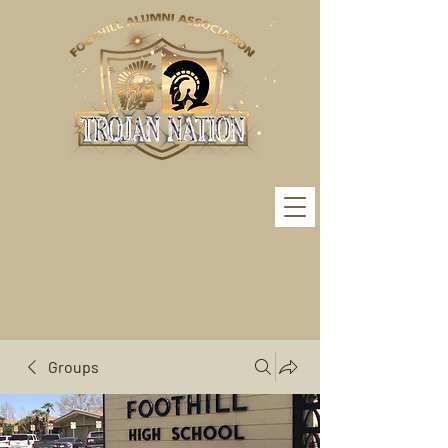
Groups