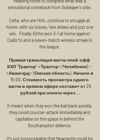
heading home to complete what was a 
sensational comeback from Solskjaer's side. 

Celta, who are 14th, continue to struggle at 
home, with six losses, two draws and just one 
win.  Finally, Elche won 3-1 at home against 
Cadiz to end a seven-match winless streak in 
the league. 

Прямая трансляция матча плей-офф 
КХЛ "Трактор" «Трактор» (Челябинск) — 
«Авангард» (Омская область). Начало в 
15:00. Стоимость просмотра одного 
матча в прямом эфире составит от 29 
рублей при оплате через ...

It meant when they won the ball back quickly, 
they could counter-attack immediately and 
capitalise on the space in behind the 
Southampton defence. 

It's not inconceivable that Newcastle could be 