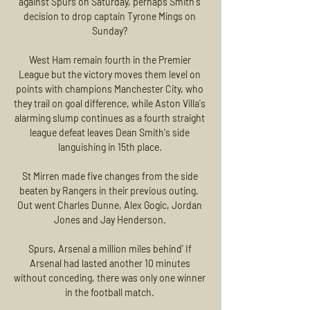
against Spurs on Saturday, perhaps Smith's 
decision to drop captain Tyrone Mings on 
Sunday? 

West Ham remain fourth in the Premier 
League but the victory moves them level on 
points with champions Manchester City, who 
they trail on goal difference, while Aston Villa's 
alarming slump continues as a fourth straight 
league defeat leaves Dean Smith's side 
languishing in 15th place. 

St Mirren made five changes from the side 
beaten by Rangers in their previous outing.  
Out went Charles Dunne, Alex Gogic, Jordan 
Jones and Jay Henderson. 

Spurs, Arsenal a million miles behind' If 
Arsenal had lasted another 10 minutes 
without conceding, there was only one winner 
in the football match. 
