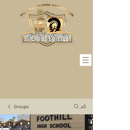
Groups