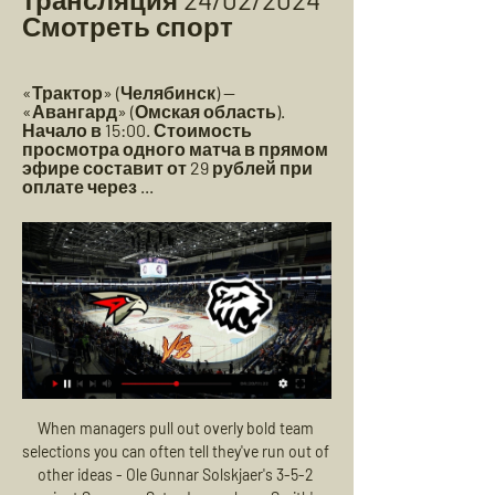
Смотреть спорт
«Трактор» (Челябинск) — 
«Авангард» (Омская область). 
Начало в 15:00. Стоимость 
просмотра одного матча в прямом 
эфире составит от 29 рублей при 
оплате через ...
When managers pull out overly bold team 
selections you can often tell they've run out of 
other ideas - Ole Gunnar Solskjaer's 3-5-2 