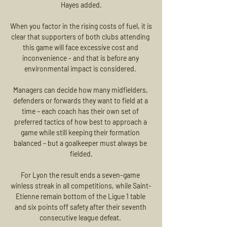
Hayes added.

When you factor in the rising costs of fuel, it is 
clear that supporters of both clubs attending 
this game will face excessive cost and 
inconvenience - and that is before any 
environmental impact is considered. 

Managers can decide how many midfielders, 
defenders or forwards they want to field at a 
time – each coach has their own set of 
preferred tactics of how best to approach a 
game while still keeping their formation 
balanced – but a goalkeeper must always be 
fielded.

For Lyon the result ends a seven-game 
winless streak in all competitions, while Saint-
Etienne remain bottom of the Ligue 1 table 
and six points off safety after their seventh 
consecutive league defeat. 
