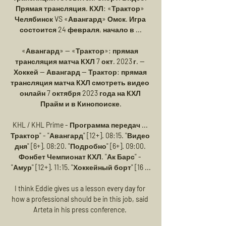
Прямая трансляция. КХЛ: «Трактор» 
Челябинск VS «Авангард» Омск. Игра 
состоится 24 февраля, начало в ...

«Авангард» — «Трактор»: прямая 
трансляция матча КХЛ 7 окт. 2023 г. — 
Хоккей — Авангард — Трактор: прямая 
трансляция матча КХЛ смотреть видео 
онлайн 7 октября 2023 года на КХЛ 
Прайм и в Кинопоиске.

KHL / KHL Prime - Программа передач ... 
Трактор" - "Авангард" [12+]. 08:15. "Видео 
дня" [6+]. 08:20. "Подробно" [6+]. 09:00. 
Фонбет Чемпионат КХЛ. "Ак Барс" - 
"Амур" [12+]. 11:15. "Хоккейный борт" [16 ...

I think Eddie gives us a lesson every day for 
how a professional should be in this job, said 
Arteta in his press conference. 
