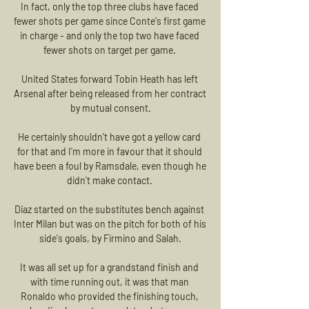
In fact, only the top three clubs have faced 
fewer shots per game since Conte's first game 
in charge - and only the top two have faced 
fewer shots on target per game. 

United States forward Tobin Heath has left 
Arsenal after being released from her contract 
by mutual consent.

He certainly shouldn't have got a yellow card 
for that and I'm more in favour that it should 
have been a foul by Ramsdale, even though he 
didn't make contact. 

Diaz started on the substitutes bench against 
Inter Milan but was on the pitch for both of his 
side's goals, by Firmino and Salah.

It was all set up for a grandstand finish and 
with time running out, it was that man 
Ronaldo who provided the finishing touch, 