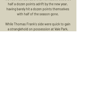
half a dozen points adrift by the new year, 
having barely hit a dozen points themselves 
with half of the season gone. 

While Thomas Frank's side were quick to gain 
a stranglehold on possession at Vale Park, 
there was little in the way of goalmouth action 
in the early stages of the contest.

Авангард 21.11 смотреть онлайн, прямая 
трансляция Сегодня 21 ноября 2023 
будет прямая трансляция матча 
Трактор — Авангард. Смотреть онлайн 
трансляцию и прямой эфир матча 
бесплатно и в хорошем качестве 
можно ...

The Serbian international should have no 
issues adjusting to the physical demands of 
the Premier League either. He is big and 
strong and whilst not the quickest he has a 