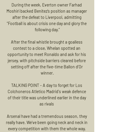
During the week, Everton owner Farhad 
Moshiri backed Benitez’s position as manager 
after the defeat to Liverpool, admitting 
“Football is about crisis one day and glory the 
following day.”

After the final whistle brought a goalless 
contest to a close, Whelan spotted an 
opportunity to meet Ronaldo and ask for his 
jersey, with pitchside barriers cleared before 
setting off after the five-time Ballon d’Or 
winner.

TALKING POINT - A day to forget for Los 
Colchoneros Atletico Madrid's weak defence 
of their title was underlined earlier in the day 
as rivals 

Arsenal have had a tremendous season, they 
really have. We've been going neck and neck in 
every competition with them the whole way, 