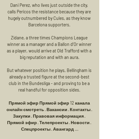
Dani Perez, who lives just outside the city, 
calls Pericos the resistance because they are 
hugely outnumbered by Cules, as they know 
Barcelona supporters. 

Zidane, a three times Champions League 
winner as a manager and a Ballon d'Or winner 
as a player, would arrive at Old Trafford with a 
big reputation and with an aura.

But whatever position he plays, Bellingham is 
already a trusted figure at the second-best 
club in the Bundesliga - and proving to be a 
real handful for opposition sides. 

Прямой эфир Прямой эфир 12 канала 
онлайн смотреть · Вакансии · Контакты · 
Закупки · Правовая информация · 
Прямой эфир · Телепроекты · Новости · 
Спецпроекты · Авангард ...
