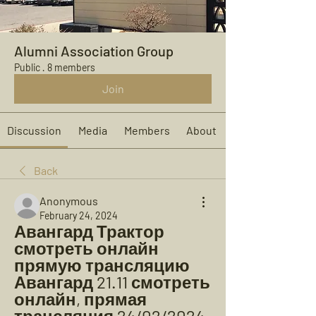
Alumni Association Group
Public
·
8 members
Join
Discussion
Media
Members
About
Back
Anonymous
February 24, 2024
Авангард Трактор 
смотреть онлайн 
прямую трансляцию 
Авангард 21.11 смотреть 
онлайн, прямая 
трансляция 24/02/2024 