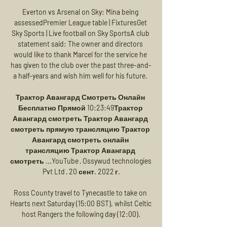
Everton vs Arsenal on Sky: Mina being 
assessedPremier League table | FixturesGet 
Sky Sports | Live football on Sky SportsA club 
statement said: The owner and directors 
would like to thank Marcel for the service he 
has given to the club over the past three-and-
a half-years and wish him well for his future. 

Трактор Авангард Смотреть Онлайн 
Бесплатно Прямой 10:23:49Трактор 
Авангард смотреть Трактор Авангард 
смотреть прямую трансляцию Трактор 
Авангард смотреть онлайн 
трансляцию Трактор Авангард 
смотреть ...YouTube · Ossywud technologies 
Pvt Ltd · 20 сент. 2022 г.

Ross County travel to Tynecastle to take on 
Hearts next Saturday (15:00 BST), whilst Celtic 
host Rangers the following day (12:00).
