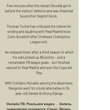
Five minutes after the restart Ginnelly got in 
behind the visitors' defence and was thwarted 
by another Siegrist block. 

Thomas Tuchel has criticised the referee for 
smiling and laughing with Real Madrid boss 
Carlo Ancelotti after Chelsea's Champions 
League exit. 

He stepped down after a third season in which 
his side picked up 90 points - and a 
remarkable 116 league goals - but finished 
second to Real Madrid and won the Copa del 
Rey.

With Cristiano Ronaldo among the absentees, 
Rangnick went for a bold alternative in 19-
year-old Swede Anthony Elanga.

Онлайн ТВ. Реальное видео ... Запись 
трансляции готовится. Спорт. Видео. 