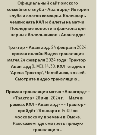
Официальный сайт омского 
хоккейного клуба «Авангард» История 
клуба и состав команды. Календарь 
чемпионата КХЛ и билеты на матчи. 
Последние новости и фан-зона для 
верных болельщиков «Авангарда»

Трактор - Авангард: 24 февраля 2024, 
прямая онлайн Видео трансляция 
матча 24 февраля 2024 года: Трактор - 
Авангард (LIVE), 14:30, КХЛ, стадион 
"Арена Трактор", Челябинск, хоккей. 
Смотрите видео трансляцию ...

Прямая трансляция матча «Авангард» – 
«Трактор» 28 янв. 2024 г. — Матч в 
рамках КХЛ «Авангард» – «Трактор» 
пройдёт 28 января в 14:00 по 
московскому времени в Омске. 
Расскажем, где смотреть прямую 
трансляцию ...
