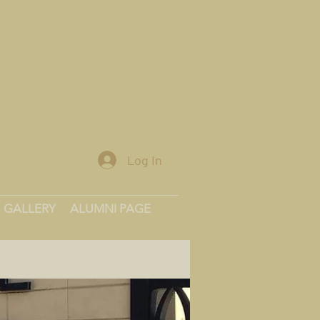
Log In
GALLERY
ALUMNI PAGE