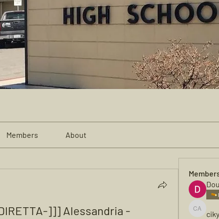
Members
About
Member
Dou
IRETTA-]]] Alessandria - 
cik
cikya al