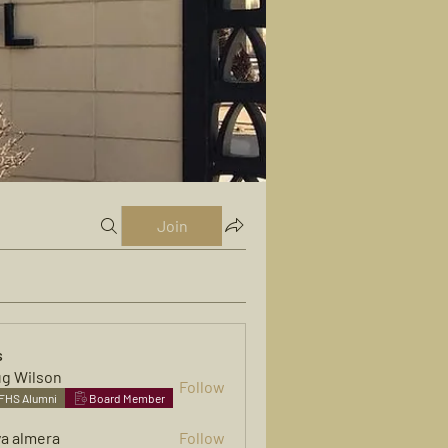
Join
s
g Wilson
Follow
FHS Alumni
Board Member
ya almera
Follow
mera