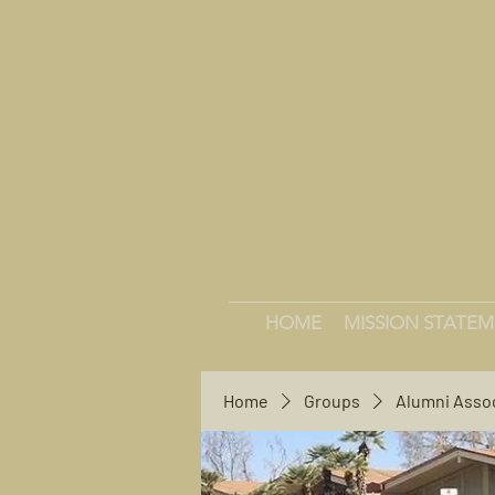
HOME
MISSION STATE
Home
Groups
Alumni Asso