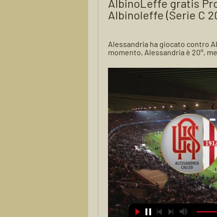
AlbinoLeffe gratis Pro
Albinoleffe (Serie C 
Alessandria ha giocato contro Alb
momento, Alessandria è 20°, ment