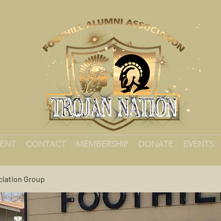
MENT
CONTACT
MEMBERSHIP
DONATE
EVENTS
ciation Group