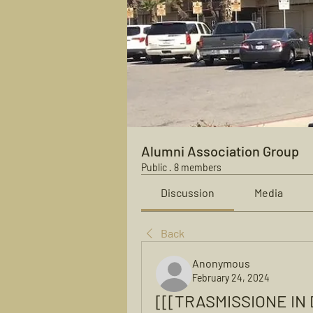
Alumni Association Group
Public
·
8 members
Discussion
Media
Back
Anonymous
February 24, 2024
[[[TRASMISSIONE IN D