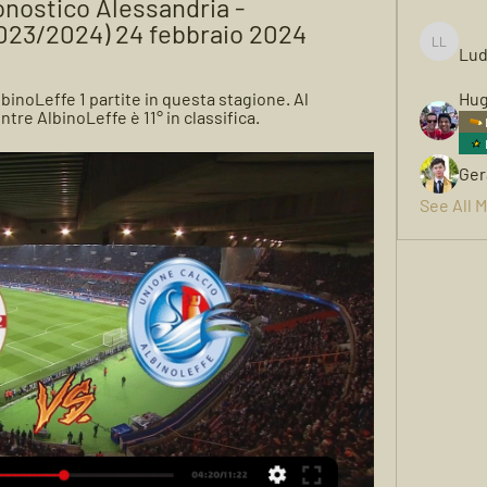
nostico Alessandria - 
2023/2024) 24 febbraio 2024
Lud
Ludwigh
inoLeffe 1 partite in questa stagione. Al 
Hug
re AlbinoLeffe è 11° in classifica.
Ger
See All 