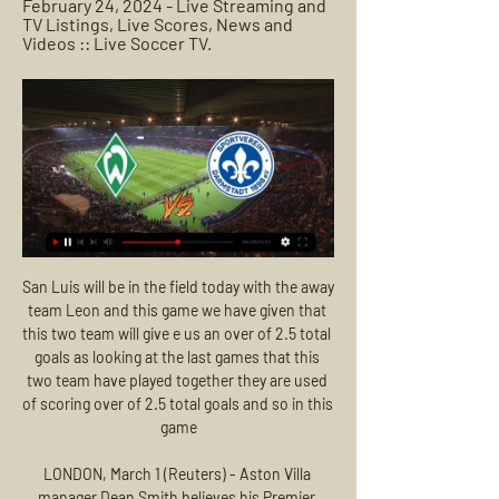
February 24, 2024 - Live Streaming and 
TV Listings, Live Scores, News and 
Videos :: Live Soccer TV.
San Luis will be in the field today with the away team Leon and this game we have given that this two team will give e us an over of 2.5 total goals as looking at the last games that this two team have played together they are used of scoring over of 2.5 total goals and so in this game

LONDON, March 1 (Reuters) - Aston Villa manager Dean Smith believes his Premier League strugglers will claw their way out of relegation danger if they continue to play like they did in their 2-1 defeat by Manchester City in Sunday's League Cup final. Smith's side are languishing second-bottom of the table and came into the final having lost their last three league games, but they were far from overwhelmed by a City side who lifted the League Cup for a third straight season.

Vysshaya Liga. Team Dinamo Brest will play with team Shakhtyor Soligorsk. Dinamo did defeat in the last game. There they got two red cards. There was a terrible game for them. Guests lost their last game also. But there Soligorsk didn't score a lot of sure moments for goal. Here we will see another game. Both teams will play more better in defense. It is very important for them to get some points. My bet is a draw in this game. It is a good result for our teams in this situation . I recommend to try this bet with me for a good odds !

The hosts are progressing towards their goal of survival, with an eight-point lead over the drop zone. Picking up their results at home would be a major boost, especially given the quality of some of the sides towards the bottom. Pep Clotet’s men seem to be making positive steps towards that, as they are firing in goals. The Blues have scored twice or more in each of their last four at home.

Fifa video game crowd noise Gaming finally overtakes real lifeIt's been reported that broadcasters will use crowd noise from the video game Fifa 20. This has already been announced in Spain for the return of La Liga, where stadiums will also be adapted for 'virtual stands', meaning international broadcasters will be offered 'to-scale images of seated fans wearing the colours of the home club. One question - will the broadcasters also play the Fifa loading music while squad line-ups are being announced?Verdict: Quite fun.

Chelsea say Fifa treated them more harshly than Manchester City despite their transfer ban being cut on appeal. The Blues' two-window ban was halved by the Court of Arbitration for Sport, freeing them to buy players next month. City did not get a transfer ban after they were also found to have broken rules on signing young players. Fifa chose to treat Chelsea entirely differently to Manchester City for reasons that make absolutely no sense," read a Chelsea statement.

The contest was much tighter after half-time, although Odoi thought he had made the game safe when his glancing header found the corner of the net - only to be flagged offside by the barest of margins. But Fulham were able to see the game out relatively comfortably to leapfrog Brentford and close the gap to the automatic promotion places to four points. Relive Fulham's win over MiddlesbroughThe result also checks Middlesbrough's recent resurgence, with defeat in west London their first in six league matches, after they had clawed themselves clear of relegation trouble.

Of course I analysed it. I met my assistants and when we analysed it, it was in a positive, constructive way. I forbid them to analyse and blame anyone else but us. I said don't focus on the club or the players just on what we could do better and what could we do better in the future. You win or you learn, you don't lose.

Port Vale have only lost two of their last six matches against Scunthorpe and each of the pairs last two meetings have seen both teams scored and have produced over 2.5 goals, so you can see why we’ve backed Port Vale with a double chance bet and backed a 2-1 final scoreline this weekend. 

How to Watch Bundesliga Streaming Live in the US Today Sep 30, 2023 — In one of the two ...

This stance comes following discussions between the Scottish FA, SPFL and the Scottish Government. Six Scottish cases likely for 'rapid rise'Coronavirus: Sunderland players banned from travelling abroad during breakCoronavirus: England's Six Nations games against Italy postponedThe two football governing bodies formed a joint response group earlier this week after the first case of coronavirus was confirmed in Scotland.

Tranmere haven’t enjoyed a successful season so far, winning just five games this season and struggling to get out of the League One relegation zone in recent weeks. They’ve picked up just one win in their last eight games and haven’t been able to win consecutive games at all this season. They’ve scored a decent amount, 1.17 goals per game on average, but have really struggling in defence, conceding 43 goals which translates to just under 2 goals a game.

Lazio have been good enough this season to challenge for the title. They are worthy heroes for the rest of the league in the quest to stop Juventus from cantering to another championship. Inter Milan are another quality side but their early Champions League exit suggests that they don't have the stomach for this fight. We see Lazio leapfrogging Inter with a win.

Subs: Bernard 5, Kean 5, Schneiderlin 5. Matchcast: Full match stats and commentary KEY MOMENTS 6' - GOAL! Liverpool 1-0 Everton. Origi latches on to Mane's clever through ball, races beyond Pickford and coolly rolls the ball home. GOAL! Liverpool 2-0 Everton. Shaqiri slides the ball into the far corner after making a smart diagonal run on to Mane's pass.

However, the possibility has been slammed as ‘hopeless’ by Dr Willie Stewart, who discovered the possible link with football and dementia. He believes that the change does not go far enough. Paper Round’s view: Football’s policies on concussion should be led by doctors, and the more we know the more it seems that taking head injuries seriously is common sense.

Parma twice came from behind to draw 2-2 at Cagliari, scoring their second equaliser in the fourth minute of stoppage time to leave both teams with 32 points with the Sardinians ahead in sixth place on their head-to-head record. Joao Pedro turned in Giovanni Simeone's cross in the 19th minute for Cagliari and Juraj Kucka levelled three minutes before the break.

Reading's first-team players are to defer "a substantial percentage" of their wages for three months to help the club deal with the financial fallout of the coronavirus pandemic. Manager Mark Bowen agreed to a similar salary deferral in April. Reading returned to training this week, like other Championship clubs. This was the least we could do as we all try to get through the challenges that the coming weeks and months present," said captain Liam Moore.

If they qualify, a team representing Russia cannot participate, but if there is a mechanism put in place, then they can apply to participate on a neutral basis, not as representatives of Russia," Jonathan Taylor, chair of WADA's compliance review committee, told a news conference. Taylor was speaking after WADA earlier on Monday banned Russia from the world's top sporting events for four years, a period that includes the next summer and winter Olympics and the 2022 World Cup in Qatar, for tampering with doping-related laboratory data.

Portsmouth haven’t enjoyed much luck over the past few seasons and will be desperate to get back to the higher divisions. They have struggled at times this season though and didn’t start well but in recent weeks have enjoyed a bit more fortune, going seven games without a loss until last weekend.

How to Watch Werder Bremen vs. SV Darmstadt 98 3 days ago — Find out where to watch the Bundesliga matchup between Werder Bremen and SV Darmstadt 98 streaming live online or on TV.

Aston Villa and Wolves are at completely different extremes. The prospect of having to play in the Championship gradually appears in front of the Villa Park team, although the difference in scores with the safety group is not high, the poor performance makes them unable to break up. On the other side of the team, Wolves are showing their certainty and focus on the tournament, which is reflected in their 6th place position in the rankings. Winning this early series, Santo's team will overtake M.U, the team right above them.

Chris Wilder's overlapping centre-backs is a novel addition to tactics in the top flightTactics and characterOne of the team's most impressive traits this season has been the character they have shown after falling behind. Sunday was the fifth time they have salvaged a point after trailing in a match. It is their sheer desire and determination that has stood out for me - not to concede, not to be beaten - along with that little bit of confidence their early results have given them," added Brown.

Two teams with similar quality and experience at the squad and two teams with same ambitions. Without any doubt both team will fight until the same end to gain that promotions but there is a huge road to go until then and I don't expect them to force anything especially because their fitness level is not on point still as they had only 3 training sessions at the last two and a half months.Jastrzebie is very solid team at home while maybe Warta are in a better shape but all things considered this should be one even and though match for both teams for sure.

Burton have been in fine scoring form at home of late, notching ten in their last four, though they've only kept one clean sheet during that time, while more than three goals have gone in in three of those four. Both teams have scored in seven of their last nine in front of a home crowd. There's also been no shortage of goal when MK Dons have taken to the pitch of late, as three or more have been scored in four of their last five. Both teams have scored in five of their last seven.

It was hardly a shock tactic and Mourinho will be furious his players were not alive to it. Worse was t