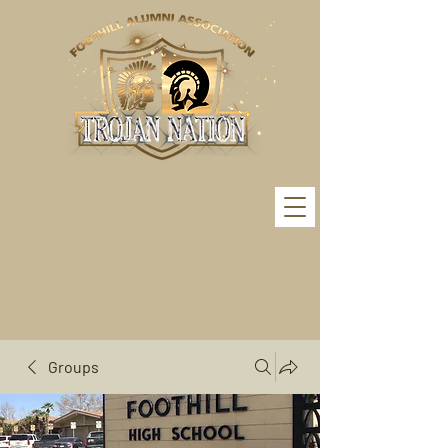
Groups