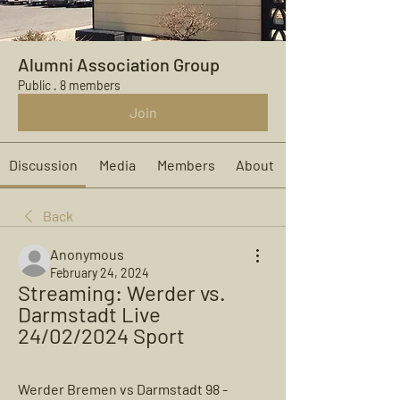
Alumni Association Group
Public
·
8 members
Join
Discussion
Media
Members
About
Back
Anonymous
February 24, 2024
Streaming: Werder vs. 
Darmstadt Live 
24/02/2024 Sport
Werder Bremen vs Darmstadt 98 - 