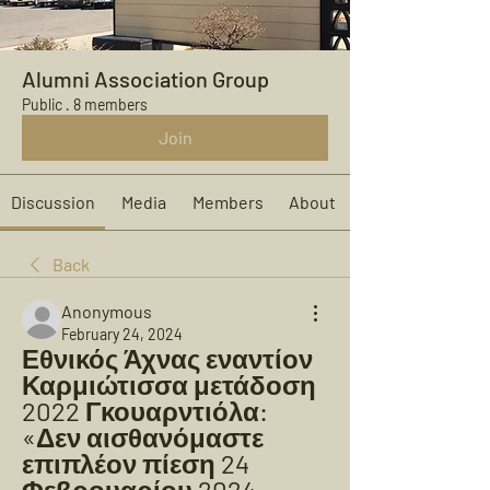
Alumni Association Group
Public
·
8 members
Join
Discussion
Media
Members
About
Back
Anonymous
February 24, 2024
Εθνικός Άχνας εναντίον 
Καρμιώτισσα μετάδοση 
2022 Γκουαρντιόλα: 
«Δεν αισθανόμαστε 
επιπλέον πίεση 24 
Φεβρουαρίου 2024