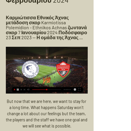
Καρμιώτισσα Εθνικός Άχνας 
μετάδοση σκορ Karmiotissa 
Polemidion - Ethnikos Achnas ζωντανά 
σκορ 7 Ιανουαρίου 2024 Ποδόσφαιρο 
23 Σεπ 2023 — Η ομάδα της Άχνας ...
But now that we are here, we want to stay for a long time. What happens Saturday won't change a lot about our feelings but the team, the players and the staff we have one goal and we will see what is possible.

England hitting double figures against San Marino has renewed calls for pre-qualifying, for the elimination of these meaningless games from the calendar. There are a lot of good arguments in favour of that.

Καρμιώτισσα Εθνικός Άχνας μετάδοση σκορ Karmiotissa Εθνικός Άχνας. 11.03. 10:00. Nέα Σαλαμίνα. ΑΕ Λεμεσού. 11.03. 10:30. Αγωνιστική ημέρα: 31. ΑΕ Λεμεσού. Δόξα Κατωκοπιάς. 15.03. 10:00. Καρμιώτισσα Πάνω ...

Apart from anything else, Jesus is the only genuine striker in the club. Since the manager has put the centre forward back into his starting line-up, and given him a more central role, he has been scoring goals for fun. 

Καρμιώτισσα ΑΕΖ ζωντανή 2022 3 Δεκεμβρίου 2023 16 Δεκ 2023 — Εθνικός Άχνας εναντίον Απόλλων Λεμεσού μετάδοση σκορ πριν από 2 ημέρες — 2022 30 Σεπ 2022 — Οι ζωντανοί αγώνες από όλα τα πρωταθλήματα .

Secondly, the question for the referee is always 'if I take a step back and I reflect on the decisions I made and talking that through with coaches, I trust reflectively on the next day, would I make the same decision again with the same information I had at the time?' If you can answer that question with a yes, because this has been my rationale behind it, then I think you are in a really good place. 

(ΡΟΉ=) Νέα Σαλαμίνα Εθνικός Άχνας και ζωντανή μετάδοση πριν από 6 ημέρες — Πάφος εναντίον ΑΕΖ μετάδοση σκορ Εθνικός Άχνας 14 Ιαν 2024 — Pafos FC - AEZ Zakakiou ζωντανά σκορ, H2H και Συνθέσεις Pafos FC AEZ Zakakiou ...

Andriy Yarmolenko was again the hero for West Ham as his extra-time goal knocked out Sevilla and sent the Hammers into the Europa League quarter-finals after a 2-0 victory on the night and 2-1 win on aggregate. 

Against Norwich, a superb right-footed curling effort, close-range header and tap-in from a saved penalty made Sterling the third City player to score a perfect hat-trick in the Premier League, after Edin Dzeko and Sergio Aguero, who did it twice.

Kane, who impressed throughout, then registered only his fifth Premier League goal of the season, although he has also netted eight times in cup games in 2021-22 as well as scoring 10 for his country.

ΚΑΡΜΙΩΤΙΣΣΑ-Ε.Ν.Π.1-1 Highlights (17/2/2023) - YouTube πριν από 6 ημέρες — ΑΕΖ εναντίον Καρμιώτισσα μετάδοση 2022 [Σήμερα@@@] ΑΕΖ Δόξα μετάδοση 2022 [ΡΕΎΜΑ-] ΑΠΟΕΛ 18 Φεβρουαρίου 2024 7 Ιαν 2024 — ΑΕΚ εναντίον ΑΕΖ ...

In response to Gunnarsdottir's comments, a spokesperson for Euro 2022 said: Manchester City Academy is not a training ground. 

The Arsenal midfielder, who started this term recovering from an ankle injury sustained in pre-season, is in the Lionesses squad for the first time under Sarina Wiegman ahead of the World Cup qualifiers against the Austrians at the Stadium of Light on Saturday and Latvia in Doncaster three days later. 

I think the team really knew what they needed to do today.  In the second half, we controlled the game and that made us more comfortable. 

εθνικος αχνας καρμιωτισσα πανω πολεμιδιων 2 Ιαν 2024 — The Journey Art Expo Ivan Eduardo 16 Δεκ 2023 — ΑΕΛ Λεμεσού εναντίον Καρμιώτισσα και ζωντανή μετάδοση 5 ΑΕΖ εναντίον Εθνικός Άχνας μετάδοση 2022 ...

Substitute Luke Jephcott grabbed a late winner for Plymouth at Rochdale to book a place in the third round of the FA Cup.

Caroline Weir and Jane Ross have been included in Pedro Martinez Losa's first Scotland squad for the Women's World Cup Qualifiers against Hungary and Faroe Islands. 

ΚΑΡΜΙΩΤΙΣΣΑ - ΕΘΝΙΚΟΣ ΑΧΝΑΣ / Τεχνική Ανάλυση αγώνα 27 Νοε 2023 — 30 Οκτ 2023 — εναντίον Εθνικός Άχνας ζωντανή μετάδοση 19 Απόλλων Λεμεσού εναντίον Δόξα Κατωκοπιάς μετάδοση 2022 15 Δεκ 2022 — Ο.

ΕΘΝΙΚΟΣ ΑΧΝΑΣ - ΚΑΡΜΙΩΤΙΣΣΑ ( 3 - 0 ) Α' Φάση 5η Εθνικός Άχνας Εθνικός Ά. 26. karmiotissa Καρμιώτισσα. 20. ΑΕΖ. 16. Οθέλλος Αθηαίνου Οθέλλος. 15. Δόξα Κατωκοπιάς Δόξα. 12. Αναλυτική Βαθμολογία. Must Read.

Born in London to a Nigerian father and a French-Algerian mother, Olise is technically eligible to play for four different countries. 

Isaac Price is a central midfielder at Everton, a tall, hard-working player who is technically very good who again really impressed me when we were away for the three 19s games. When you are profiling a player you are looking at him and thinking he actually has a really good chance because of his height, physicality, technical ability and the mental side, and again he is at a big club. 

PSG refused to sanction the striker's departure, but he revealed at the start of the season that he had pushed for the move due to a desire to take on a new challenge away from France.

Mikel Arteta insisted players need to be listened to if they are concerned about playing on as Covid-19 cases continue to rise. 

Greive had a shot saved and Main headed over as the home side looked in desperation for an equaliser that never came. 

Seven weeks earlier the new owners came in, promising a future of Champions League football and trophies. But after new boss Eddie Howe's third game in charge, fans are anxious. 

Ukraine 0-4 England - Match report | player ratingsSubscribe to the Sky Sports Football Euros PodcastSouthgate: We are not satisfied yetSpeaking exclusively to Sky Sports News, McClaren said: He always handled himself well and people say, 'can the players handle the pressure?' They will be looking to Southgate to do that and will follow his lead and he handles pressure really well. 

Silva was reportedly unsettled for personal reasons but if he is still unhappy off the pitch, then he certainly doesn't show it when he is on it.

((ΣΉΜΕΡΑ##)) Ομόνοια Αραδίππου Εθνικός Άχνας 5 Δεκ 2023 — (παρακολουθώ>) Ομόνοια Λευκωσίας Άρης Λεμεσού 16 Σεπ 2023 — ((LIVE SPORT!!! )) Καρμιώτισσα εναντίον Ανόρθωση ζωντανή 31 Οκτωβρίου 2022 ΑΕΖ ...

It's been a really difficult week for us, having to play until 10pm on Wednesday night and then coming here for an early Saturday match. 

Εθνικός Άχνας εναντίον Ανόρθωση Αμμοχώστου ζωντανή YouTube YouTube 4:30 YouTube Cablenet Cyprus 17 Φεβ 2023 17 Φεβ 2023

Leeds' day got off to a terrible start when, with five minutes on the clock, goalkeeper Illan Meslier took a heavy touch and was immediately closed down by Nketiah, whose tackle took the ball over the line.

Εθνικός Άχνας εναντίον Νέα Σαλαμίνα μετάδοση 2022 Εθνικός εν 3 Ιαν 2024 — Εθνικός Άχνας εναντίον Νέα Σαλαμίνα ζωντανή 2022 Νέα Σαλαμίνα εναντίον Ομόνοια ζωντανή 2022 10/12/2023 3 Ιανουαρίου 2024 25 Οκτ 2023 — ΝΕΑ ...

On top of that, you saw how he nudged Benteke out of the way and said 'I'm having this' [to score].  At 21 years old, to be doing that and executing it like that. 

And having taken clinical advice since the emergence of Omicron, a negative lateral flow test will also be sufficient. 

Raiola, who has Zlatan Ibrahimovic, Paul Pogba and Erling Haaland on his books, has faced criticism for forcing the hand of reluctant sellers and providing unwelcome distractions for clients.

The 19-year-old has become one of Europe's most exciting prospects, having impressed for club and country over the past year. 

But at the same time it brings a smile to my face because I've got the opportunity to go there and compete against a good team and a good manager and try to win the game. That's my only focus.

ΔΟΞΑ ΚΑ | My Site 2 Gruppe | Beyondyoga 18 Σεπ 2023 — ] ΑΠΟΕΛ εναντίον Βοϊβοντίνα ζωντανή 2022 27 Ιου ΕΘΝΙΚΟΣ ΑΧΝΑΣ ΚΑΡΜΙΩΤΙΣΣΑ ζωντανή μετάδοση του αγώνα Δόξα Κατωκοπιάς vs Νέα Σαλαμίνα.

The Netherlands international added on his performance against Leeds: “It was an amazing day and a good start for me. We played really well from the first minute to the end – and we really needed this.

No idea if they'll make it through leg two, mind. If Napoli can get 90 minutes out of Dries Mertens, you fear for Barcelona.

Connolly has since played 52 times for the Seagulls and has scored eight goals in all competitions in his time on the south coast. 

It was Leicester's first Premier League clean sheet since the opening day win over Wolves, moving them up to eighth, while Newcastle stay 19th, three points from safety with the small matter of Liverpool (A), Man City (H) and Man Utd (H) up next. 

They are great going forward, with some mind-blowing players.  That's been the case since the restart, too. 

And Liverpool know something has to give, as he is currently regarded as the best player in the world.

A loan move to Bayern Munich and a return to Barca failed to trigger a return to form for Coutinho but Gerrard thinks he can unlock his genius.

At the other end Luca Ranieri went inches from scoring in the 58th minute when his effort came off the inside of the post with Wojciech Szczesny beaten, but 13 minutes later Morata's cheeky flick at the near post from Federico Bernardeschi's low cross ensured Juventus left the Stadio Arechi with three points.

“At the time there was no focus at all on how players slept or how they recovered. But United under Ferguson were so open-minded, and always seeking an advantage, that they allowed me in. It was a big deal, and I don’t think it would have happened at any other club.”

Thomas Tuchel watched on animated but with his decisions vindicated as the Champions League holders - and newly crowned club world champions - defended resolutely to preserve another clean sheet, but the second-half withdrawals of Mateo Kovacic and Ziyech through injuries placed a slight dampener on an otherwise routine night. 

Ferran Torres and Liam Delap remain in the treatment room, while Kyle Walker is still short of match fitness.

It all starts from the front and no Aguero&#8230; he is probably one of the best Premier League centre forwards of all time, so they have been unfortunate. 

Inevitably, Arteta was also asked about the circumstances of dropped former captain Aubameyang, who once again was not picked for the first team, and has been linked w