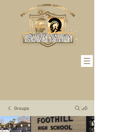
Groups