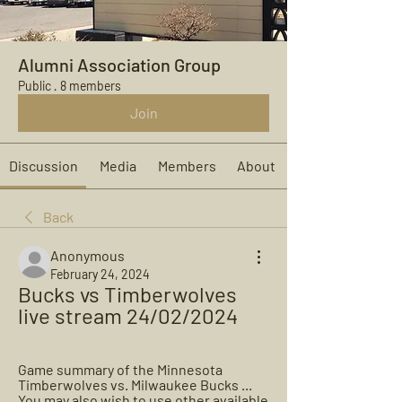
Alumni Association Group
Public
·
8 members
Join
Discussion
Media
Members
About
Back
Anonymous
February 24, 2024
Bucks vs Timberwolves 
live stream 24/02/2024
Game summary of the Minnesota 
Timberwolves vs. Milwaukee Bucks ... 
You may also wish to use other available 