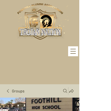
Groups