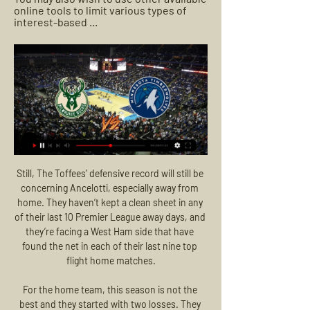
online tools to limit various types of 
interest-based ...
Still, The Toffees’ defensive record will still be concerning Ancelotti, especially away from home. They haven’t kept a clean sheet in any of their last 10 Premier League away days, and they’re facing a West Ham side that have found the net in each of their last nine top flight home matches.

For the home team, this season is not the best and they started with two losses. They play weak and the difference between Belshina and other teams is visible. The team from the first league is struggling hard against the extra class teams of Belarus. The visitors also started this season with two losses. However, I think that Gorodeya is a better team and the quality of the squad should give them three points in this clash. I don't think that Belshina will be able to beat the visitors and it should be the third loss in a row for the home team.

The away team have been seeing some high scoring matches with 4 goals scored in them recently. There have been 3 matches having 4 goals scored in them in their past 5 matches. They have been able to open up matches well and score some nice goals but there have been a lot of times they have also been scored against a little too easily in their matches. Maybe we will see both teams scoring more than once in this match and match really opening up in the second half to produce a good number of goals to see this go over. 

The performance was a disaster," boss Ralph Hasenhuttl said afterwards. Southampton have since bounced back - so much so that they sit seven points above the relegation zone, while Austrian Hasenhuttl has signed a new contract. Only the current top four clubs have won more Premier League away games than Southampton this season. Wins at Brighton, Sheffield United, Aston Villa, Chelsea, Leicester and Crystal Palace have proved invaluable, although Saints head into the restart on the back of four defeats in five league games.

He has won 11 major honours during the most successful period in City's history. When you are young, you don't dream about all of this," Silva said. You [just] dream about becoming a professional and playing in the top flight. Last August, Guardiola described Silva as "one of the best players I've ever seen" - yet even though he earned 125 caps for Spain and helped them to two European Championship titles and the 2010 World Cup, he only won the Premier League's player of the month award once in a decade.

Barcelona have won 40% of their away games in the league this season, averaging 1.50 points on the road, while Atletico have only won 33% of their away games and average just 0.89 goals per game away from home which is below the league average of 1.06 goals. However, Atletico concede an average of just 0.67 goals on the road which is why we have backed under 2.5 goals will be scored in Thursday’s clash.

Manchester United are seven points clear of Brighton with two games in hand. Manchester United have lost three away games but two were against the top couple of sides in the table. Brighton have lost two of their last three league matches. The weekend's fixtures all fell foul of the poor weather in England.

Deulofeu opened the scoring with a neat 30th-minute finish when he beat goalkeeper Rui Patricio with a crisp low shot into the far corner after good work by Ismaila Sarr. Doucoure made it 2-0 in the 49th when he cut inside from the left and found the top corner with a firm drive which clipped Wolves defender Conor Coady and left Patricio stranded.

And Spain's World Cup-winning goalkeeper Iker Casillas said: "Goodbye friend, it was a pleasure to share so many moments with you. You leave a big mark. Beloved throughout Spain'Spanish football writer Andy WestRobinson really was truly beloved throughout Spain, and his passing has prompted a mass outpouring of sympathy and appreciation from fans, players and clubs. Robinson's popularity stemmed from his brilliance as a pundit: he was fabulously insightful, making every word count and possessing a unique ability to explain complex tactical ideas in a straightforward and easily understood manner.

That blow might have been a little easier to handle had the United boss succeeded in his aim of recruiting the hottest young striking talent in Europe – Erling Haaland. The fellow Norwegian played under Solskjaer at Molde before his successful move to Salzburg, where he shined in the Champions League and became strongly linked with a move to United, who had been monitoring his progress closely.

Bucks vs Timberwolves live stream on X 

Slavia Res. will host Torpedo Zhodino Res. for this fixture of the league. Both teams are not very good teams in this league. I expect another one tough match for both sides. True, I believe, the visitors have better team than their opponent. Zhodino 2 are currently on the 8th place with 11 points. I think, Zhodino 2 have a chance to get all three points. Also, we have Slavia 2 who's is one of the worst teams in this league. Hosts have less potential. Also, they have a very vulnerable defense. They are currently on the 14th place with 4 points. I think, the visitors will try to get the victory on the opposite stadium. 

Orlando Pirates have won each of their last six matches in the league and will be bullish as they head to this clash. They meet a Chiefs side that has been shaky lately and shy in attack. Chiefs have not scored more than one goal in their last five matches and facing a side that has scored three goals in three of their last five league matches at home counts for a tough outing. Pirates are the form team going to this game and they have dominated the previous encounters between the two sides; we are backing them for a win here.

How to Watch the Bucks vs. Timberwolves Game Feb 8, 2024 — Keep reading for ...

Timberwolves live streaming 24 Februar | Shooters SHOOT 48 minutes ago — (STREAMING<<) Bucks - Timberwolves live streaming 24 February 2024 14 hours ago — Milwaukee Bucks at Minnesota Timberwolves NBA Live Stream ...

Palace winger Zaha's strike came from a distance of just over 30 yards; none of his previous 35 Premier League goals were from more than 19 yards out. Benteke scored his first Premier League goal for Crystal Palace at Selhurst Park since April 2018 against Leicester, while this was his first such goal there excluding penalties since May 2017 against Hull. The average age of Crystal Palace's starting XI was 30 years and 351 days, the oldest of any starting XI in the competition this season.

Goal confirmed following VAR Review. Posted at 80' Aaron Connolly (Brighton and Hove Albion) wins a free kick in the defensive half. Posted at 80' Foul by Jefferson Lerma (Bournemouth). Posted at 79' Foul by Dale Stephens (Brighton and Hove Albion). Posted at 79' Ryan Fraser (Bournemouth) wins a free kick on the left wing.

But it cost his team the match. Did you know? All three of Saint-Maximin's goals for Newcastle in all competitions have come away from home, also netting at Sheffield United in the Premier League. Fernandes: Manchester United had to grind this result out and at times it wasn't pretty against a silky and often sophisticated Manchester City. Fred, who finally looks like a United player, and the rejuvenated Nemanja Matic are becoming a formidable double act in midfield but without Bruno Fernandes Ole Gunnar Solskjaer's side are nothing.

There was no way back, especially after Wolfsburg scored a fourth seven minutes later. The loss has hit their hopes of qualifying for the Chanpions League as they slipped down to fifth place. They are level on points with Borussia Monchengladbach, who are now in fourth and will want to get back into winning ways this weekend.

Brighton remain the only side without a Premier League win in 2020 (D5 L3), with the Seagulls last enjoying a top-flight victory against Bournemouth on 28 December. Crystal Palace have won back-to-back Premier League games for the first time since December. Brighton mustered 24 shots against Crystal Palace, their best ever tally in a Premier League game. Roy Hodgson oversaw his 100th Premier League game in charge of Crystal Palace (W34 D27 L39), the first club he's reached the milestone with in the competition.

Timberwolves at Bucks live stream: How to watch online Dec 28, 2017 — The Bucks broadcast can be found on FSWI, while Minnesota fans can view the T-Wolves feed on FSN. This game can also be viewed via live stream ...

Last time, when this two rivals are played official match, it was just 1-0 in Ukraine Youth league, but this time, I believe it will not be like that and I just see here plenty of goals, what is very real. So, Zorya U21 and also, Lviv U21 are in last few weeks played very efficient, so it is natural to expect something similar and this time. Zorya U21 is team who is lost in last round in league 2-0, while rival, Lviv U21 is coming in this match after excellent win in previous round, 4-1. Over is very real. 

Despite having goalkeeper Park Il-Gyu sent off midway through the second half, Yokohama wrapped up the win courtesy of substitute Keita Endo’s counter-attack goal with 13 minutes remaining. We played fantastic football. The players deserve this as they have played fantastic football all year,” said Postecoglou.

Cagliari are on the up, with only two sides in the league performing better across the last eight games. The visitors are unbeaten in 10 in Serie A, while they have won four of their last five going into this clash. Their summer reinforcements are clicking well, as the Sardinians have scored twice in four of their last five league games. That should continue against a Lecce side have conceded 2.1 goals and 20 shots per game. Given that form, we are backing the visitors to make it four straight wins in this clash.

I always took big pride at being part of the Italian squad. Scoring the winner against England was such a big satisfaction for me (in a 1-0 win at Wembley in World Cup qualifying) - especially the day after when I went to the training grou