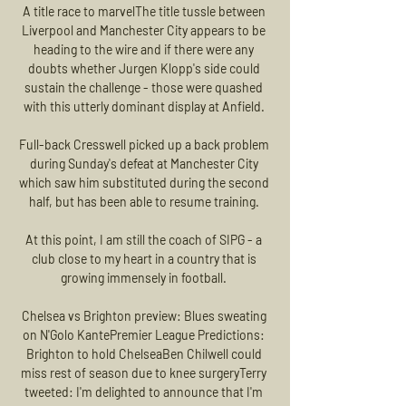
A title race to marvelThe title tussle between 
Liverpool and Manchester City appears to be 
heading to the wire and if there were any 
doubts whether Jurgen Klopp's side could 
sustain the challenge - those were quashed 
with this utterly dominant display at Anfield. 

Full-back Cresswell picked up a back problem 
during Sunday's defeat at Manchester City 
which saw him substituted during the second 
half, but has been able to resume training. 

At this point, I am still the coach of SIPG - a 
club close to my heart in a country that is 
growing immensely in football. 

Chelsea vs Brighton preview: Blues sweating 
on N'Golo KantePremier League Predictions: 
Brighton to hold ChelseaBen Chilwell could 
miss rest of season due to knee surgeryTerry 
tweeted: I'm delighted to announce that I'm 