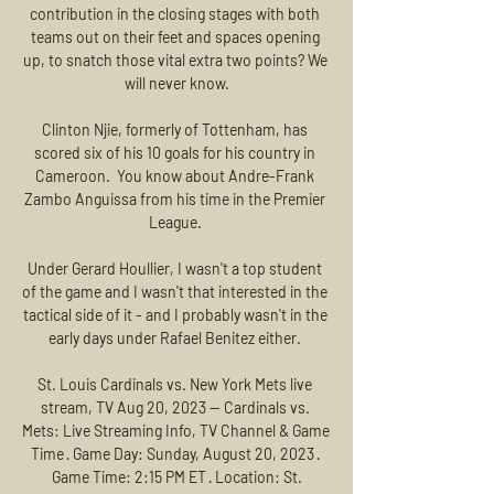
contribution in the closing stages with both 
teams out on their feet and spaces opening 
up, to snatch those vital extra two points? We 
will never know.

Clinton Njie, formerly of Tottenham, has 
scored six of his 10 goals for his country in 
Cameroon.  You know about Andre-Frank 
Zambo Anguissa from his time in the Premier 
League. 

Under Gerard Houllier, I wasn't a top student 
of the game and I wasn't that interested in the 
tactical side of it - and I probably wasn't in the 
early days under Rafael Benitez either. 

St. Louis Cardinals vs. New York Mets live 
stream, TV Aug 20, 2023 — Cardinals vs. 
Mets: Live Streaming Info, TV Channel & Game 
Time · Game Day: Sunday, August 20, 2023 · 
Game Time: 2:15 PM ET · Location: St.
