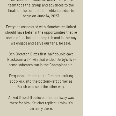
team tops the  group and advances to the 
finals of the competition, which are due to 
begin on June 14, 2023.

Everyone associated with Manchester United 
should have belief in the opportunities that lie 
ahead of us, both on the pitch and in the way 
we engage and serve our fans, he said. 

Ben Brereton Diaz's first-half double gave 
Blackburn a 2-1 win that ended Derby's five-
game unbeaten run in the Championship. 

Ferguson stepped up to fire the resulting 
spot-kick into the bottom-left corner as 
Parish was sent the other way. 

Asked if he still believed that pathway was 
there for him, Kelleher replied: I think it's 
certainly there. 
