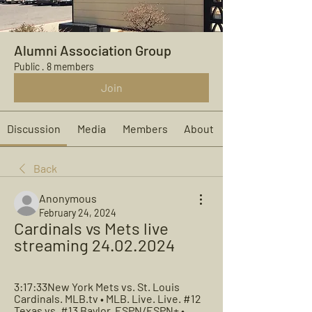
Alumni Association Group
Public
·
8 members
Join
Discussion
Media
Members
About
Back
Anonymous
February 24, 2024
Cardinals vs Mets live 
streaming 24.02.2024
3:17:33New York Mets vs. St. Louis 
Cardinals. MLB.tv • MLB. Live. Live. #12 
Texas vs. #13 Baylor. ESPN/ESPN+ • 