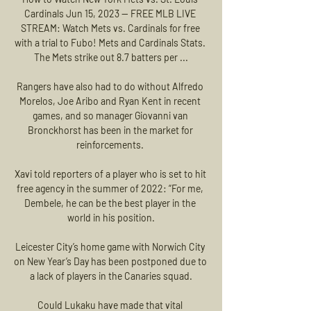
Cardinals Jun 15, 2023 — FREE MLB LIVE 
STREAM: Watch Mets vs. Cardinals for free 
with a trial to Fubo! Mets and Cardinals Stats. 
The Mets strike out 8.7 batters per ...

Rangers have also had to do without Alfredo 
Morelos, Joe Aribo and Ryan Kent in recent 
games, and so manager Giovanni van 
Bronckhorst has been in the market for 
reinforcements. 

Xavi told reporters of a player who is set to hit 
free agency in the summer of 2022: “For me, 
Dembele, he can be the best player in the 
world in his position.

Leicester City’s home game with Norwich City 
on New Year’s Day has been postponed due to 
a lack of players in the Canaries squad.

Could Lukaku have made that vital 