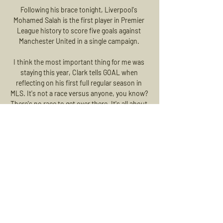
Following his brace tonight, Liverpool's 
Mohamed Salah is the first player in Premier 
League history to score five goals against 
Manchester United in a single campaign. 

I think the most important thing for me was 
staying this year, Clark tells GOAL when 
reflecting on his first full regular season in 
MLS. It's not a race versus anyone, you know? 
There's no race to get over there. It's all about 
your development, your playing time and how 
you mature as a person and as a player as 
well.

Roony Bardghji – who generally goes solely by 
his first name – was less than two weeks clear 
of his 16th birthday when he cut inside from 
the right before unleashing a 25-yard shot into 
the bottom corner to open his FC 
Copenhagen account in late November, 
becoming the youngest goalscorer in Danish 