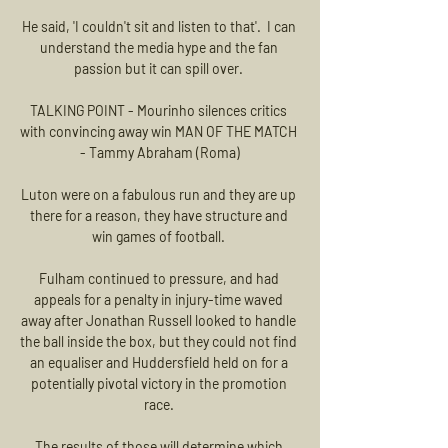
He said, 'I couldn't sit and listen to that'.  I can 
understand the media hype and the fan 
passion but it can spill over. 

TALKING POINT - Mourinho silences critics 
with convincing away win MAN OF THE MATCH 
- Tammy Abraham (Roma)

Luton were on a fabulous run and they are up 
there for a reason, they have structure and 
win games of football. 

Fulham continued to pressure, and had 
appeals for a penalty in injury-time waved 
away after Jonathan Russell looked to handle 
the ball inside the box, but they could not find 
an equaliser and Huddersfield held on for a 
potentially pivotal victory in the promotion 
race. 

The results of those will determine which 