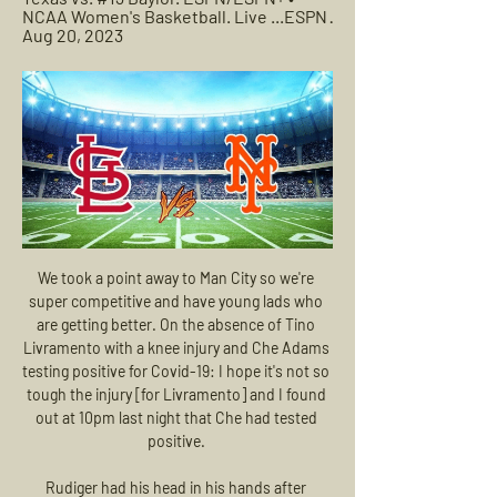
NCAA Women's Basketball. Live ...ESPN · 
Aug 20, 2023
We took a point away to Man City so we're 
super competitive and have young lads who 
are getting better. On the absence of Tino 
Livramento with a knee injury and Che Adams 
testing positive for Covid-19: I hope it's not so 
tough the injury [for Livramento] and I found 
out at 10pm last night that Che had tested 
positive. 

Rudiger had his head in his hands after 