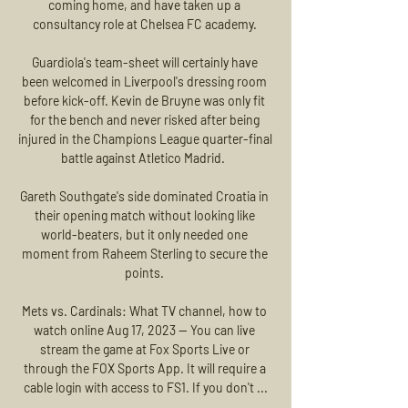
coming home, and have taken up a 
consultancy role at Chelsea FC academy. 

Guardiola's team-sheet will certainly have 
been welcomed in Liverpool's dressing room 
before kick-off. Kevin de Bruyne was only fit 
for the bench and never risked after being 
injured in the Champions League quarter-final 
battle against Atletico Madrid.  

Gareth Southgate's side dominated Croatia in 
their opening match without looking like 
world-beaters, but it only needed one 
moment from Raheem Sterling to secure the 
points. 

Mets vs. Cardinals: What TV channel, how to 
watch online Aug 17, 2023 — You can live 
stream the game at Fox Sports Live or 
through the FOX Sports App. It will require a 
cable login with access to FS1. If you don't ...
