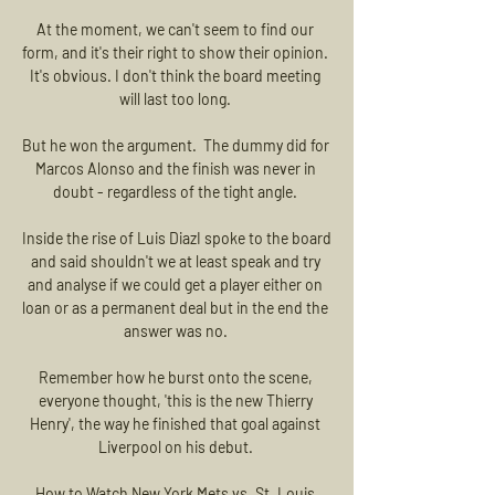
At the moment, we can't seem to find our 
form, and it's their right to show their opinion.  
It's obvious. I don't think the board meeting 
will last too long. 

But he won the argument.  The dummy did for 
Marcos Alonso and the finish was never in 
doubt - regardless of the tight angle. 

Inside the rise of Luis DiazI spoke to the board 
and said shouldn't we at least speak and try 
and analyse if we could get a player either on 
loan or as a permanent deal but in the end the 
answer was no. 

Remember how he burst onto the scene, 
everyone thought, 'this is the new Thierry 
Henry', the way he finished that goal against 
Liverpool on his debut. 

How to Watch New York Mets vs. St. Louis 