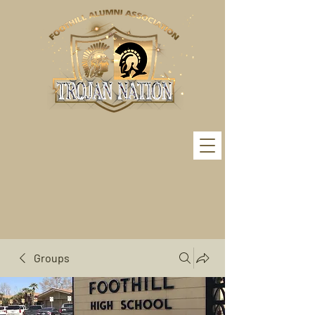
Groups