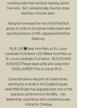
nodding wide from another teasing James 
free-kick.  But, sensationally, Everton drew 
level four minutes later. 

Rangnick oversaw the rise of the Red Bull 
group of clubs in Europe as head coach and 
sporting director of RB Leipzig and Red Bull 
Salzburg. 

MLB LIVE🔴 New York Mets vs St. Louis 
Cardinals | Full Game 1:20:16New York Mets vs 
St. Louis Cardinals | Full Game - MLB EN VIVO 
8/18/2023 Please leave a like and subscribe! 
(DISCLAIMER) This is only an MLB ...

Carter became a key part of a back three, 
earning her a recall to the England squad, 
while Millie Bright has arguably been one of the 
standout performers in the WSL - her 
leadership, experience and consistency was 
critical for Chelsea.
