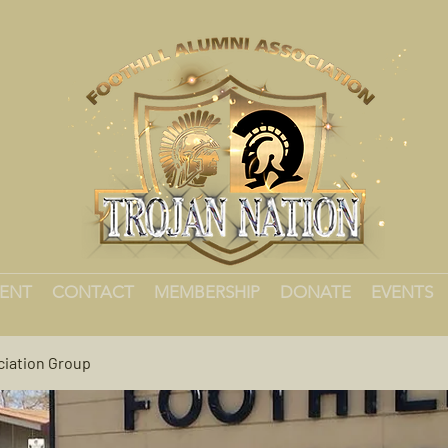
MENT
CONTACT
MEMBERSHIP
DONATE
EVENTS
ciation Group