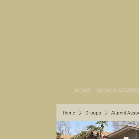
HOME
MISSION STATE
Home
Groups
Alumni Asso