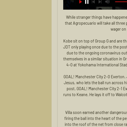
While stranger things have happened, the poor away record of Barracas leads us to believe that Agropecuario will take all three points when the teams lock horns. We suggest placing a wager on the home club to get the win.

Kobe sit on top of Group G and are the only club to have picked up any points, with Suwon and JDT only playing once due to the postponement of Guangzhou Evergrande's fixtures until April due to the ongoing coronavirus outbreak. Japanese champions Yokohama F Marinos find themselves in a similar situation in Group H after Ange Postecoglou's side thrashed Sydney FC 4-0 at Yokohama International Stadium to maintain their flawless start to the competition.

GOAL! Manchester City 2-0 Everton. Jesus scores - Mahrez rolls a pass between defenders to Jesus, who lets the ball run across him to then drill his shot low and past Pickford at the near post. GOAL! Manchester City 2-1 Everton. Richarlison scores - A poor pass out rom Bravo runs to Keane. He lays it off to Walcott, whose shot comes off Mendy and to Richarlison at the back post to tap in.

Villa soon earned another dangerous set piece and Hourihane again assumed responsibility, firing the ball into the heart of the penalty area where Anwar El Ghazi arrived to knock the ball into the roof of the net from close range in the 36th. El Ghazi stuck the ball into the net again later in the half but his effort was ruled offside, while Newcastle's only chance in an unambitious 45 minutes was a Federico Fernandez header which was well saved by Tom Heaton.

Mason Mount scored the first in the 14th minute, bursting from midfield and playing a one-two with Pedro before controlling the ball, turning and shooting low into the corner. Seven minutes later Spain's Pedro, revelling in space, latched on to a fine through ball from former Everton midfielder Ross Barkley and picked his spot to the left of the advancing Jordan Pickford.

Posted at 64' Attempt blocked. Will Hughes (Watford) right footed shot from the centre of the box is blocked. Posted at 62' Attempt missed. Trent Alexander-Arnold (Liverpool) right footed shot from long range on the left misses to the left from a direct free kick. Posted at 62' Sadio Mané (Liverpool) wins a free kick on the left wing. Posted at 62' Foul by Kiko Femenía (Watford). SubstitutionPosted at 61' Substitution, Liverpool.

Posted at 77' Foul by Stefano Sensi (Inter Milan). SubstitutionPosted at 75' Substitution, Genoa. Denilho Cleonise replaces Antonio Sanabria. SubstitutionPosted at 75' Substitution, Inter Milan. Valentino Lazaro replaces Antonio Candreva. Posted at 74' Attempt missed. Antonio Sanabria (Genoa) right footed shot from outside the box is too high from a direct free kick. Posted at 73' Francesco Cassata (Genoa) wins a free kick in the attacking half.

SubstitutionPosted at 89' Substitution, Borussia Mönchengladbach. Jonas Hofmann replaces Marcus Thuram. Posted at 87' Attempt missed. Florian Neuhaus (Borussia Mönchengladbach) right footed shot from the right side of the box misses to the left. Assisted by Alassane Pléa. SubstitutionPosted at 84' Substitution, Borussia Mönchengladbach.

КХЛ. «Салават Юлаев» — «Сибирь». Прямая трансляция Прямая трансляция матча «Салават Юлаев» — «Сибирь» будет доступна на этой странице Sport24 и на официальном сайте КХЛ. Начало эфира — в 14:15 по Москве.

Despite having a shaky form, the home team is surely going to build up motivation with this game. In their last meeting, Sarri completely out classed Lopez at The Studio Mario Rigamonti. I believe the situation will be no different in Turin. With Inter Milan continually pilling pressure at the top spot Juve are in no position to lose and also to give away goals that may impact on goal difference. I see Juve coming out strong aiming to score as much goals as they can should the away team be sloppy. So despite a home win also an over 2 goals can work.

смотреть онлайн, прямой эфир, транс