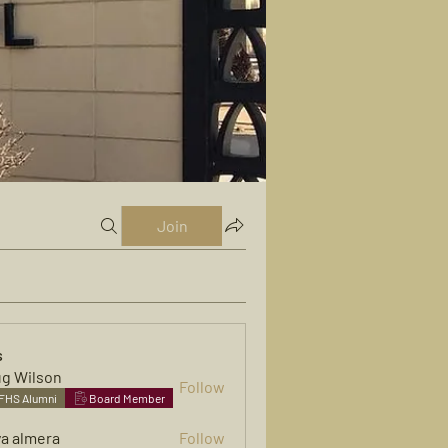
Join
s
g Wilson
Follow
FHS Alumni
Board Member
ya almera
Follow
mera