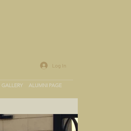
Log In
GALLERY
ALUMNI PAGE