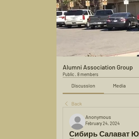
Alumni Association Group
Public
·
8 members
Discussion
Media
Back
Anonymous
February 24, 2024
Сибирь Салават Ю