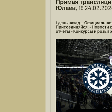
Прямая трансляция
Юлаев, 18 24.02.20
1 день назад — Официальная
Присоединяйся! - Новости к
отчеты - Конкурсы и розыгр