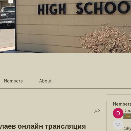
Members
About
Member
Dou
лаев онлайн трансляция 
cik
cikya al