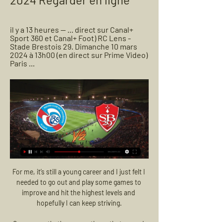
il y a 13 heures — ... direct sur Canal+ 
Sport 360 et Canal+ Foot) RC Lens - 
Stade Brestois 29. Dimanche 10 mars 
2024 à 13h00 (en direct sur Prime Video) 
Paris ...
For me, it’s still a young career and I just felt I needed to go out and play some games to improve and hit the highest levels and hopefully I can keep striving.

Consequently, there were those that argued that, at least initially, Van De Beek should be used more regularly in the Champions League, where he had made his name with Ajax.&nbsp;

You could potentially even call them favourites at this point. That brings a different kind of pressure. It's something else they've got to now learn to deal with.

Strasbourg - Stade Brestois 29 scores en direct, face-à Football · France · Coupe de France, Women, 16eme de finale · Strasbourg vs Stade Brestois 29 scores en direct , résultats des face-à-face , classements et ...

Arsenal were scheduled to face Wolves on Tuesday but the match was postponed due to Covid cases and injuries in Bruno Lage's squad. Some 16 matches have already been called off this season due to Covid. 

THE SUN Leicester have joined the transfer war for &#163;15m-rated Norwich ace Todd Cantwell with Liverpool, Tottenham, Newcastle, Leeds and Roma also keeping tabs on the midfielder. 

regarder Brest Strasbourg Alsace en direct tv 07.12.2023 spo 7 déc. 2023 — JEU. 7 DÉCEMBRE 2023 - 20:30. STADE FRANCIS-LE BLÉ. Prime Video · logo STADE BRESTOIS 29. BREST · logo RC STRASBOURG ALSACE. STRASBOURG. Live.

St. Johnstone's away league games this season have seen just five goals (two for, three against), the fewest of any Scottish Premiership side in 2021-22. 

Everton have signed two up-and-coming full-backs this month, Vitalii Mykolenko and Nathan Patterson, and last week loaned Anwar El Ghazi from Villa, but it will take more than that to turn this ship around. They lack depth and quality in pretty much every area.

[TÉLÉVISION EN DIRECT@@] Stade Brestois 29 RC 7 déc. 2023 — [TÉLÉVISION EN DIRECT@@] Stade Brestois 29 RC Strasbourg Alsace en streaming regarder gratuit 7 décembre 2023 Essayez sur Lens Billet.

Marsch was initially chosen to replace Julian Nagelsmann in the Red Bull Arena hot seat following the German's switch to Bayern Munich, having earned his coaching stripes at Leipzig's sister club Red Bull Salzburg in Austria.

Neymar's injuries have meant that he has missed almost 100 games for PSG since signing in 2017. The South American picked up the odd ailment through the opening months of his spell in France, but a debut campaign at PSG was brought to a premature conclusion in February 2018 by a broken metatarsal.

I want the players to go far in it.  When I came here I knew the players they had and I knew there would be tough competition. 

In the second half we were on the counter attack and we could have made more of those situations. We took the wrong decisions at times but when we changed to a diamond in midfield we had more control.

STADE BRESTOIS 29 - LE SITE OFFICIEL RC STRASBOURG ALSACE - STADE BRESTOIS 29. En savoir plus · Equipe pro · Les SB29 TV. Haris Belkebla | Sa dernière interview. Reportages. Haris Belkebla | Sa ...

When there's a coaching change, there's a reaction one way or another.  The focus will be more on the players than on the bench. 

Flat in the defeat at Wolves, they hardly raised a glove, let alone landed any punches on Manchester City. 

JRG to consult clubs over tightened Covid protocolsPostecoglou: Ridiculous schedule to blame for injuriesCeltic winger Jota will miss League Cup finalIt is an opportunity for this club to win a trophy and get some silverware. 

A club statement read: Bradford City AFC has issued an indefinite suspension pending a police enquiry, after a racially-aggravated public-order offence at this month's game against Exeter City. 

Things could change for Jesse Lingard though, as sources close to the attacking midfielder now describe this as an unexpected final chance to prove himself as a United player. The club are offering him a new one-year contract but he has not been willing to sign it for the fact he has played just 63 minutes of Premier League football this season.  

Historique des confrontations entre Brest et Strasbourg ... Stade Brestois 29 et Racing Club de Strasbourg Alsace. Gratuitement regarder tous les scores de foot en direct live des matchs de foot dans le monde entier.

Conte made eight changes from the side that lost to Chelsea in the Carabao Cup semi-final first leg in the expectation that it would not be an issue against a side in a League One relegation battle. 

They then went into Kansas City and beat Sporting KC on a late winner from Bobby Wood, a former U.S. men's national team star that came off the bench to create a moment of magic. 

Ligue 1 : le Stade Brestois concède le nul contre 7 déc. 2023 — Le Stade Brestois a été tenu en échec par Strasbourg (1-1) ce jeudi soir en match en retard de la 12e journée. Face aux Alsaciens, les Ty ...

Man Utd are miles off being a pressing team. Jamie Carragher echoed Neville's assessment with brutal simplicity, saying: Manchester United are an absolute mess. Speaking after the game, Carragher added: Can I believe what I've seen? 

But should England fans really be worried?  England currently have a goal difference of +21 compared to Poland's +17 and Albania's +5. 

Former Premier League referee Dermot Gallagher dissects the big flashpoints from the weekend's action, with a look at the key decisions in West Ham's 2-2 draw at Leicester and Manchester United's 1-1 draw with Southampton. 

Jack Whatmough's header from a corner looked routine enough for Pears to deal with, but the goalkeeper somehow succeeded in catching and then carrying the ball over the line for a comical own goal. 

Wimbledon chiefs are in talks with the Government to see if stars from Russia and Belarus can compete. 

We wanted to play on Boxing Day, we could have played on Boxing Day no problem at all. It was because of Leeds obviously, the situation there. But then to play the 26th and 28th is just not right. I think you can find solutions for that. It's not that difficult to play in a slightly different way, 26th (then) 29th, where's the problem, some teams are doing that.

The problem is that the World Cup has to be every four years to be interesting, Ceferin said at the Expo 2020 Dubai fair. 

Administrators Quantuma are also having to deal with compensation claims against Derby from fellow EFL clubs Middlesbrough and Wycombe Wanderers.

They are playing Thursday and then Sunday, balancing domestic and European ambitions, and they were forced to select a makeshift defence. 

Ibrahima Konate, Kostas Tsimikas, James Milner, Naby Keita and Alex Oxlade-Chamberlain were all unused substitutes, while Harvey Elliott’s return from injury continued with another bright half-hour cameo.

Perhaps there were chances to turn to the players on the periphery that bit earlier and that would have left those individuals better prepared when needed. 

Strasbourg – Brest : Sur quelle chaîne ou streaming et à il y a 5 heures — En France, la rencontre sera diffusée en direct, ce samedi soir à partir de 21h sur la chaîne Canal + Sport 360. Le match sera également diffusé ...

Asked whether it was fair to describe Pogba as enigmatic, Rangnick replied: It doesn't make sense to talk about that - right now he's injured. 

And yet it would get even better for the Citizens when Gabriel Jesus doubled their advantage, turning David Alaba smartly to slot home from Phil Foden's left-flank cross.

Paul Pogba had been expected to leave Manchester United in the summer, but the 28-year-old has had a change of heart, according to The Sun. Pogba has been impressed with new boss Ralf Rangnick, and the German thinks that the Frenchman would serve as a unifying presence in the squad, and he may be kept on as a permanent manager beyond the summer.

A statement from Arsenal read: We are disappointed to confirm that our Barclays FA Women's Super League match against Tottenham Hotspur has been postponed. 

Piotr Zielinski almost doubled Napoli’s advantage five minutes later but his effort from the edge of box struck the post before going wide. 

It will be difficult to get the lads back but we are hurting.  They are brilliant and you have to be really careful. 

And the Seagulls finished with 10 men after Potter had used all of his substitutes, with Adam Lallana limping off with a leg injury which means he will miss out against his old club. 

If you over-commit, say you want to stop their wing play, they will punish you on the other side.  It is all so precise, so fast. 

Non-league Kidderminster Harriers will attempt to cause one of the great FA Cup shocks on Saturday when they take on Premier League West Ham United in front of the live BBC One cameras at Aggborough.

There was a little bit of hope that Liverpool could do something, a glimmer of hope, when Man City dropped points at Southampton. 

The Indomitable Lions were crowned champions as recently as 2017 and on Thursday will come up against the side they beat to secure the trophy.

I am going to work my socks off and hopefully I can do well with them in training and in games.  When a club really wants you, it makes your mind up early on. 

DIRECT. Brest-Strasbourg: les deux équipes se partagent les 7 déc. 2023 — RC Strasbourg. SBG. (80') E. Emegha. Terminé. Brest a manqué l'occasion Le Stade brestois pourrait frapper fort au classement de Ligue 1 à l ...

There aren't going to be many clubs who put themselves at a competitive disadvantage. I know at Leeds we try to fly as little as possible. We always get the train to London. We only fly if it's the last option - if there are no trains to get us back or if it's a really long way back, like Southampton.

Stade Brestois 29 – RC Strasbourg Alsace reprogrammé 9 nov. 2023 — Le match de la 12e journée de Ligue 1 Uber Eats a été reprogrammé au jeudi 7 décembre.

The rules had been relaxed last summer following the second wave of the virus, but were ramped up again as the Omicron variant hit the UK a few months later.

Tuchel 'very angry' if Co