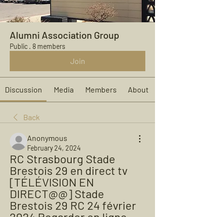
Alumni Association Group
Public
·
8 members
Join
Discussion
Media
Members
About
Back
Anonymous
February 24, 2024
RC Strasbourg Stade 
Brestois 29 en direct tv 
[TÉLÉVISION EN 
DIRECT@@] Stade 
Brestois 29 RC 24 février 
2024 Regarder en ligne