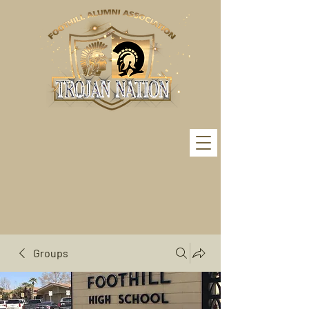
Groups