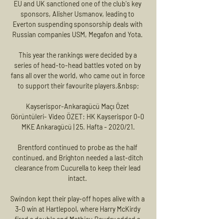
EU and UK sanctioned one of the club's key 
sponsors, Alisher Usmanov, leading to 
Everton suspending sponsorship deals with 
Russian companies USM, Megafon and Yota. 

This year the rankings were decided by a 
series of head-to-head battles voted on by 
fans all over the world, who came out in force 
to support their favourite players.&nbsp;

Kayserispor-Ankaragücü Maçı Özet 
Görüntüleri- Video ÖZET: HK Kayserispor 0-0 
MKE Ankaragücü | 25. Hafta - 2020/21.

Brentford continued to probe as the half 
continued, and Brighton needed a last-ditch 
clearance from Cucurella to keep their lead 
intact. 

Swindon kept their play-off hopes alive with a 
3-0 win at Hartlepool, where Harry McKirdy 