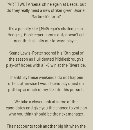
PART TWO | Arsenal shine again at Leeds, but 
do they really need a new striker given Gabriel 
Martinelli's form? 

It's a penalty kick [McGregor's challenge on 
Hedges]. Goalkeeper comes out, doesn't get 
near the ball, hits our forward player. 

Keane Lewis-Potter scored his 10th goal of 
the season as Hull dented Middlesbrough's 
play-off hopes with a 1-0 win at the Riverside. 

Thankfully these weekends do not happen 
often, otherwise I would seriously question 
putting so much of my life into this pursuit. 

We take a closer look at some of the 
candidates and give you the chance to vote on 
who you think should be the next manager.

Their accounts took another big hit when the 