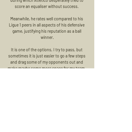
during which Atletico desperately tried to 
score an equaliser without success. 

Meanwhile, he rates well compared to his 
Ligue 1 peers in all aspects of his defensive 
game, justifying his reputation as a ball 
winner.

It is one of the options, I try to pass, but 
sometimes it is just easier to go a few steps 
and drag some of my opponents out and 
make maybe some more space for my team-
mates, or some more space for me, he said 
modestly. 

When we had the big chances we didn't score 
to give ourselves the best chance to get back 
in the game. 

The France international only made 44 
appearances across all competitions for PSG 
and ended up being sold to Barcelona for 