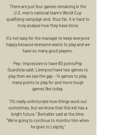
There are just four games remaining in the 
U.S. men's national team's World Cup 
qualifying campaign and, thus far, it is hard to 
truly analyse how they have done.

It's not easy for the manager to keep everyone 
happy because everyone wants to play and we 
have so many good players. 

Pep: Impressive to have 60 pointsPep 
Guardiola said: Liverpool have two games to 
play then we see the gap - 14 games to play, 
many points to play for and more tough 
games like today. 

“It’s really unfortunate how things work out 
sometimes, but we know that this kid has a 
bright future,” Berhalter said at the time. 
“We’re going to continue to monitor him when 
he goes to Leipzig.”
