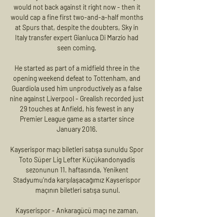
would not back against it right now - then it 
would cap a fine first two-and-a-half months 
at Spurs that, despite the doubters, Sky in 
Italy transfer expert Gianluca Di Marzio had 
seen coming. 

He started as part of a midfield three in the 
opening weekend defeat to Tottenham, and 
Guardiola used him unproductively as a false 
nine against Liverpool - Grealish recorded just 
29 touches at Anfield, his fewest in any 
Premier League game as a starter since 
January 2016. 

Kayserispor maçı biletleri satışa sunuldu Spor 
Toto Süper Lig Lefter Küçükandonyadis 
sezonunun 11. haftasında, Yenikent 
Stadyumu'nda karşılaşacağımız Kayserispor 
maçının biletleri satışa sunul.

Kayserispor - Ankaragücü maçı ne zaman, 