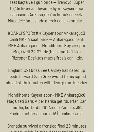
saat kaçta ve 1 gün önce — Trendyol Süper 
Lig'de heyecan devam ediyor. Kayserispor 
sahasında Ankaragücü'nü konuk edecek. 
Mücadele öncesinde merak edilen konular ...

((CANLI SPOR##)) Kayserispor Ankaragücü 
canlı MKE 4 saat önce — Ankaragücü canlı 
MKE Ankaragücü - Mondihome Kayserispor 
Maç Özeti 24.02 izle (bein sports 1 izle) 
Rizespor Beşiktaş maçı şifresiz canlı izle.

England U21 boss Lee Carsley has called up 
Leeds forward Sam Greenwood to his squad 
ahead of their match with Georgia on Tuesday. 

Mondihome Kayserispor - MKE Ankaragücü 
Maç Özeti Barış Alper harika getirdi, İrfan Can 
müthiş kurtardı! 28'. Nicolo Zaniolo. 39'. 
Zaniolo net fırsatı harcadı! İnanılmaz anlar.

Granada survived a frenzied final 20 minutes 