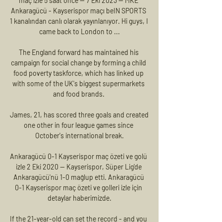
maç izle 5 saat önce — 7 Eki 2023 — MKE 
Ankaragücü - Kayserispor maçı beIN SPORTS 
1 kanalından canlı olarak yayınlanıyor. Hi guys, I 
came back to London to ...

The England forward has maintained his 
campaign for social change by forming a child 
food poverty taskforce, which has linked up 
with some of the UK's biggest supermarkets 
and food brands. 

James, 21, has scored three goals and created 
one other in four league games since 
October's international break.

Ankaragücü 0-1 Kayserispor maç özeti ve golü 
izle 2 Eki 2020 — Kayserispor, Süper Lig'de 
Ankaragücü'nü 1-0 mağlup etti. Ankaragücü 
0-1 Kayserispor maç özeti ve golleri izle için 
detaylar haberimizde.

If the 21-year-old can set the record - and you 