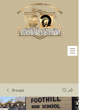
Groups