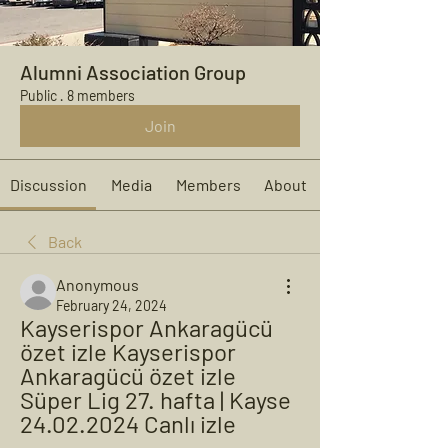
Alumni Association Group
Public
·
8 members
Join
Discussion
Media
Members
About
Back
Anonymous
February 24, 2024
Kayserispor Ankaragücü 
özet izle Kayserispor 
Ankaragücü özet izle 
Süper Lig 27. hafta | Kayse 
24.02.2024 Canlı izle