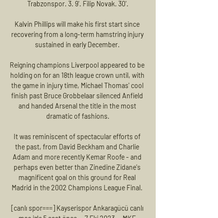
Trabzonspor. 3. 9'. Filip Novak. 30'.

Kalvin Phillips will make his first start since 
recovering from a long-term hamstring injury 
sustained in early December. 

Reigning champions Liverpool appeared to be 
holding on for an 18th league crown until, with 
the game in injury time, Michael Thomas' cool 
finish past Bruce Grobbelaar silenced Anfield 
and handed Arsenal the title in the most 
dramatic of fashions.

It was reminiscent of spectacular efforts of 
the past, from David Beckham and Charlie 
Adam and more recently Kemar Roofe - and 
perhaps even better than Zinedine Zidane's 
magnificent goal on this ground for Real 
Madrid in the 2002 Champions League Final. 

[canlı spor===] Kayserispor Ankaragücü canlı 