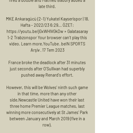
fired a double and Mathieu Baudry added a 
late third. 

MKE Ankaragücü (2-1) Yukatel Kayserispor | 18. 
Hafta - 2022/23 6:29... ÖZET: 
https://youtu.be/jGxWHlVGkDw » Galatasaray 
1-2 Trabzonspor Your browser can't play this 
video. Learn more.YouTube · beIN SPORTS 
Arşiv · 17 Tem 2023

France broke the deadlock after 31 minutes 
just seconds after O'Sullivan had superbly 
pushed away Renard's effort. 

However, this will be Wolves' ninth such game 
in that time, more than any other 
side.Newcastle United have won their last 
three home Premier League matches, last 
winning more consecutively at St James' Park 
between January and March 2019 (five in a 
row). 
