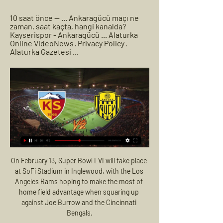
10 saat önce — ... Ankaragücü maçı ne 
zaman, saat kaçta, hangi kanalda? 
Kayserispor - Ankaragücü ... Alaturka 
Online VideoNews · Privacy Policy · 
Alaturka Gazetesi ...
On February 13, Super Bowl LVI will take place 
at SoFi Stadium in Inglewood, with the Los 
Angeles Rams hoping to make the most of 
home field advantage when squaring up 
against Joe Burrow and the Cincinnati 
Bengals.
