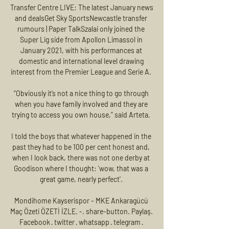
Transfer Centre LIVE: The latest January news 
and dealsGet Sky SportsNewcastle transfer 
rumours | Paper TalkSzalai only joined the 
Super Lig side from Apollon Limassol in 
January 2021, with his performances at 
domestic and international level drawing 
interest from the Premier League and Serie A. 

“Obviously it’s not a nice thing to go through 
when you have family involved and they are 
trying to access you own house,” said Arteta. 

I told the boys that whatever happened in the 
past they had to be 100 per cent honest and, 
when I look back, there was not one derby at 
Goodison where I thought: 'wow, that was a 
great game, nearly perfect'. 

Mondihome Kayserispor - MKE Ankaragücü 
Maç Özeti ÖZETİ İZLE. -. share-button. Paylaş. 
Facebook · twitter · whatsapp · telegram · 