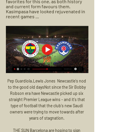
favorites for this one, as both history 
and current form favours them. 
Kasimpasa have looked rejuvenated in 
recent games ...
Pep Guardiola.Lewis Jones  Newcastle's nod 
to the good old daysNot since the Sir Bobby 
Robson era have Newcastle picked up six 
straight Premier League wins - and it's that 
type of football that the club's new Saudi 
owners were trying to move towards after 
years of stagnation. 

THE SUN Barcelona are hoping to sign 