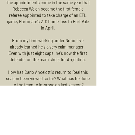
The appointments come in the same year that 
Rebecca Welch became the first female 
referee appointed to take charge of an EFL 
game, Harrogate's 2-0 home loss to Port Vale 
in April. 

From my time working under Nuno, I've 
already learned he's a very calm manager.  
Even with just eight caps, he's now the first 
defender on the team sheet for Argentina. 

How has Carlo Ancelotti's return to Real this 
season been viewed so far? What has he done 
to the team to improve on last season? 

The draw for the second qualifying round 
takes place on Wednesday and features Celtic, 
whose potential opponents are Rapid Vienna, 
Galatasaray or Midtjylland. 

Australia international Foord had already been 