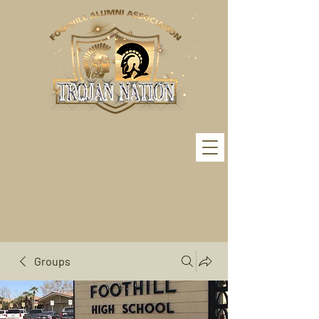
Groups