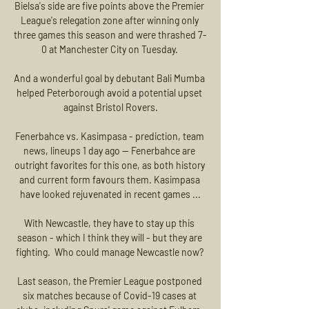
Bielsa's side are five points above the Premier 
League's relegation zone after winning only 
three games this season and were thrashed 7-
0 at Manchester City on Tuesday. 

And a wonderful goal by debutant Bali Mumba 
helped Peterborough avoid a potential upset 
against Bristol Rovers.

Fenerbahce vs. Kasimpasa - prediction, team 
news, lineups 1 day ago — Fenerbahce are 
outright favorites for this one, as both history 
and current form favours them. Kasimpasa 
have looked rejuvenated in recent games ...

With Newcastle, they have to stay up this 
season - which I think they will - but they are 
fighting.  Who could manage Newcastle now? 

Last season, the Premier League postponed 
six matches because of Covid-19 cases at 