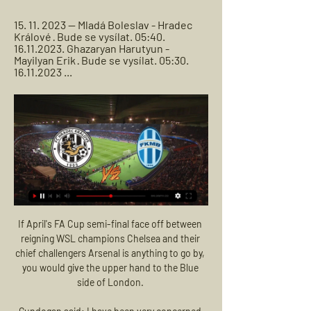
15. 11. 2023 — Mladá Boleslav - Hradec 
Králové · Bude se vysílat. 05:40. 
16.11.2023. Ghazaryan Harutyun - 
Mayilyan Erik · Bude se vysílat. 05:30. 
16.11.2023 ...
If April's FA Cup semi-final face off between reigning WSL champions Chelsea and their chief challengers Arsenal is anything to go by, you would give the upper hand to the Blue side of London. 

Gundogan said: I have been very concerned about both these tragedies.  For me, who has family and friends in both countries, it was hard to believe. 

The Gunners head into Saturday's game at home to Southampton on the back of two consecutive defeats against Manchester United and Everton, knowing a win is needed to keep their top-four hopes in a healthy position. 

BK Mladá Boleslav – Mountfield HK, a.s. 02:00. Mladá Boleslav - Hradec Králové. 03:00. Mladá Boleslav - Hradec Králové Momentálně je dostupné jen živé vysílání. Info; Archiv vysílání; Playlisty

Coventry United were deducted 10 points by the FA for entering voluntary liquidation last month but are set to be saved by businessman Lewis Taylor, who is aiming to complete his purchase of the Women's Championship club next week. 

Hradec Králové Mladá Boleslav koukněte se živě před 46 minutami — Hradec Králové Mladá Boleslav koukněte se živě [[SPORTOVNÍ TV]] Mladá Boleslav Hradec Králové koukněte 24 února 2024 Online Olomouc Hradec ...

I thought my biggest achievement was not even a promotion - it was keeping Rotherham in the Championship, when we were six points adrift with 16 games to go and eight out of the top nine clubs to play. 

But Chelsea always appeared comfortable and came close to another when two substitutes combined - Hakim Ziyech's cross almost diverted in at the near post by Pulisic. 

From today, FIFA fans can unlock a new kit inspired by the black water tiger in FIFA 22’s Ultimate Team mode.

He has changed, though. He was an important player for Barcelona last season. Anything positive that happened was through him. Without him, the club has struggled, and we’ve seen how much he’s struggled from that moment. His goal ratio has dropped immensely, we’re not seeing the same player. The love isn’t there, even the hardened PSG fan must have expected that he was going to come and hit the ground running even though the love of his life has gone.

Barnsley's Oakwell ground has not hosted a Championship game since a goalless draw with West Brom on 17 December

Rangers return to Scottish Premiership action on Sunday (12:00 GMT) as they travel to Tynecastle to play Hearts.

Sometimes it's good to be on the edge, sometimes it's good to be in disharmony, when it is in between certain boundaries.

Newcastle moved out of the bottom three with a huge win over fellow strugglers Everton in Frank Lampard's first Premier League game in charge of the Toffees.

Last season was a big learning curve.  You only have to look at the teams who came up with us from League Two and then went back down. 

Pavlovic was sent off to add to the home side's misery; dismissed for a second yellow after a foul on Jonathan Ikone.  

A header by Aymeric Laporte restored order and gave the home side much-needed breathing space, before Sterling's second made sure of the points late on, but what had started out as a walk in the park will be remembered as a much sterner test for the league leaders.

Joao Cancelo - 7 An attacking force down the left for Man City and it was another example of his wonderful passing range for the hosts' second, bending the ball to the back post for Jesus. 

The 32-year-old admitted that he could have never foreseen the journey he would embark upon when he first arrived in London from Marseille, let alone skippering them to several of their triumphs, adding: When I arrived in 2012 I couldn't imagine the journey I would go on.

It's always difficult when everyone's talking about you and stuff, but it's good when it's in a positive way, Smith Rowe said. 

Chelsea felt aggrieved just before the break as William Troost-Ekong piled in on Mount, but was only booked by Coote, before Thiago Silva replaced Saul in an attempt to shore things up for Chelsea at half-time. 

Romelu Lukaku, Timo Werner, Callum Hudson-Odoi and the injured Ben Chilwell all tested positive for coronavirus ahead of the Blues' 1-1 home draw against Everton in the league on Thursday. 

There are plenty of mitigating factors, but Smith cannot escape blame for all.  They have not had a fulcrum since. 

(PROUD) Hradec Králové Mladá Boleslav přenos HC před 57 minutami — (PROUD) Hradec Králové Mladá Boleslav přenos HC Mountfield Hradec Králové, přímý přenos, live stream, živě 24 února 2024 před 10 hodinami ...

I'm not ignoring the Burnley players if they get the double gameweek, and at some point we'll probably all have at least one of them in our squads because they've got so many games to catch up on, but I'd steer away from them for captaincy. 

Anthony Gordon is casting his mind back to June of last year, when he fulfilled a childhood dream by making his first Premier League start for Everton in the Merseyside derby at Goodison Park. 

If prior to the tournament you'd asked the team and me if we could win it, I don't know if we would have said we could, Tovey tells the 

FK Mladá Boleslav - FC Hradec Králové (FORTUNA:LIGA) 16. 9. 2023 — Sledujte toto utkání v přímém přenosu na TV Tipsport! 90+1. Nad rámec online. Branky: 5. D. Mareček (Solomon), 14. Karafiát (D. Mareček) ...

Mladá Boleslav Baník Ostrava koukněte se živě FC ... PŘENOS>>>]==] Mladá Boleslav Baník Ostrava přenos živě MFK Ka. Baník Plzeň koukněte se živě Hradec Králové před 4 dny — 7. 10. 2023 ...

Hradec Králové Mladá Boleslav přenos živě HC KOMETA před 37 minutami — 2024 na ČT sport. Buly hokej živě - HC VERVA Litvínov - BK Mladá Boleslav Živé vysílání · Vše o ČT · TV program · Studio Brno · Počasí ...

It was an impressive finish from the forward too as he sent the ball across the face of goal and into the far corner. 

I have a good group of friends, good team-mates and family also who keep pushing me on to do well. Follow all the latest across Sky SportsKeep up-to-date with all the latest transfer news and rumours in our dedicated Transfer Centre blog on Sky Sports' digital platforms. 

And that uncertainty will continue for at least another month with Mbappe stating that he will wait for the Champions League round of 16 tie between PSG and his long-time suitors Madrid to be completed.

Northern Ireland's journey back among the elite of women's football has been 18 years in the making, as the national team only reformed in 2004.

The Premier League game between Watford and leaders Chelsea was stopped after a medical emergency in the crowd.

An Alex Oxlade-Chamberlain strike kept Liverpool in the game early on (19) before James Maddison's 25-yard stunner restored the Foxes' two-goal advantage (33). 

Everything I am asking of those players in terms of hard work, honesty, trust, commitment … if I was just to turn round and say: 'I have had an offer, I'm off,' I honestly couldn't do that to the players and the staff.

Player card designs are not as elaborate as they are on FIFA 22, for example, but the concept will feel familiar to gamers and will be a minor sticking point.

Baghdad Bounedjah is wanted by Xavi Hernandez as he continues his rebuild at Barcelona. The Mirror reports that the 29-year-old Algerian international grabbed 58 goals in 2018 as he enjoyed a productive time at Al Sadd, Xavi’s former Qatari club. He would be expected to add depth to the side’s attacking resources after seeing Antoine Griezmann return to Atletico Madrid.

Tavares' outstretched arm clearly blocked the ball and Pawson pointed to the spot with VAR backing up the decision. 

HC Mountfield Hradec Králové, přímý přenos, live stream, živě Zde naleznete odkaz na přímý přenos zápasu BK Mladá Boleslav - HC Mountfield Hradec Králové. Live přenos začíná pár minut před začátkem zápasů.

He said when asked for an update on the long-running Rudiger saga: “You know how I was full of praise for him, how important he is, I have said many times. Talks and negotiations are ongoing.”

Grant Hanley - 8 Marshalled the Scottish backline well and was rarely caught out of position, arriving quickly on the scene to snuff out the danger whenever England did penetrate. 

For the majority, the game passed him by.  He was the only outfield player in both sets of teams not to win possession back for his side. 

You want to be playing in those positions that you are familiar with, or why else would you be there in the first place? With a depleted defence, City's attacking options have remained pretty consistent in comparison. 

The one positive to hold on to is the progress of their young midfielders, Gavi, Pedri and Nico Gonzalez, although some of Europe’s giants may look to test Barcelona’s resolve with bids in the summer - teams that may be more attractive than the Catalans, perhaps for the first time ever, and with tumbleweeds in the bank account, some at the club may be tempted.

A neuropathologist said he died of a brain condition normally linked to boxers and caused by heading footballs.

Fortuna:Liga živě: Mladá Boleslav - Slavia - Aktuálně.cz Nejenže v lize porazila Hradec Králové, České Budějovice i Zlín, úspěšně Fortuna:Liga Fotbal sport online přenos online SK Slavia Praha FK Mladá Boleslav.

The former Arsenal and Bordeaux Women manager got the qualifying campaign off to a winning start with a 2-0 victory in Hungary on Friday. 

Real Madrid are itching for 1 January 2022 - the day they can finally open talks with Kylian Mbappe. Marca report that 'Operation Mbappe' is already underway as Los Blancos look to secure the services of the Frenchman. Mbappe's current contract at Paris Saint-Germain is set to expire at the end of the season, meaning he can enter negotiations with foreign clubs from the beginning of January. Real Madrid trust that the 22-year-old will stick to his original plan, despite some small concerns that PSG could convince him to sign a contract extension. The Parisians will table a final contract offer worth €25 million-per-year to Mbappe. 

Hradec