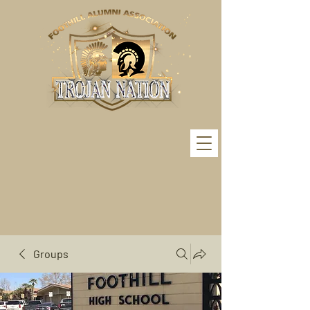
Groups