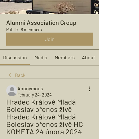
Alumni Association Group
Public
·
8 members
Join
Discussion
Media
Members
About
Back
Anonymous
February 24, 2024
Hradec Králové Mladá 
Boleslav přenos živě 
Hradec Králové Mladá 
Boleslav přenos živě HC 
KOMETA 24 února 2024