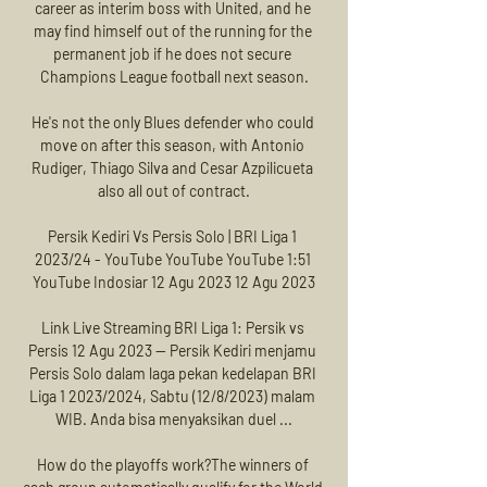
career as interim boss with United, and he 
may find himself out of the running for the 
permanent job if he does not secure 
Champions League football next season.

He's not the only Blues defender who could 
move on after this season, with Antonio 
Rudiger, Thiago Silva and Cesar Azpilicueta 
also all out of contract.

Persik Kediri Vs Persis Solo | BRI Liga 1 
2023/24 - YouTube YouTube YouTube 1:51 
YouTube Indosiar 12 Agu 2023 12 Agu 2023

Link Live Streaming BRI Liga 1: Persik vs 
Persis 12 Agu 2023 — Persik Kediri menjamu 
Persis Solo dalam laga pekan kedelapan BRI 
Liga 1 2023/2024, Sabtu (12/8/2023) malam 
WIB. Anda bisa menyaksikan duel ...

How do the playoffs work?The winners of 