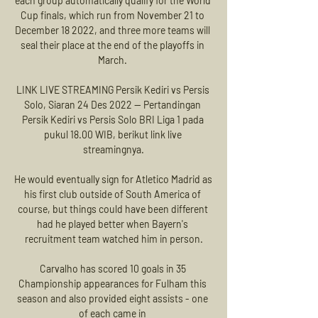
each group automatically qualify for the World 
Cup finals, which run from November 21 to 
December 18 2022, and three more teams will 
seal their place at the end of the playoffs in 
March. 

LINK LIVE STREAMING Persik Kediri vs Persis 
Solo, Siaran 24 Des 2022 — Pertandingan 
Persik Kediri vs Persis Solo BRI Liga 1 pada 
pukul 18.00 WIB, berikut link live 
streamingnya.

He would eventually sign for Atletico Madrid as 
his first club outside of South America of 
course, but things could have been different 
had he played better when Bayern's 
recruitment team watched him in person.

Carvalho has scored 10 goals in 35 
Championship appearances for Fulham this 
season and also provided eight assists - one 
of each came in 
