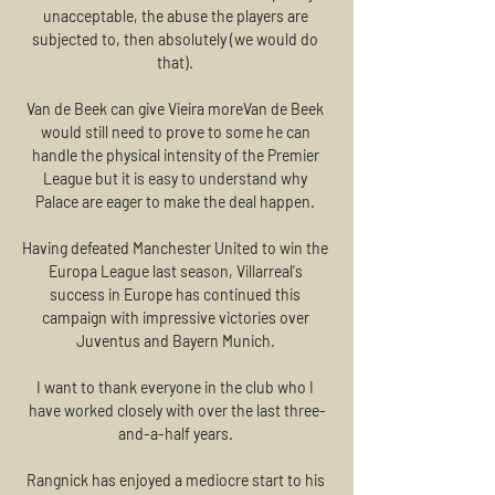
unacceptable, the abuse the players are 
subjected to, then absolutely (we would do 
that). 

Van de Beek can give Vieira moreVan de Beek 
would still need to prove to some he can 
handle the physical intensity of the Premier 
League but it is easy to understand why 
Palace are eager to make the deal happen. 

Having defeated Manchester United to win the 
Europa League last season, Villarreal's 
success in Europe has continued this 
campaign with impressive victories over 
Juventus and Bayern Munich. 

I want to thank everyone in the club who I 
have worked closely with over the last three-
and-a-half years. 

Rangnick has enjoyed a mediocre start to his 