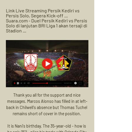
Link Live Streaming Persik Kediri vs 
Persis Solo, Segera Kick-off ... 
Suara.com - Duel Persik Kediri vs Persis 
Solo di lanjutan BRI Liga 1 akan tersaji di 
Stadion ...
Thank you all for the support and nice 
messages. Marcos Alonso has filled in at left-
back in Chilwell's absence but Thomas Tuchel 
remains short of cover in the position. 

It is Nani's birthday. The 35-year-old - how is 