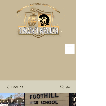
Groups