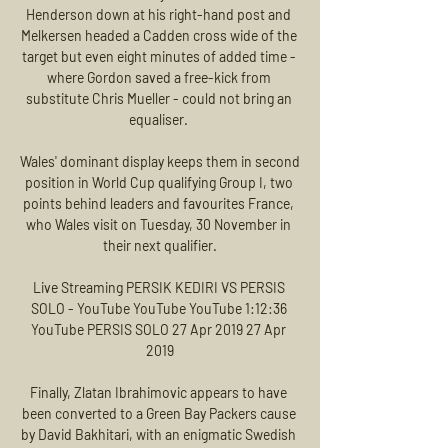
Henderson down at his right-hand post and 
Melkersen headed a Cadden cross wide of the 
target but even eight minutes of added time - 
where Gordon saved a free-kick from 
substitute Chris Mueller - could not bring an 
equaliser. 

Wales' dominant display keeps them in second 
position in World Cup qualifying Group I, two 
points behind leaders and favourites France, 
who Wales visit on Tuesday, 30 November in 
their next qualifier.

Live Streaming PERSIK KEDIRI VS PERSIS 
SOLO - YouTube YouTube YouTube 1:12:36 
YouTube PERSIS SOLO 27 Apr 2019 27 Apr 
2019

Finally, Zlatan Ibrahimovic appears to have 
been converted to a Green Bay Packers cause 
by David Bakhitari, with an enigmatic Swedish 