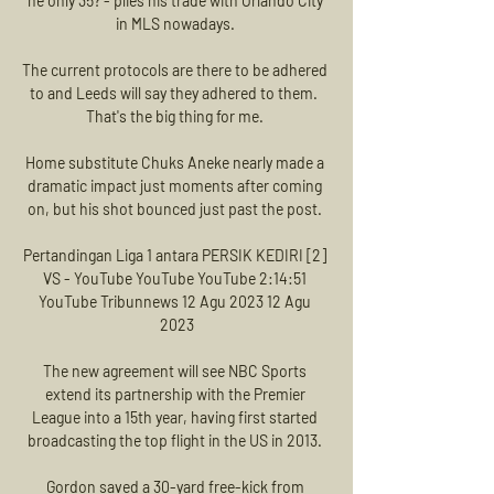
he only 35? - plies his trade with Orlando City 
in MLS nowadays. 

The current protocols are there to be adhered 
to and Leeds will say they adhered to them.  
That's the big thing for me. 

Home substitute Chuks Aneke nearly made a 
dramatic impact just moments after coming 
on, but his shot bounced just past the post. 

Pertandingan Liga 1 antara PERSIK KEDIRI [2] 
VS - YouTube YouTube YouTube 2:14:51 
YouTube Tribunnews 12 Agu 2023 12 Agu 
2023

The new agreement will see NBC Sports 
extend its partnership with the Premier 
League into a 15th year, having first started 
broadcasting the top flight in the US in 2013. 

Gordon saved a 30-yard free-kick from 