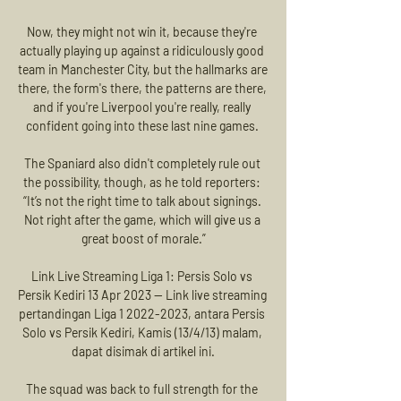
Now, they might not win it, because they're 
actually playing up against a ridiculously good 
team in Manchester City, but the hallmarks are 
there, the form's there, the patterns are there, 
and if you're Liverpool you're really, really 
confident going into these last nine games. 

The Spaniard also didn't completely rule out 
the possibility, though, as he told reporters: 
“It’s not the right time to talk about signings. 
Not right after the game, which will give us a 
great boost of morale.”

Link Live Streaming Liga 1: Persis Solo vs 
Persik Kediri 13 Apr 2023 — Link live streaming 
pertandingan Liga 1 2022-2023, antara Persis 
Solo vs Persik Kediri, Kamis (13/4/13) malam, 
dapat disimak di artikel ini.

The squad was back to full strength for the 