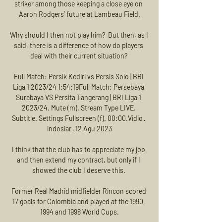
striker among those keeping a close eye on 
Aaron Rodgers’ future at Lambeau Field.

Why should I then not play him?  But then, as I 
said, there is a difference of how do players 
deal with their current situation? 

Full Match: Persik Kediri vs Persis Solo | BRI 
Liga 1 2023/24 1:54:19Full Match: Persebaya 
Surabaya VS Persita Tangerang | BRI Liga 1 
2023/24. Mute (m). Stream Type LIVE. 
Subtitle. Settings Fullscreen (f). 00:00.Vidio · 
indosiar · 12 Agu 2023

I think that the club has to appreciate my job 
and then extend my contract, but only if I 
showed the club I deserve this. 

Former Real Madrid midfielder Rincon scored 
17 goals for Colombia and played at the 1990, 
1994 and 1998 World Cups.
