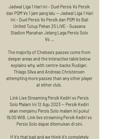
Jadwal Liga 1 Hari Ini - Duel Persis Vs Persik 
dan PSM Vs 1 jam yang lalu — Jadwal Liga 1 Hari 
Ini - Duel Persis Vs Persik dan PSM Vs Bali 
United Tutup Pekan 25 LIVE - Suasana 
Stadion Manahan Jelang Laga Persis Solo 
Vs ...

The majority of Chelsea's passes come from 
deeper areas and the interactive table below 
explains why, with centre-backs Rudiger, 
Thiago Silva and Andreas Christensen 
attempting more passes than any other player 
at either club. 

Link Live Streaming Persik Kediri vs Persis 
Solo Malam Ini 12 Agu 2023 — Persik Kediri 
akan menjamu Persis Solo malam ini pukul 
19.00 WIB. Link live streaming Persik Kediri vs 
Persis Solo dapat ditemukan di sini.

If it's that bad and we think it's completely 