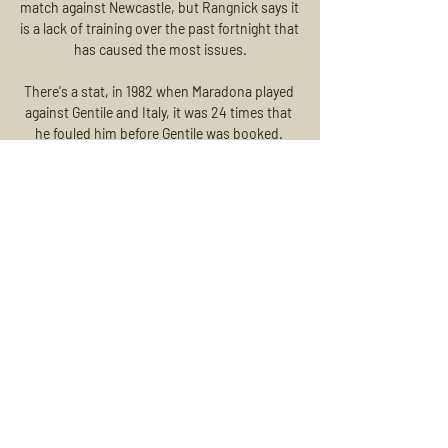
match against Newcastle, but Rangnick says it 
is a lack of training over the past fortnight that 
has caused the most issues.

There's a stat, in 1982 when Maradona played 
against Gentile and Italy, it was 24 times that 
he fouled him before Gentile was booked. 

A draw would leave Dortmund seemingly the 
better placed going into their final group game 
which is at home to Besiktas, with Sporting 
travelling to Amsterdam.

We're talking - and extending the contract for 
a player like Mo is not one where you meet for 
a cup of tea and find an agreement in the 
afternoon, said Klopp.

Link Live Streaming dan Susunan Pemain 
Persik vs Persis Solo 12 Agu 2023 — Link live 
streaming pertandingan seru antara Persik 