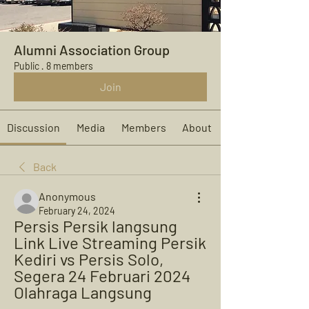
Alumni Association Group
Public
·
8 members
Join
Discussion
Media
Members
About
Back
Anonymous
February 24, 2024
Persis Persik langsung 
Link Live Streaming Persik 
Kediri vs Persis Solo, 
Segera 24 Februari 2024 
Olahraga Langsung