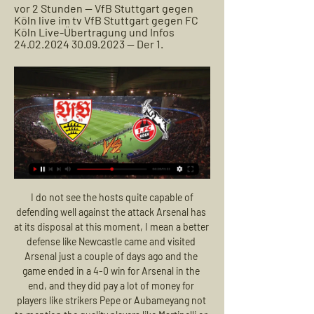
vor 2 Stunden — VfB Stuttgart gegen 
Köln live im tv VfB Stuttgart gegen FC 
Köln Live-Übertragung und Infos 
24.02.2024 30.09.2023 — Der 1.
 I do not see the hosts quite capable of defending well against the attack Arsenal has at its disposal at this moment, I mean a better defense like Newcastle came and visited Arsenal just a couple of days ago and the game ended in a 4-0 win for Arsenal in the end, and they did pay a lot of money for players like strikers Pepe or Aubameyang not to mention the quality players like Martinelli or Ozil they also have backing the strikers.

There have been too many mistakes and injuries for him to ever earn a place as first choice, and the sooner he leaves, the better. Read the full story Lemar misses training The Mirror suggests that there may be more than meets the eye to Thomas Lemar’s missing training for Atletico Madrid. The former Monaco winger was previously linked with a transfer to Arsenal, and the 24-year-old is reportedly out because he is suffering from gastroenteritis.

The Best team is the current champion. This team, of course, did not start the current championship as powerfully as expected from it. However, with seven points in the asset, Dynamo is only two points behind the leaders. In addition, the team is already starting to gradually gain momentum. In the last round, Brest 3: 1 confidently dealt with “Isloch”.

Jurgen Klinsmann was unsurprisingly defeated in his first game in charge of Hertha Berlin last weekend versus Borussia Dortmund. However, Hertha showed some positive signs in the attacking department. Hertha have currently taken the fewest amount of shots per game in the Bundesliga this season, on average.

Bundesliga heute: 1. FC Köln gegen VfB Stuttgart 30.09.2023 — Der Anstoß ist um 15:30 Uhr im RheinEnergieStadion. SPORT1 erklärt Ihnen, wo Sie das Spiel im TV, Livestream und Live-Ticker verfolgen können.

VfB Stuttgart vs. 1. FC Köln, Übertragung: Bundesliga 18.02.2023 — In der Bundesliga stehen sich heute der VfB Stuttgart und der 1. FC Köln gegenüber. Wie Ihr die Begegnung am 21. Spieltag live im TV, ...

Borussia travel to Austria for a tricky tie against last placed WAC and I feel the visitors are not fully into it. The hosts shocked their guests in the earlier fixture beating them by four goals at Dortmund. The guests steadied then, tying two tough matches then beating Roma to get into contention. A Roma win at Basaksehir can still knock them out and I see a half hearted attempt at getting back. I expect more than three goals in this match and a goal or two in the first half. Borussia has never been good on the road and I expect both teams to score.

Guardiola wanted to play keeper Neuer in midfield, says Bayern's Rummenigge The Transfer Window 50: Sancho’s big decision, will Mbappe and Neymar stay? VOTE: Who should win PFA Player of the Year? WHAT HAS HAPPENED? The 34-year-old has one year left on his contract at the Allianz Arena but wants a three-year extension.

[[ONLINE!!!]] VfB Stuttgart gegen Köln im Live-Stream 1. FC vor 1 Stunde — [ONLINE!!!]] VfB Stuttgart gegen Köln im Live-Stream 1. FC Köln vs. VfB Stuttgart heute live, Übertragung 24 Februar 2024 23.10.2020 — VfB ...

 I will take this bet on over 2.5 goals here expecting a couple of goals being scored by the hosts as they do have 4 wins in a row in front of home fans league or cup games and most of those games did have over 2.5 goals scored in them but most interesting part is the guests from Monarcas as they played 5 games away from home in 2020 and all 5 of those games ended with over 2.5 goals this while even 4 of those games had 4 or more goals scored in them so was thinking of the over 3.5 goals but I do not see great odds and will settle with the over 2.5 goals bet here.

 Telford has 3 wins and just one draw in their last 4 away games at this moment and just a week ago they hosted Alfreton in the league and won the game with no less than 3-0 in the end, this while Alfreton is really weak this season as for example in their last 5 home games they have 4 losses and just one draw in those home games conceding goals with ease while Telford is quite solid in defense and I see quite good chances that they can win once more against Alfreton.

VfB Stuttgart gegen 1. FC Köln: Hier gibt es das Spiel live vor 2 Tagen — Der VfB Stuttgart empfängt am Samstag den 1. FC Köln. Die Bundesliga-Partie am 23. Spieltag gibt es auch im TV, Radio und Stream.

There are a number of options being raised as possibilities. The first is dual-country leagues, another would be a four-yearly AFCON instead of two years, and there is also the threat of longer international breaks. Paralympics chief acknowledes financial difficulties "One immediate impact of the Games postponement is change of cashflow,” paralympics chief Andrew Parsons said during a teleconference.

Hvidovre and Viborg will face each other in the upcoming match in the 1st Division in Denmark. Hvidovre this season have the following results: 6W, 8D and 9L. Meanwhile Viborg have 12W, 5D and 6L. This season both these teams are usually playing attacking football in the league and their matches are often high scoring.

today Whitby and fc united from Manchester meet in the lower ranks of men's football in England and here in this match I bet it will end in a win for the away team. The outside team is currently 4 th in the championship and has 41 pts after 22 games played. I see them as a better team and they have a higher higher level. While the home team is 12th in the championship and has 31 points after 19 games. It is two teams did not play a match together but seen the matches of the away team I see here that they are well favored and can easily win this match.

Howe set his side up in a 3-4-3 formation in King's absence, but Wolves goalkeeper Rui Patricio was a virtual spectator in a first half dominated by the visitors. There looked no way back for the hosts after Francis' dismissal, but Cook's second-half header from Diego Rico's corner appeared to give them the belief they needed to snatch an unlikely point.

Little did they know, financial mismanagement would see most of these players - a blend of gifted, energetic youngsters and ready-made, expensively acquired stars - sold off and the club relegated three seasons later. Ultimately, their Champions League run in 2000-01 was the apex of the Yorkshire club's era of speculative spending. And, the first of a series of highs, the Milan win breathed momentum into a campaign in which they repeatedly defied the odds to outlast many of the continent's most powerful and iconic clubs.

The two Manchester clubs also joined forces to donate to help support food banks around the city during the coronavirus pandemic. These are extraordinary times and while actions such as these are said to be commonplace but not reported during less extraordinary times, they should be inspiration to us all to do more, and to be more empathetic now and in the future.

VfB Stuttgart gegen 1. FC Köln live Live im TV und Stream 14.05.2022 — Am 34. Spieltag in der Bundesliga empfängt der VfB Stuttgart den „Effzeh“ aus Köln. Die Partie VfB Stuttgart gegen den 1. FC Köln findet am ...

Since I arrived, the team showed fantastic spirit," he added. I thought it was an unselfish team, they worked hard for each other on the pitch. Sometimes we didn't play well, but we never lost our fighting spirit, so this reason I was surprised and I told the players it is not acceptable. I understand that a big part of the DNA of the club is everyone wants to see the players fighting. The players have been here for more time than me so they know what the fans expect from them.

And just as I've always had something to get me through football, I have things to get me through the time without it - a shared passion for art with my wife, Kim, is one of them. I wouldn't say it's keeping me sane. I'm trying to keep away from the DIY, to be honest, because I'm absolutely rubbish at it. I've always been into art and did a lot of it when I was younger. My father wanted me to be dedicated and from the age of six I wanted to be a footballer.

I think he gave an extraordinary answer, the reality is that I have dedicated my life to football and so has he (Klopp), I don't know what value my opinion has when I know nothing about this situation," Setien told a news conference on Friday. There are much more competent people out there who can talk about this issue, it's as if people want to know everything but I don't understand these questions, I guess people feel they have to ask something.

This looks like being a tie with a few goals scored in it. Olympiakos take on their third English side of the season and have had mixed results so far. It will be interesting to see how the Greeks perform without their roaring fans in attendance. Wolves have had a long campaign in this competition but are favourites to make it through to the quarter finals. Only one of their away games has been lost but they tend not to keep clean sheets. Go for both teams to score in this game.

On Tuesday, Luton Town chief executive Gary Sweet said that clubs throughout the EFL were "at risk" unless the game's authorities took action. On 3 April, the Premier League agreed to advance £125m in payments to the EFL and National League, although only £2m of it will go to the 68 National League clubs. However, the situation in the EFL is so bad that Tranmere Rovers chairman and former Football Association chief executive Mark Palios said that without a strong plan this week it "will potentially lead to carnage, for clubs players, owners and fans alike.

Spanish soccer federation (RFEF) rules dictate that if a player is injured for at least five months then their club can sign a replacement outside a transfer window, as long as they are based in Spain's top two divisions or a free agent. The injured player is not allowed to play again for the team before the five-month period has elapsed and must agree to the arrival of the new player.

That being said, the bottom three are in terrible form and look like remaining in those