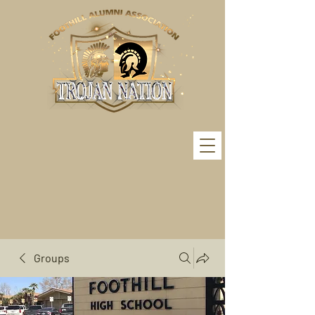
Groups