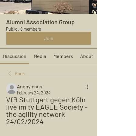
Alumni Association Group
Public
·
8 members
Join
Discussion
Media
Members
About
Back
Anonymous
February 24, 2024
VfB Stuttgart gegen Köln 
live im tv EAGLE Society - 
the agility network 
24/02/2024