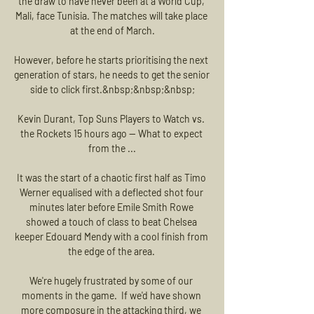
the draw to have never been at a World Cup, 
Mali, face Tunisia. The matches will take place 
at the end of March.

However, before he starts prioritising the next 
generation of stars, he needs to get the senior 
side to click first.&nbsp;&nbsp;&nbsp;

Kevin Durant, Top Suns Players to Watch vs. 
the Rockets 15 hours ago — What to expect 
from the ...

It was the start of a chaotic first half as Timo 
Werner equalised with a deflected shot four 
minutes later before Emile Smith Rowe 
showed a touch of class to beat Chelsea 
keeper Edouard Mendy with a cool finish from 
the edge of the area. 

We're hugely frustrated by some of our 
moments in the game.  If we'd have shown 
more composure in the attacking third, we 