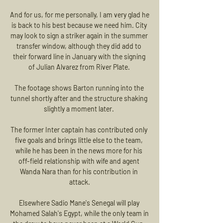
And for us, for me personally, I am very glad he 
is back to his best because we need him. City 
may look to sign a striker again in the summer 
transfer window, although they did add to 
their forward line in January with the signing 
of Julian Alvarez from River Plate. 

The footage shows Barton running into the 
tunnel shortly after and the structure shaking 
slightly a moment later. 

The former Inter captain has contributed only 
five goals and brings little else to the team, 
while he has been in the news more for his 
off-field relationship with wife and agent 
Wanda Nara than for his contribution in 
attack.

Elsewhere Sadio Mane's Senegal will play 
Mohamed Salah's Egypt, while the only team in 