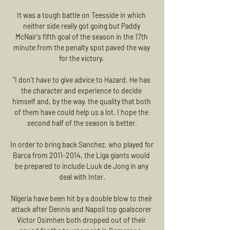
It was a tough battle on Teesside in which 
neither side really got going but Paddy 
McNair's fifth goal of the season in the 17th 
minute from the penalty spot paved the way 
for the victory. 

“I don't have to give advice to Hazard. He has 
the character and experience to decide 
himself and, by the way, the quality that both 
of them have could help us a lot. I hope the 
second half of the season is better.

In order to bring back Sanchez, who played for 
Barca from 2011-2014, the Liga giants would 
be prepared to include Luuk de Jong in any 
deal with Inter.

Nigeria have been hit by a double blow to their 
attack after Dennis and Napoli top goalscorer 
Victor Osimhen both dropped out of their 