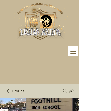
Groups