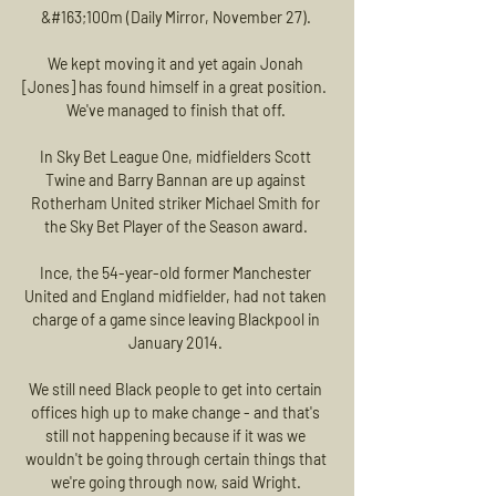
&#163;100m (Daily Mirror, November 27). 

We kept moving it and yet again Jonah 
[Jones] has found himself in a great position.  
We've managed to finish that off. 

In Sky Bet League One, midfielders Scott 
Twine and Barry Bannan are up against 
Rotherham United striker Michael Smith for 
the Sky Bet Player of the Season award. 

Ince, the 54-year-old former Manchester 
United and England midfielder, had not taken 
charge of a game since leaving Blackpool in 
January 2014. 

We still need Black people to get into certain 
offices high up to make change - and that's 
still not happening because if it was we 
wouldn't be going through certain things that 
we're going through now, said Wright. 
