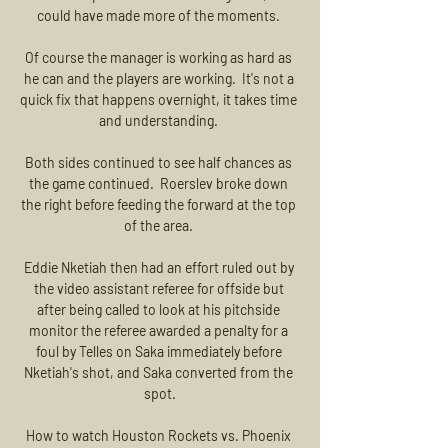
could have made more of the moments. 

Of course the manager is working as hard as 
he can and the players are working.  It's not a 
quick fix that happens overnight, it takes time 
and understanding. 

Both sides continued to see half chances as 
the game continued.  Roerslev broke down 
the right before feeding the forward at the top 
of the area. 

Eddie Nketiah then had an effort ruled out by 
the video assistant referee for offside but 
after being called to look at his pitchside 
monitor the referee awarded a penalty for a 
foul by Telles on Saka immediately before 
Nketiah's shot, and Saka converted from the 
spot.

How to watch Houston Rockets vs. Phoenix 