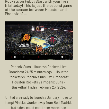
Rockets on Fubo: Start with your free 
trial today! This is just the second game 
of the season between Houston and 
Phoenix of ...
Phoenix Suns - Houston Rockets Live 
Broadcast 24 55 minutes ago — Houston 
Rockets vs Phoenix Suns Live Broadcast 
Houston Rockets vs Phoenix Suns - 
Basketball Friday, February 23, 2024.

United are ready to launch a January move to 
tempt Vinicius Junior away from Real Madrid, 
but a deal could cost them more than 