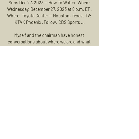
Suns Dec 27, 2023 — How To Watch · When: 
Wednesday, December 27, 2023 at 8 p.m. ET · 
Where: Toyota Center -- Houston, Texas · TV: 
KTVK Phoenix · Follow: CBS Sports ...

Myself and the chairman have honest 
conversations about where we are and what 
we think, and he's been absolutely fantastic. 

Leeds head coach Marcelo Bielsa had told Sky 
Sports before the game he had seven 
defenders missing, and their absences 
showed as Arsenal overran their hosts in the 
first half. 

Second half we were trying to progress, trying 
to be on the front foot but also stay 
defensively organised. 

That’s not us. We were absolutely not ready 
today for this match, Tuchel told Amazon 