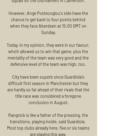
squad for the tournament in Cameroon. 

However, Ange Postecoglou's side have the 
chance to get back to four points behind 
when they face Aberdeen at 15:00 GMT on 
Sunday.

Today, in my opinion, they were in our favour, 
which allowed us to win that game, plus the 
mentality of the team was very good and the 
defensive level of the team was high, too. 

City have been superb since Guardiola's 
difficult first season in Manchester but they 
are hardly so far ahead of their rivals that the 
title race was considered a foregone 
conclusion in August.

Rangnick is like a father of the pressing, the 
transitions, playing inside, said Guardiola.  
Most top clubs already here, five or six teams 
are playing this way. 
