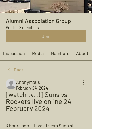
Alumni Association Group
Public
·
8 members
Join
Discussion
Media
Members
About
Back
Anonymous
February 24, 2024
[watch tv!!!] Suns vs 
Rockets live online 24 
February 2024
3 hours ago — Live stream Suns at 