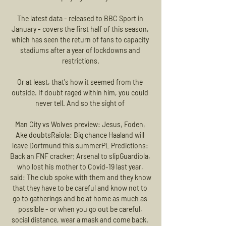
The latest data - released to BBC Sport in 
January - covers the first half of this season, 
which has seen the return of fans to capacity 
stadiums after a year of lockdowns and 
restrictions.

Or at least, that's how it seemed from the 
outside. If doubt raged within him, you could 
never tell. And so the sight of 

Man City vs Wolves preview: Jesus, Foden, 
Ake doubtsRaiola: Big chance Haaland will 
leave Dortmund this summerPL Predictions: 
Back an FNF cracker; Arsenal to slipGuardiola, 
who lost his mother to Covid-19 last year, 
said: The club spoke with them and they know 
that they have to be careful and know not to 
go to gatherings and be at home as much as 
possible - or when you go out be careful, 
social distance, wear a mask and come back. 
