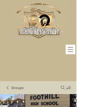
Groups