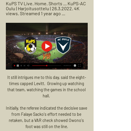
KuPS TV Live. Home. Shorts ... KuPS-AC 
Oulu | Harjoitusottelu | 26.3.2022. 4K 
views. Streamed 1 year ago ...
It still intrigues me to this day, said the eight-times capped Levitt.  Growing up watching that team, watching the games in the school hall. 

Initially, the referee indicated the decisive save from Falaye Sacko's effort needed to be retaken, but a VAR check showed Owono's foot was still on the line.

I have to understand at the end that as much as I want to change, I will not change.  He will trust in his players. 

Now, my idea is to teach these players to have all the knowledge of how to play, how to understand the game, to think for themselves and not only do what the coach asks. 

Kaleva Live: Laivastonsinisten hallipelit käyntiin Kuopiossa 15.12.2023 — Kaleva näytti lauantaina tilaajilleen KuPS–AC Oulu -harjoitusottelun selostettuna monikameralähetyksenä yhteistyössä Savon Sanomien kanssa.

But two goals in a minute from substitute Rodrygo took it to extra-time, whereupon Karim Benzema slotted Los Blancos' winner from the penalty spot.

Somehow, despite committing over £180m on Maguire, Raphael Varane, Victor Lindelof and Bailly since 2016, United are still weak in central defence. 

Salah was at the heart of Egypt’s winner when he feinted past his marker down the wing before teeing up Trezeguet for a goal on 100 minutes, taking the seven-time winners into the semis. 

Erling Haaland, ruled out of the final World Cup Qualifier at De Kuip, was helpless as his Norwegian compatriots were dumped out, meaning he will not feature at a World Cup until at least the 2026 edition. 

If Everton were to give him this opportunity, I'd be fascinated to see how he would get on.  It's leaving it late. 

AC Oulu ja KuPS ottaa yhteen - kuultavina päävalmentajat 24.6.2021 — Pystyykö sarjajumbo yllättämään Cup-mestarin? AC Oulu ja KuPS ottavat yhteen Oulun Raatin stadionilla torstaina kello 18.30.

The report found that although 43 per cent of Premier League players are Black, they represent just 14 per cent of all known UEFA Pro Licence holders who have graduated under the FA. 

We might tinker with some details but there will be no wholesale change of style.  It is a gamble their owners may come to regret. 

Etusivu - KuPS - Kuopion Palloseura Miehet / la 24.02.2024 / 15:00 / KuPS VS AC Oulu · Kaikki ottelut · Naiset / la Otteluennakko: KuPS kohtaa AC Oulun lohkovaiheen viimeisessä ottelussaan.

Otteluennakko KuPS - AC Oulu 24.2.2024 (Liigacup) 14 tuntia sitten — Huomenna Liigacup jatkuu Kuopiossa. Tänään ennakoimassa Rauno Ojanen ja Niklas Orjala. Liigacup! ⚽️KuPS - AC Oulu Lauantaina 24.2.2024 ...

I am happy whoever I get called up for. The forward will now link up with Arsenal team-mates Bukayo Saka and Aaron Ramsdale. 

(((TV-))) KuPS VPS elää 2022 25 helmikuuta 2023 16. 7. 2 25.2.2023 — (TV-))) KuPS VPS elää 2022 25 helmikuuta 2023 16. 7. 2021 Huippulaiturin [katsoa netissä!] KuPS AC Oulu elää 04/02/2023. ((elää===)) Ilves ...

The Easter Road side, who have not played a game since October, return to action on Sunday in the League Cup semi-final against Rangers at Hampden Park. 

“I was sharp, took many balls and made some good decisions on the ball – but I am always critical and always can do better.

Arsenal manager Mikel Arteta is hopeful Granit Xhaka will avoid surgery after suffering a knee injury in the 3-1 win over Tottenham last weekend. 

United were never comfortable and there were chances to win it - the brilliant Armando Broja getting his attempted chip wrong and Stuart Armstrong blazing over when well placed. 

There will not be a fifth successive Carabao Cup success, but you cannot have everything, and while the domestic cup competitions are a joy, the league and Europe remain the priority. 

AC Oulu vs HJK 1-3 – Veikkausliiga 27.8.2023 — AC Oulu vs HJK 1-3 – Veikkausliiga. 3.2K views · 5 months agomore KuPS vs HJK 2–1 – Veikkausliiga. HJK TV•3K views · 9:28 · Go to channel ...

The main talking point from Messi's performance against Real Madrid was his penalty miss, with Thibaut Courtois diving to his left to keep out the Argentine in the 61st minute.

Clasping his hands together and closing his eyes, he lifted his left leg and wedged it against his right.&nbsp;

To provide further context, Manchester City and Liverpool have taken the most corners - a consequence of enjoying the highest average proportions of possession over the period - but United still rank joint-seventh with 210 corners. 

Gabriel Jesus and Fernandinho provided the extra brush strokes but it was Phil Foden who was the game's true artist, an ocean of calm and skill amid occasional mayhem, having a hand in City's first three goals before a substitution that even brought grudging applause from some Leeds fans. 

“But the effort is something we define as a benchmark and a standard for us, so he gave everything in terms of work-rate.”

I think in these conditions it is not football. I want to play football, I want to have fun, to play and to give emotion.

But that's our fault and nobody else's fault. Jackson: It's a terrific result Burnley stand-in manager Mike Jackson: In the end it's a good point for us. 

AC Oulu ⚽️KuPS - AC Oulu Lauantaina 24.2.2024 15.00 Lippumäen halli, Kuopio #OuluOnLaivastonsininen · Kuvassa voi olla jalkapallo, jalkapallo ja tekstissä ...

AC Oulu Kuopion Palloseura elää (TÄNÄÄN<) KuPS 8.1.2024 — 8.1.2024 — KuPS AC Oulu elää [katsoa netissä!] KuPS AC Oulu elää 04/02/2023 9 kups1923 - Kuopion Palloseura YouTube YouTube 6:49 YouTube ...

It means Xavi's side return to second in the table, 15 points behind champions Real Madrid and two above third-placed Sevilla with four games to play.

An England youth international up to Under-18s level, Carvalho was born in Lisbon and spent time in the Benfica academy between the ages of 8-11 before his family moved to London.

[[katso suorana##]] HJK Mariehamn elää 5 elokuuta 2023 5.8.2023 — [[[JALKAPALLO##]! ]] AC Oulu KuPS elää 2022 9 toukokuuta[[suora lähetys@@@]] FC Honka SJK elää 2022 15((SUORA LÄHETYS TV)) SJK KuPS elää 26 ...

They have to find a way to get people with possession of the ball.  He told Sky Sports: We didn't play well at all, neither individually nor collectively. 

What happened next will be spoken about for as long as football is played at Ibrox. Locked together at 2-2 on aggregate with 10 minutes to go, there was the real prospect of another 120-minute night for Rangers - it would have been their third in 22 days as part of a run during which they have played nine times in little over a month. 

Reigning world champions France have now scored in their last 18 games, matching a record that dates back to 1999-2000.

DEFENCE - Markus Babbel, Stephane Henchoz, Sami Hyypia and Jamie Carragher I don't think Liverpool have had may good full-backs and I always remember that around that time, it felt like they had this tall, narrow back four and it was a nightmare to play against. 

Nicola Sturgeon says an independent regulator within Scottish football merits further consideration. 

AC Oulu Nimi: Oulun edustusjalkapallo (AC Oulu). Kotipaikka: Oulu. Seuran hallinto: Puheenjohtaja Tomi Kaismo Toimitusjohtaja Hanna Väänänen. Päävalmentaja:

KuPS - AC Oulu ke 30.6. klo 18.30 @ Väre Areena 29.6.2021 — Huomenna ei olla passiivisia vaan lähdetään aktiivisesti pelaamaan. Se tulee 80-luvun TV-sarjasta "V" eli Visitors. Kuvastaa tätä kautta eli ...

Arsenal went into the tie with expectations high after their battling 0-0 draw at Anfield in the first leg last week, but in the end they were given another example of the gap that still exists between them and the Premier league’s top sides.

As new United interim boss Ralf Rangnick watched from the directors' box, where former England captain David Beckham also enjoyed a thrilling encounter, Arsenal scored first in controversial circumstances.

And minutes later Arsenal grabbed a second with Odegaard meeting Kieran Tierney's header to score a third goal in as many matches.

KuPS AC Oulu elää live AC Oulu 09.01.2024 Vapaa 8.1.2024 — One clean sheet in their last six matches doesn't paint a very good picture of their defence and they will want to improve on that here. They ...

It's more physical, it's more pressure, although he also played for one of the biggest clubs in Germany, in Dortmund, but I think in total, the whole league, the whole competition is more physical and the level of expectation is higher. 

This is the second time that GOALSTUDIO clothing has appeared in FIFA 22, following the Black Water Tiger which was released in FIFA Ultimate Team in December to celebrate the year of the tiger.

I've been in relegation fights, the last thing you can do is pick and choose where you're going to get results. 

Coach Mauricio Pochettino added to RMC Sport: There was no panic. They were better than us in the first half. When you look at the number of fouls we had, and the number they had, that's the truth of the first half. 

When you've fielded your strongest 11 available, you should really be beating a side who have been forced to play an hour of football with ten men. 

The draw can be watched live in the UK on ITV 4 - the TV channel broadcasting the second-round game between Boreham Wood and St Alban's City. It can also be streamed live online using the ITV Hub.

We watched some videos of them this week and they've been flying. They probably deserved it if I'm being honest.

Chelsea edge Birmingham to close in on WSL titleWomen's Super League fixtures | TableGet Sky Sports | Get a Sky Sports PassDownload the Sky Sports AppSpeaking about her decision, she said: It was obviously a pretty tough decision for me to make, but after a lot of deliberation and unfortunately being away from the pitch for quite a while now due to injury, it just felt like it was the right moment. 

The Mirror reports that Fabio Carvalho is wanted by Liverpool despite the bad blood between Fulham and his potential suitors. Fulham were unhappy with the fee they received from Liverpool for Harvey Elliott. Liverpool will have to make sure they 