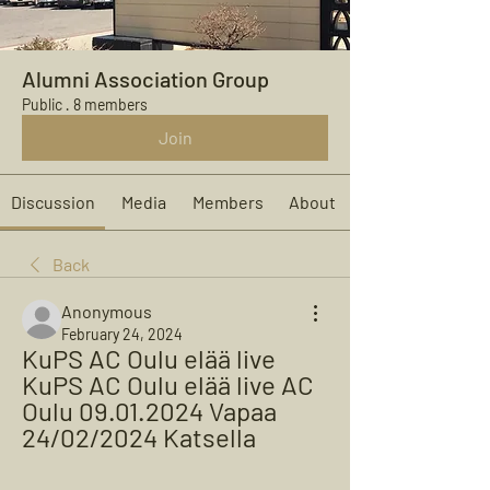
Alumni Association Group
Public
·
8 members
Join
Discussion
Media
Members
About
Back
Anonymous
February 24, 2024
KuPS AC Oulu elää live 
KuPS AC Oulu elää live AC 
Oulu 09.01.2024 Vapaa 
24/02/2024 Katsella