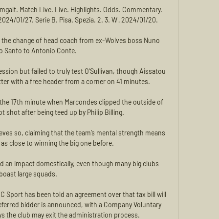
 imgalt. Match Live. Live. Highlights. Odds. Commentary. 
2024/01/27. Serie B. Pisa. Spezia. 2. 3. W · 2024/01/20.

e the change of head coach from ex-Wolves boss Nuno 
to Santo to Antonio Conte. 

ion but failed to truly test O'Sullivan, though Aissatou 
er with a free header from a corner on 41 minutes.

the 17th minute when Marcondes clipped the outside of 
t shot after being teed up by Philip Billing. 

ieves so, claiming that the team’s mental strength means 
as close to winning the big one before.

had an impact domestically, even though many big clubs 
boast large squads. 

ort has been told an agreement over that tax bill will 
referred bidder is announced, with a Company Voluntary 
 the club may exit the administration process.
