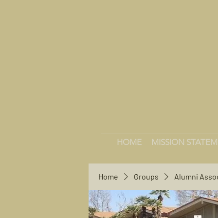
HOME
MISSION STATE
Home
Groups
Alumni Asso