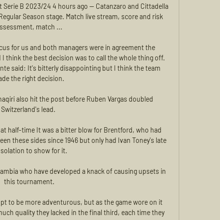
t Serie B 2023/24 4 hours ago — Catanzaro and Cittadella 
 Regular Season stage. Match live stream, score and risk 
ssessment, match ...

focus for us and both managers were in agreement the 
 think the best decision was to call the whole thing off. 
said: It's bitterly disappointing but I think the team 
de the right decision. 

qiri also hit the post before Ruben Vargas doubled 
Switzerland's lead. 

 at half-time It was a bitter blow for Brentford, who had 
en these sides since 1946 but only had Ivan Toney's late 
solation to show for it. 

ambia who have developed a knack of causing upsets in 
this tournament.

t to be more adventurous, but as the game wore on it 
h quality they lacked in the final third, each time they 