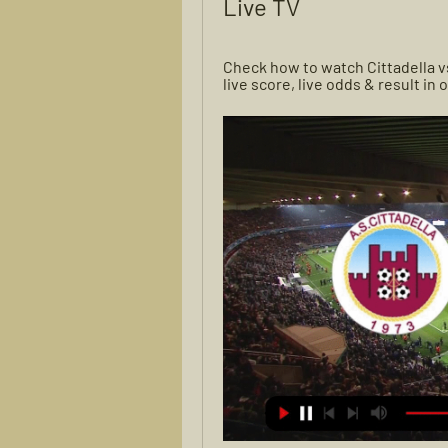
Live TV
Check how to watch Cittadella vs
live score, live odds & result in 