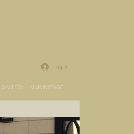
Log In
GALLERY
ALUMNI PAGE