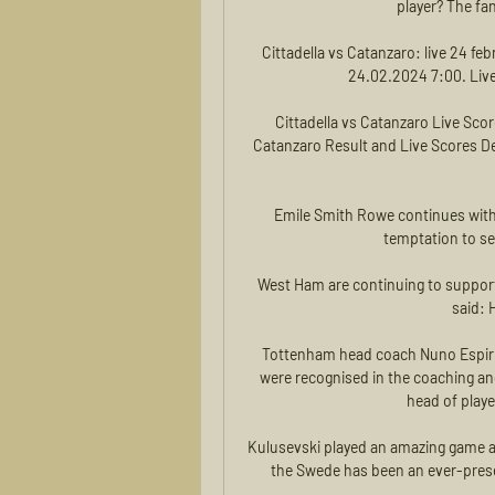
player? The fan
Cittadella vs Catanzaro: live 24 fe
24.02.2024 7:00. Live 
Cittadella vs Catanzaro Live Scor
Catanzaro Result and Live Scores Det
Emile Smith Rowe continues with 
temptation to sel
West Ham are continuing to suppor
said: 
Tottenham head coach Nuno Espiri
were recognised in the coaching a
head of play
Kulusevski played an amazing game a
the Swede has been an ever-present