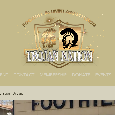
MENT
CONTACT
MEMBERSHIP
DONATE
EVENTS
ciation Group