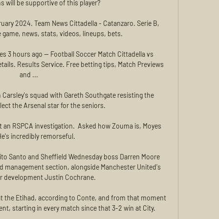
s will be supportive of this player? 

bruary 2024. Team News Cittadella - Catanzaro. Serie B, 
game, news, stats, videos, lineups, bets.

es 3 hours ago — Football Soccer Match Cittadella vs 
ails. Results Service. Free betting tips, Match Previews 
and ...

Carsley's squad with Gareth Southgate resisting the 
ect the Arsenal star for the seniors. 

t an RSPCA investigation.  Asked how Zouma is, Moyes 
He's incredibly remorseful. 

to Santo and Sheffield Wednesday boss Darren Moore 
nd management section, alongside Manchester United's 
er development Justin Cochrane. 

t the Etihad, according to Conte, and from that moment 
, starting in every match since that 3-2 win at City. 
