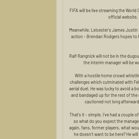
FIFA will be live streaming the World 
official website
Meanwhile, Leicester's James Justin 
action - Brendan Rodgers hopes to h
Ralf Rangnick will not be in the dug
the interim manager will be w
With a hostile home crowd whistling
challenges which culminated with Feli
aerial duel. He was lucky to avoid a b
and bandaged up for the rest of the
cautioned not long afterward
That's it - simple. I've had a couple
so what do you expect the manager to
again, fans, former players, what woul
he doesn’t want to be here? He will 