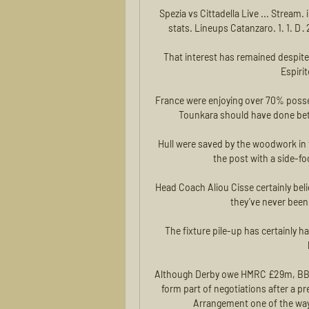
Spezia vs Cittadella Live ... Stream.
stats. Lineups Catanzaro. 1. 1. D · 
That interest has remained despit
Espiri
France were enjoying over 70% possess
Tounkara should have done bett
Hull were saved by the woodwork in 
the post with a side-foo
Head Coach Aliou Cisse certainly bel
they’ve never been 
The fixture pile-up has certainly 
Although Derby owe HMRC £29m, BBC Sp
form part of negotiations after a p
Arrangement one of the ways