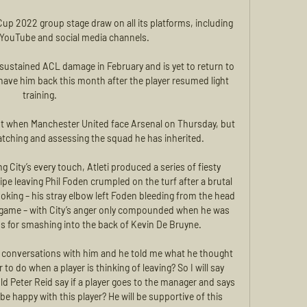
Cup 2022 group stage draw on all its platforms, including 
, YouTube and social media channels.

sustained ACL damage in February and is yet to return to 
ave him back this month after the player resumed light 
training. 

out when Manchester United face Arsenal on Thursday, but 
atching and assessing the squad he has inherited.

 City’s every touch, Atleti produced a series of fiesty 
pe leaving Phil Foden crumpled on the turf after a brutal 
ooking – his stray elbow left Foden bleeding from the head 
 game – with City’s anger only compounded when he was 
s for smashing into the back of Kevin De Bruyne.

 of conversations with him and he told me what he thought 
 do when a player is thinking of leaving? So I will say 
d Peter Reid say if a player goes to the manager and says 
be happy with this player? He will be supportive of this 