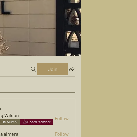
Join
s
g Wilson
Follow
FHS Alumni
Board Member
ya almera
Follow
mera