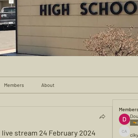
Members
About
Member
Dou
o live stream 24 February 2024 
cik
cikya al