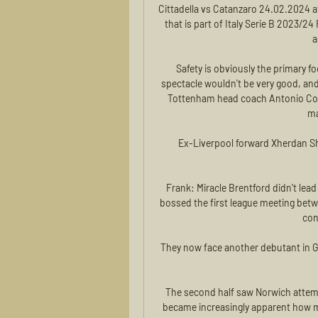
Cittadella vs Catanzaro 24.02.2024 a
that is part of Italy Serie B 2023/24
a
Safety is obviously the primary 
spectacle wouldn't be very good, and I
Tottenham head coach Antonio Conte 
ma
Ex-Liverpool forward Xherdan Sha
Frank: Miracle Brentford didn't lead
bossed the first league meeting betwe
con
They now face another debutant in G
The second half saw Norwich attemp
became increasingly apparent how muc