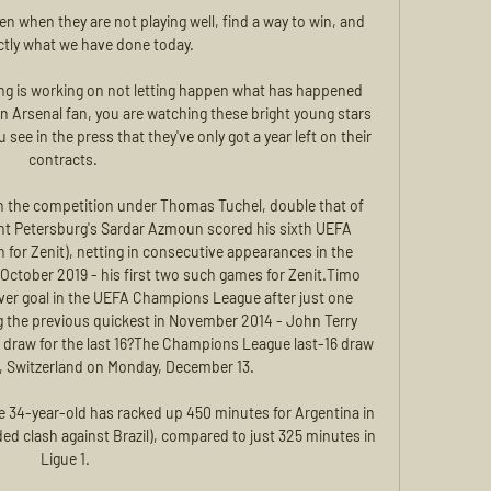
en when they are not playing well, find a way to win, and 
ctly what we have done today. 

ng is working on not letting happen what has happened 
n Arsenal fan, you are watching these bright young stars 
 see in the press that they've only got a year left on their 
contracts. 

n the competition under Thomas Tuchel, double that of 
int Petersburg's Sardar Azmoun scored his sixth UEFA 
for Zenit), netting in consecutive appearances in the 
 October 2019 - his first two such games for Zenit.Timo 
ver goal in the UEFA Champions League after just one 
 the previous quickest in November 2014 - John Terry 
e draw for the last 16?The Champions League last-16 draw 
, Switzerland on Monday, December 13. 

e 34-year-old has racked up 450 minutes for Argentina in 
ed clash against Brazil), compared to just 325 minutes in 
Ligue 1.
