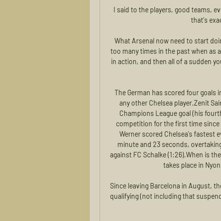
I said to the players, good teams, ev
that's exa
What Arsenal now need to start doi
too many times in the past when as a
in action, and then all of a sudden you
The German has scored four goals i
any other Chelsea player.Zenit Sa
Champions League goal (his fourth 
competition for the first time since
Werner scored Chelsea's fastest e
minute and 23 seconds, overtaking
against FC Schalke (1:26).When is th
takes place in Nyon
Since leaving Barcelona in August, th
qualifying (not including that suspend