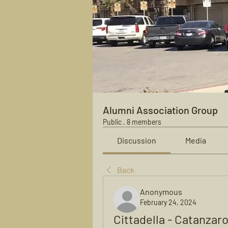
Alumni Association Group
Public
·
8 members
Discussion
Media
Back
Anonymous
February 24, 2024
Cittadella - Catanzar