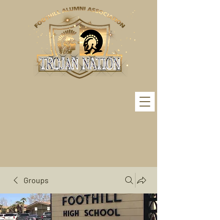
Groups