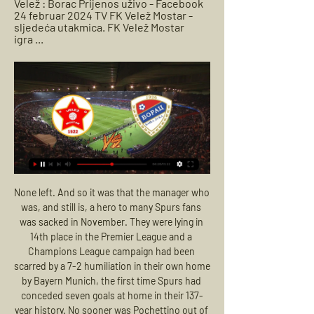
Velež : Borac Prijenos uživo - Facebook 
24 februar 2024 TV FK Velež Mostar - 
sljedeća utakmica. FK Velež Mostar 
igra ...
None left. And so it was that the manager who was, and still is, a hero to many Spurs fans was sacked in November. They were lying in 14th place in the Premier League and a Champions League campaign had been scarred by a 7-2 humiliation in their own home by Bayern Munich, the first time Spurs had conceded seven goals at home in their 137-year history. No sooner was Pochettino out of the door than Jose Mourinho was in.

Full TimePosted at 90'+13' Second Half ends, Bournemouth 0, Tottenham Hotspur 0. Posted at 90'+12' Attempt blocked. Son Heung-Min (Tottenham Hotspur) right footed shot from the centre of the box is blocked. Assisted by Lucas Moura. Posted at 90'+11' Foul by Erik Lamela (Tottenham Hotspur). Posted at 90'+11' Diego Rico (Bournemouth) wins a free kick in the defensive half. Posted at 90'+8' Corner, Tottenham Hotspur.

They have since beaten Watford and Norwich City before losing by narrow margins to Newcastle United and West Ham United, but bounced back to overcome Aston Villa and Chelsea before the draw against Palace. We've found a way that works and it's not a coincidence that we're continuously taking points and we're able to force problems for every opponent," Hasenhuettl added.

Off the line! Zubeldia clears off the line to prevent Pique from adding a third goal for Barcelona from a corner kick. It feels like Real Sociedad are hanging on a bit here. Pique was completely free. GOAL! Real Sociedad 2-2 Barcelona: It's an equaliser for Real Sociedad! It's a blunder from Ter Stegen! The Barcelona goalkeeper spilled a fairly tame cross into the box and Isak was on hand to smash a strike into the back of the net! He made Ter Stegen pay for that! KEY STATS Barcelona have conceded 20 goals in La Liga this season and five of them have come from Marc-Andre Ter Stegen mistakes.

Some bonuses are as high as seven-figure sums. Europe's elite competiton. Paper Round's view: This FFP situation keeps going from bad to worse for Manchester City. The club are set to appeal their European ban and will reportedly hear the final decision on it in May. The Premier League side are said to be confident in their appeal process after the two-year ban from the Champions League rocked the footballing world last Friday.

FK Velez Mostar live stream, fixtures on TV Below you can find where you can watch live Velez Mostar online in UK. We Velez Mostar vs Borac Banja Luka. Ad. 0:00:00. Fubo_tv. Sign in and watch live ...

Juventus Managua will be meeting with the away team diriangen and this game we have given it an under of 2.5 total goals as looking at the last games they have played together they are not used of scoring many goals

We looked across at the linesman and he was running back to the halfway line. In recent years, especially with goalline technology, we would have been awarded the goal. I think the referee thought the linesman had flagged for a foul or offside, if we had got him across we would have got the goal. We just did not challenge it. David Elleray was one of the top referees in the country at the time and for him not to at least go and confer with his linesman was very disappointing.

FRIDAY’S BIG HEADLINES Government take pop at Prem stars Everything probably attains a certain urgent simplicity when you’re battling against a pandemic which is now claiming over 500 lives a day in the UK, your government department is under fire for its mishandling of nationwide testing and NHS staff are testifying that they don’t have the necessary equipment to keep them safe on the frontlines against COVID-19 – equipment that it is essentially your responsibility to provide.

In the aftermath of that goal, the City fans sang "We won the league in Fergie Time" to mock fierce rivals United, who they had just pipped to the title. Six months after Aguero's goal against QPR, BBC News conducted some research into the notion of 'Fergie Time' and found that it did have some validity, not exclusively as an advantage to United but to all big clubs. What Ferguson understood, though, was that the reality of 'Fergie Time' mattered less than the perception of it and the impact this had on his rivals.

Borussia Dortmund will be looking to build on a 4-0 win over Schalke 04 when they take on Wolfsburg on Matchday 27. Borussia Dortmund impressed in the Revierderby, with their rolling over team bitter rivals without any difficulties, but Lucien Favre’s troops will have a much bigger fish to fry against Wolfsburg. The Wolves are a real force to be reckoned with at home, and they head into Saturday's football game following a 2-1 win over Augsburg. 

With Liverpool up next, they face a relegation battle so ths cup tie might be a welcome relief for them. West Ham don't have a great recent cup record though with losses to lower league sides in the past couple of seasons. They beat Gillingham away in the third round and are again likely to make several changes for this game.

The Italian giants had a strong enough squad to take their Champions League push down to the final day of the group. They will expect to negotiate the early rounds of the Coppa, having won 14 of their 19 Serie A games this term. They’ve already claimed a win at Cagliari, with the visitors losing each of their three league clashes with the top three.

The Ibrox club, backed by Hearts and Stranraer, have forced an EGM on 12 May, and say they have proof of a "lack of fair play" in the voting process. Findlay calls for Rangers to show evidence'Allegations causing intolerable strain'How would you reconstruct the SPFL?In the meantime, the league have agreed with a request to consult the top-flight clubs before calling the Premiership season. Uefa have said a decision must be made by 25 May.

It did settle us, but from my perspective and the back four we then knew a clean sheet was going to win us the title," says Gould. So there was an extra amount of pressure heaped on. That slender lead remained until the final minutes, when Brattbakk's big moment arrived. The Norwegian struggled to convince during his two years at Celtic, yet his crisp 12-yard finish into the bottom corner that day ensured he retains a special place of reverence among the support.

After an indifferent start to the campaign on all fronts, Valencia secured their pass to the Last 16 of the Champions League via consecutive wins against Lille (4-1) and Ajax (0-1) – and those results undoubtedly buoyed Albert Celades' side domestically.

He played just once for Liverpool manager Jurgen Klopp, but he has not forgotten it, getting flown out by private jet for a pre-season friendly in Germany. I remember it like it was yesterday," he said. And then getting the call from Jurgen saying I was coming on. Having grown up there, to put a shirt on and play against them would be special. And they've met before. Liverpudlian - and boyhood Liverpool fan - Paul Edwards made 364 appearances for Shrewsbury Town between 1992 and 2001Shrewsbury and Liverpool have met just once before, 24 years ago also in the fourth round of the FA Cup.

Top football players are being urged to spend 90 minutes focussed on making a positive difference by Common Goal, a social impact collective supported by leading stars of the sport from Jurgen Klopp to Eric Cantona. Old Trafford star Mata will host a 'live match' with German international Serge Gnabry on his Instagram channel tomorrow.

Norwich is currently in the last place of the Premier League and it seems unlikely that they will avoid relegation this season since the quality of their squad is quite low. On this match they will travel to Liverpool to face Everton in a contest against a team that is not having a great season too but Everton is much superior and can't afford to lose points on this match at home against the worst team in the league. For that reason, we will take Everton to cover this -1.25 Asian Handicap as the best line to bet on this match.

Union Berlin vs TSG Hoffenheim for this Tuesday's German Bundesliga fixture. In-form Union will have the chance to leapfrog Hoffenheim in the Bundesliga table with a win in this game. Read on for all of our free German Bundesliga betting tips and predictions!

Inter Milan booked their place in the last 16 with a 4-1 aggregate win over Ludogorets in a match played behind closed doors at San Siro due to the coronavirus. The hosts led 2-0 from the first leg but conceded an early away goal as Oliveira Souza struck for the visitors. Any nerves nerves Inter had were settled by a 31st-minute Georgi Terziev own goal, though, before a bizarre header from Romelu Lukaku made it 2-1.

I expect the home team to win this match. Brest have the equal number of points though Strasbourg are the better team here. Both teams have managed 18 points this season. Both teams are in the middle of the table. Brest have lost only one home match this season. They have won 3 and drawn 4 as well. Strasbourg has been awful in the away matches. They have lost 5 away matches in this season. This is a balanced match. Any team can win it so going for 1x2 market is risky. I expect them to score more than 2 goals here in this match. 

Nonetheless, Saturday's game looks a tough one for the visitors and it's not easy to picture them securing any kind of result. Indeed, they've now lost 3 of their last 4 competitive games, conceding a big average of 2.5 goals a game in the process; showing they have clear defensive vulnerabilities.

As such, backing an away win looks the best way to play as far as the betting is concerned and is something we're more than happy to do. Lazio are in excellent shape and having won their last 3 away matches via a 2-1 margin, that's a scoreline we fancy them to triumph by once again on Thursday.

Getafe drew a blank at home to Osasuna in a 0-0 stalemate before the international break; however last season's 5th placed side have been moving nicely into contention over the past month or so with 13 points accrued from their last six games. Pepe Bordalas