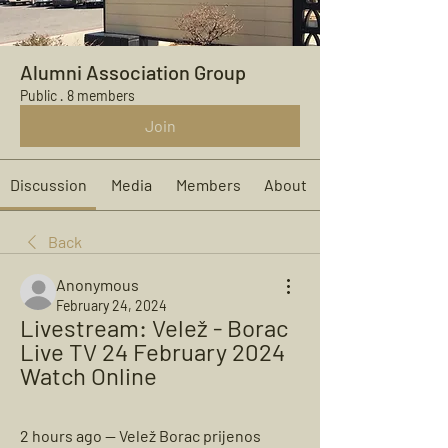
Alumni Association Group
Public
·
8 members
Join
Discussion
Media
Members
About
Back
Anonymous
February 24, 2024
Livestream: Velež - Borac 
Live TV 24 February 2024 
Watch Online
2 hours ago — Velež Borac prijenos 