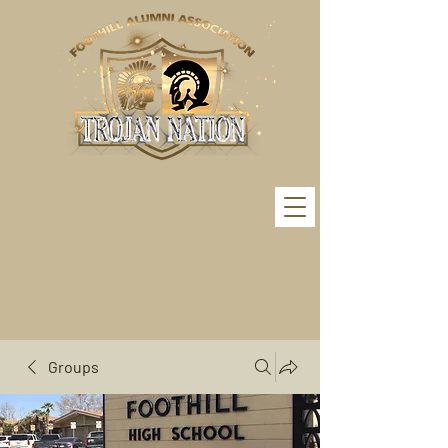
Groups