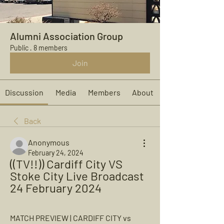
Alumni Association Group
Public
·
8 members
Join
Discussion
Media
Members
About
Back
Anonymous
February 24, 2024
((TV!!)) Cardiff City VS 
Stoke City Live Broadcast 
24 February 2024
MATCH PREVIEW | CARDIFF CITY vs 