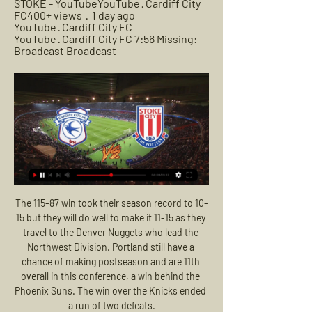
STOKE - YouTubeYouTube · Cardiff City 
FC400+ views  ·  1 day ago 
YouTube · Cardiff City FC 
YouTube · Cardiff City FC 7:56 Missing: 
Broadcast Broadcast
The 115-87 win took their season record to 10-15 but they will do well to make it 11-15 as they travel to the Denver Nuggets who lead the Northwest Division. Portland still have a chance of making postseason and are 11th overall in this conference, a win behind the Phoenix Suns. The win over the Knicks ended a run of two defeats.

It feels like everything is wrong at Tottenham at the moment, and when I say everything I include Jose Mourinho and his coaching staff in that. Sunday's 3-2 defeat at home to Wolves was their third loss in a row as they twice surrendered a lead. They are scoring goals but conceding lots too and have not been playing particularly well for some time. So, what exactly is going wrong at Tottenham and which areas could be improved?Spurs need a system and to stick with itWatching Wolves on Sunday, for the best part of 50 minutes they were in third gear.

In an ideal world we'd be playing in front of crowds but I think it's more a case of there being no alternative," Barnes told The Athletic. We're not in an ideal world and the players I've spoken to accept that's what it will have to be. Football is about fans. But the reality for the vast majority of the players, particularly at the highest level, is their income is funded by television money and there are contracts that have to be adhered to.

Last 2 matches between these 2 clubs actually ended 1 x 0 and 0 x 0 and it's quite incredible. It's easy to look at the table this year and wonder how. Going against the tide is not a bad idea this time, this year Slustsk and BDU matches have been a goal festival, BDU last year conceded 38 goals away and Slutsk 26 in 15 matches. This year the history is repeating itself, I'm pretty sure this match will end 1 x 2 or 2 x 2. Keeping it safe I will go for both to score on this one.

He alleges false information was spread in relation to money received by him after the 2014 World Cup. Blatter and Platini both deny any wrongdoing. AnalysisBBC Sport's Simon StoneGiven the background to this case, Fifa believe it has an obligation to chase the money. It was confirmed in court there was no basis for Blatter to pay Platini £1. Fifa funds and the world governing body feels it would be leaving itself open to action if it failed to respond in an appropriate manner.

Daniel Gomez put Tenerife ahead once more in stoppage time at the end of the first half of extra time with another penalty but Yuri Berchiche drilled home from distance with two minutes remaining. Tenerife's Joselu went from hero to villain in the shootout when Jokin Ezkieta brilliantly kept out his penalty but Inigo Martinez's effort was saved by Adrian Ortola.

Manchester United were forced to settle for a 1-1 draw at Everton in a match that will be remembered for errors from both goalkeepers and late VAR drama. See alsoEverton v Manchester United - LIVE Premier League updates The hosts took the lead at Goodison Park after just three minutes after David de Gea's poor clearance cannoned off Dominic Calvert-Lewin's outstretched leg and into the back of the net.

Group H has plenty of permutations on how it will eventually finish up. Even top of the table Ajax could end up bottom if results go against them. This is a fascinating game between Valencia and Chelsea with the Spanish side having the advantage of that win in London. A bet on both teams to score in this game is the safest way to get a win.

Assisted by Enes Ünal. Posted at 87' Attempt missed. Sandro Ramírez (Real Valladolid) right footed shot from the left side of the box is high and wide to the right. Assisted by Waldo Rubio. Posted at 84' Ivan Rakitic (Barcelona) wins a free kick in the defensive half. Posted at 84' Foul by Kike Pérez (Real Valladolid). Posted at 82' Junior Firpo (Barcelona) wins a free kick in the defensive half. Posted at 82' Foul by Javi Moyano (Real Valladolid).

After a disappointing draw in the Europa League, MU returned to the English Premier League with the match at Old Trafford, they welcomed opponent Watford. Last weekend, MU suddenly won 2-0 despite being a guest of Chelsea. This valuable victory helped MU get 3 more points, getting closer to the top 4 goal. Besides the home advantage and the prosperity of Mu's play, "Red Devils" can completely be confident with the best confrontation record every time they encounter Watford. In the last 10 meetings, MU won 8 times. On the other side of the line, the Watford away team only won 1 point on Brighton's trip in the previous round

However, it was not without controversy. Other sports such as rugby and cricket quickly cancelled their competitions, but the Football Association took the divisive decision to press ahead with the 1914-15 season, fearful - as many clubs are as a result of the coronavirus pandemic - that cancelling games would have dire financial implications. The government initially sought to harness football's popularity (with the support of the FA), seeing it as an abundant potential source of recruits, with posters geared towards players and supporters and addresses made during half-times encouraging men to sign up.

How to watch Cardiff City v Stoke City - Live stream info Mar 15, 2021 — It has not been selected as a featured match but it will be available on the Sky Sports Red Button. How can I follow it? Stoke City are offering ...

Add in his confidence in talented youngsters like Bukayo Saka and Eddie Nketiah, who combined so brilliantly to make it 1-1, and there are plenty of encouraging sign posts. Arsenal now sit alongside champions-elect Liverpool as the only sides unbeaten in the Premier League since the start of 2020 and they remain in the hunt for silverware in both the FA Cup and the Europa League.

But with Vardy back scoring, and Iheanacho a capable and willing foil, suddenly things look a lot rosier for the Foxes. Palace limping over the lineHaving comfortably beaten a dire Bournemouth team before suffering at the hands of a rampant Liverpool side on the cusp of the title, Palace's most telling result so far has been their 1-0 home loss to Burnley.

I'm not worried about coming to football matches". Wigan Athletic supporter Nathan Sinclair, who had planned to see his club play at nearby Huddersfield in the second-tier Championship, said he simply wanted to watch some football while he could. I have a feeling this might be the last football match that takes place in the country for a good while," he said.

We talk before the game, in training, Manchester is a big club and we want to keep the level up always. The performances of the past few weeks are Manchester United. We have to keep working, there is a lot to do. Solskjaer added: "We still have a contract with Paul. He is a fantastic person, fantastic player - one of the best midfielders in the world. It's a different team to the one he left when he was injured.

A crowd of 2,154 turned out in West Yorkshire to see Halifax Town lose 1-0 at home to Ebbsfleet United and, while that attendance was not much bigger than expected, there were several supporters of Premier and Football League clubs who had travelled to get their fix. One Ebbsfleet fan, who had made the four-hour trip from Kent, watched the first half of the game in a gas mask but removed it at the interval to eat a pie.

Thistle's situation is compounded by the uncertainty over whether League One clubs will be able to play next season. The Premiership aims to begin behind closed doors on 1 August, and Championship clubs have been balloted on an October start, but the bottom tiers have no date in place. Low says they will be the "hardest hit" of Scotland's clubs. We stand ready, willing and able to play, including behind closed doors.

James has been encouraged to report abuse he receives of a sectarian nature to the match official," Stoke manager Michael O'Neill told reporters. He did it on Boxing Day when he was subjected to it by Sheffield Wednesday fans and he felt the need to do it today. He's 100% right to do so. People have to be held accountable for their behaviour when they come to a football stadium.

Liverpool secured a fourth straight home win over Everton for the first time since 1937. Liverpool remain unbeaten in their last 23 home games against Everton in all competitions (W13 D10); they have beaten the Toffees twice at Anfield in the same season for the first time since the 1986-87 campaign.

The decision was to be ratified by a full meeting of the league’s 24 member clubs on April 15, expected to be a formality after 17 of them had previously signed a letter calling for the rest of the season to be cancelled. But on Thursday that meeting was moved back without any explanation to April 24, prompting speculation about possible moves to overturn the decision.

Posted at 83' Foul by Juan Agudelo (Inter Miami CF). BookingPosted at 81' Jordan Harvey (Los Angeles Football Club) is shown the yellow card. SubstitutionPosted at 79' Substitution, Inter Miami CF. Christian Makoun replaces Matías Pellegrini. SubstitutionPosted at 79' Substitution, Inter Miami CF. Juan Agudelo replaces Lewis Morgan. Posted at 77' Attempt missed. Román Torres (Inter Miami CF) header from the centre of the box is high and wide to the right.

Young, who has been at United since 2011 and has made more than 260 appearances, is believed to be keen to join up with ex-teammates Romelu Lukaku and Alexis Sanchez under former Chelsea boss Antonio Conte. Inter are looking to win a first Serie A title since 2010 under Conte, with the Italian looking to reinforce his squad in an effort to prevent Juventus from winning a ninth consecutive league crown.

Cole was up against the young Cristiano Ronaldo in what became a magnificent duel in the searing heat and humidity of Lisbon's famous Stadium of Light. This was not the fully formed Ronaldo of later years, but he never stopped running at Cole. The defender never stopped thwarting him. Cole was also superb in every other aspect and area of the game. It was