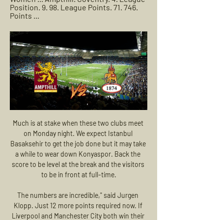
Position. 9. 98. League Points. 71. 746. 
Points ...
Much is at stake when these two clubs meet on Monday night. We expect Istanbul Basaksehir to get the job done but it may take a while to wear down Konyaspor. Back the score to be level at the break and the visitors to be in front at full-time.

The numbers are incredible," said Jurgen Klopp. Just 12 more points required now. If Liverpool and Manchester City both win their next four games then Klopp's lot will confirm the title at home to Crystal Palace on March 21. Do you think they'll enjoy winning it as Roy Hodgson looks on? Video - 'It's so special' - Klopp on Liverpool's winning streak00:32 Lampard: Chelsea will have to 'suffer' against Bayern Big one tonight.

Posted at 55' Attempt missed. Julian Draxler (Paris Saint Germain) left footed shot from the centre of the box is just a bit too high. Assisted by Ángel Di María with a through ball. Posted at 54' Neymar (Paris Saint Germain) wins a free kick on the left wing. Posted at 54' Foul by Mehmet Zeki Çelik (Lille).

MAN OF THE MATCH - Dani Parejo (Valencia) He is one of the most naturally talented players in La Liga and this was a demonstration of all that makes Dani Parejo so brilliant. He controlled things for Valencia through the middle in the second half. Real Madrid could barely get close to the 30-year-old as he linked up play around the centre of the pitch and into the final third.

Coventry R.F.C | Summary Follow Coventry R.F.C live scores, final results, fixtures and match details! Upcoming matches: 24.02. Coventry R.F.C v Ampthill, 02.03. Coventry R.F.C v ...

This was also the year that Messi evolved further as a player. With Luis Suarez joining Messi and Neymar in the MSN attack, the Argentine moved out to the right wing and started to drop ever deeper into midfield, showcasing his prodigious passing skills as well as his dribbling and finishing. Ronaldo was also refining his style, becoming more and more a penalty-box poacher purely focused on scoring goal after goal, but he was supplanted as the world’s best in the process.

These two teams have played a solid number of games in their recent Head-to-Head history. Last time these two teams faced each other, the game ended in a draw, as they scored on both sides of the field for 1:1. We usually see around 2 to 4 goals being scored in their duels. In fact, we saw both teams scoring in 6 of their previous 10 Head-to-Head matches, which indicates that usually, they have a changeable, attacking form. Gornik Z. did not start this season in a good way as they only have 16 points from 15 games played which was enough for 12th place. Both teams are having a lot of trouble this season, but with Gornik’s bad offense and only 14 goals scored so far, we can maybe predict their another loss. Both teams are looking to secure as good as a possible result, hoping to achieve as high finish as possible in their domestic league. Also, Gornik Z. is currently in a 7-game winless streak, as they can’t close-out games. In that period, they have lost 3 times. In the end, both of these teams are nothing but solid ones, so I expect this game to end with a draw.

If your team doesn’t get promoted off the back of a game not being played and we start from scratch, then it’s going to affect people who just want things done realistically and correctly and that is to allow the season to finish and have the opportunity to make or break their season and their lives as well.

MATCH HIGHLIGHTS: AMPTHILL VS RICHMOND 3:01Seek to live, currently behind liveLIVE. Remaining Time -3:01. 1x. Playback Rate Match Highlights Richmond vs Coventry. 03:30. Match Highlights: Ampthill vs ...Richmond Rugby · Richmond Rugby · 4 Feb 2023

The Middlesbrough fc team and the Swansea City fc team, go head to in England Championship League. The Middlesbrough fc team is in 19th place by collecting 41 points collected. While the guest team the Swansea City fc team came in 11th place by collecting 53 points collected. 

Match Guide: Coventry (A) Read about the ins and outs, form guide and re-live the last time we faced the West-Midlanders! Last weekend Coventry retuned home to face Ampthill. The ...

Udinese are trying to beat the drop in Serie A, but their recent fixture list hasn’t done them any favours. The Zebrette are aiming to turn around a tough run, but they are meeting another side near the top of the table. The hosts have lost three of their last four matches, which comes following clashes with Juventus, Napoli and Lazio.

AZ are yet to lose in Group L and a point against Partizan on Thursday would prove enough to seal second place with one game still to play. The visitors arrive knowing a win is a must but having lost their last two group games confidence is bound to be low and even three points on Thursday would only take them to within a point of AZ meaning they would need another win and another AZ defeat to progress any further in this competition. 

The Star are reporting that Ole Gunnar Solskjaer will be given £250 million to spend next summer, but the United boss is looking to bring the bargain Belgian to Old Trafford in order to increase his squad's attacking options. Mertens and Napoli failed to reach an agreement to extend his contract, meaning the 32-year-old is able to sign a pre-agreement with a foreign club as early as January.

Coventry R.F.C | Summary The UEFA Champions League knockout stage returns! Immerse yourself in live scores, exclusive news coverage and highlights from the peak of European football ...

Jesus, who last year led Flamengo to the Serie A league title and Copa Libertadores trophy, said he was under the care of the club's medical team. In a statement, Flamengo termed the test result "weak positive or inconclusive" and said it was performing a second test. It suspended all training for the first team and youth team squads for a week.

Well usually I don't like to play this league but this seems like a good value to me for sure. KF Llapi are currently at the 6th place and don't have to worry about relegation because they saved themselves but also they cannot do anything to finish at the top 2. Prishtina on the other hand are in must win situation if they want to finish at one of the top 2 places. Both teams are in good shape and are playing very attacking minded football. Prishtina are the better team here but there is always that factor of surprise and Llapi are good at home so I'm gonna go with over here.

Rangers trail Bayer Leverkusen 3-1 after the first leg. The return legs will take place on 5 or 6 August. United and Wolves are at home, but Rangers travel to Germany. The last-16 ties between Inter Milan and Getafe and Sevilla and Roma will both be played as one-off matches in Germany after the coronavirus outbreak in Italy and Spain in March resulted in both first legs being called off. The last three rounds, which will also see all ties played as one-off matches, will then be held in Germany at the home grounds of Duisburg, Fortuna Dusseldorf, Schalke and Cologne.

We will go with the victory or draw of the visiting team a team which I think is quite superior and that shows the leaderboard to this opponent is a team which in its last match comes from 13 to 3 in which it was quite for ahead during the whole game is the last game as a visitor lost by 3 to 0 against one of the best teams in this competition if I consider that today I can play a fairly even game and I do not think at all that it is little favorite in this match I think I should be a zero handicap since I think it is a more even game but as the home team is playing the descent they have put this handicap

Although Harry Kane scored twice to make it eight goals in nine games against Burnley, Son took the headlines with a superb effort that started just outside his own area and saw the South Korean slalom through half the opposition before slotting home from inside the box. Lucas Moura and Moussa Sissoko completed the scoring against a Burnley side who have conceded nine goals in four days.

Isloch Minsk started this season with two wins in a row but after that, they lost twice against FK Sluck and Dinamo Brest. They scored 5 goals and conceded six in this season. Of course they won two games at home and they are favorite here to pick another one but I don't think that they will be able to beat Slavia here. The visitors lost only the first match of new season and after that they won against Bate and Brest. Two victories against Bate look well. I pick here an Asian handicap for Slavia and I think they are able to win this match

Well .. a very difficult match for the forecast, but it must be done. Also, as in the game of Slutsk and Belshina, I will take guests in whom they believe less, with zero handicap. In five rounds, Rukh missed only 2 goals, scoring the truth exactly the same, but the team manages to achieve the result, as they won 1-0 against Minsk and Dynamo Minsk. The torpedo Belaz is also reliable in defense, and they play well in their field, but I don’t see the hosts win in this match. It is very likely that there will be a draw of course, but something tells us that Rukh will be able to catch on for 3 points. Good luck to everyone !!!

Full TimePosted at 90'+3' Second Half ends, Newcastle United 4, Rochdale 1. Posted at 90' Attempt missed. Fabio Tavares (Rochdale) right footed shot from outside the box is just a bit too high. Posted at 89' Andy Carroll (Newcastle United) hits the bar with a right footed shot from outside the box. Goal!Posted at 86' Goal! Newcastle United 4, Rochdale 1.

Defender Mee, whose Burnley side are 10th in the Premier League, said players would be prepared to spend time in a quarantine environment if it meant games could go ahead. I think we'd be willing to do it," he added. If it meant we could get back to playing in a safe and secure way and keep our family safe, for sure. Obviously, with all the testing that's going on, we don't want it to compromise anything that's going on with people that really need i