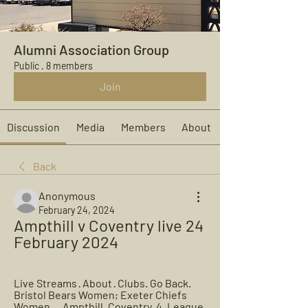
Alumni Association Group
Public
·
8 members
Join
Discussion
Media
Members
About
Back
Anonymous
February 24, 2024
Ampthill v Coventry live 24 
February 2024
Live Streams · About · Clubs. Go Back. 
Bristol Bears Women; Exeter Chiefs 
Women ... Ampthill. Coventry. 4. League 