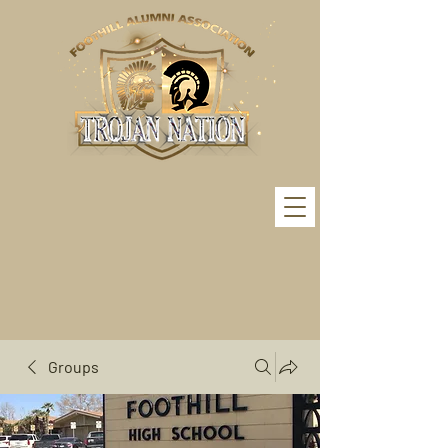
Groups