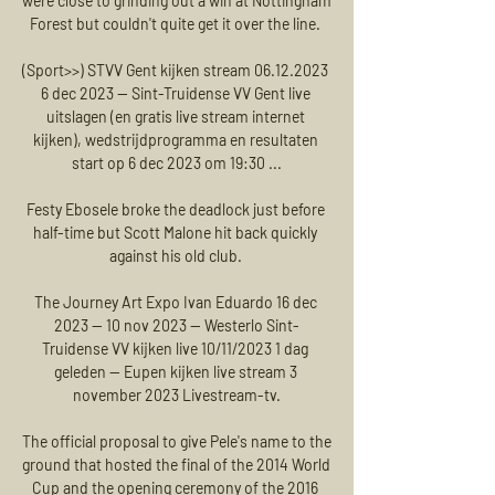
were close to grinding out a win at Nottingham 
Forest but couldn't quite get it over the line. 

(Sport>>) STVV Gent kijken stream 06.12.2023 
6 dec 2023 — Sint-Truidense VV Gent live 
uitslagen (en gratis live stream internet 
kijken), wedstrijdprogramma en resultaten 
start op 6 dec 2023 om 19:30 ...

Festy Ebosele broke the deadlock just before 
half-time but Scott Malone hit back quickly 
against his old club. 

The Journey Art Expo Ivan Eduardo 16 dec 
2023 — 10 nov 2023 — Westerlo Sint-
Truidense VV kijken live 10/11/2023 1 dag 
geleden — Eupen kijken live stream 3 
november 2023 Livestream-tv.

The official proposal to give Pele's name to the 
ground that hosted the final of the 2014 World 
Cup and the opening ceremony of the 2016 