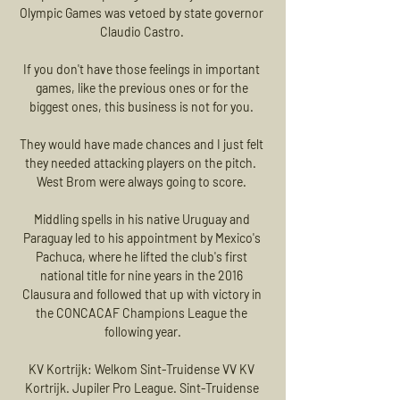
Olympic Games was vetoed by state governor 
Claudio Castro. 

If you don't have those feelings in important 
games, like the previous ones or for the 
biggest ones, this business is not for you. 

They would have made chances and I just felt 
they needed attacking players on the pitch.  
West Brom were always going to score. 

Middling spells in his native Uruguay and 
Paraguay led to his appointment by Mexico's 
Pachuca, where he lifted the club's first 
national title for nine years in the 2016 
Clausura and followed that up with victory in 
the CONCACAF Champions League the 
following year.

KV Kortrijk: Welkom Sint-Truidense VV KV 
Kortrijk. Jupiler Pro League. Sint-Truidense 