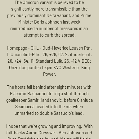
The Omicron variant is believed to be 
significantly more transmissible than the 
previously dominant Delta variant, and Prime 
Minister Boris Johnson last week 
reintroduced a number of measures in an 
attempt to curb the spread.

Homepage - OHL - Oud-Heverlee Leuven Ptn. 
1, Union Sint-Gillis, 26, +29, 62. 2, Anderlecht, 
26, +24, 54. 11, Standard Luik, 26, -12 VIDEO: 
Onze doelpunten tegen KVC Westerlo · King 
Power.

The hosts fell behind after eight minutes with 
Giacomo Raspadori drilling a shot through 
goalkeeper Samir Handanovic, before Gianluca 
Scamacca headed into the net when 
unmarked to double Sassuolo's lead. 

I hope that we're growing and improving.  With 
full-backs Aaron Cresswell, Ben Johnson and 