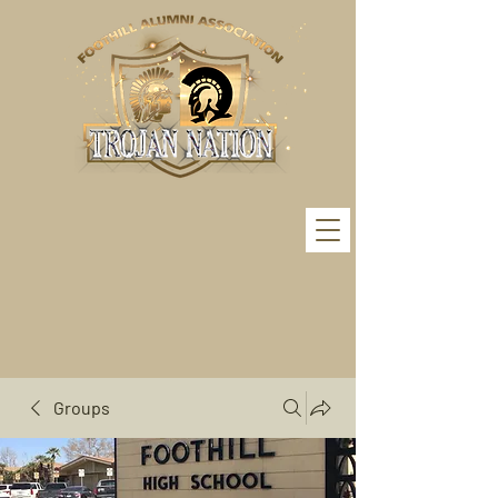
Groups