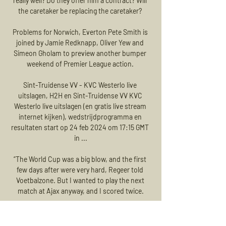
really well? Do they offer him a contract? Will 
the caretaker be replacing the caretaker? 

Problems for Norwich, Everton Pete Smith is 
joined by Jamie Redknapp, Oliver Yew and 
Simeon Gholam to preview another bumper 
weekend of Premier League action. 

Sint-Truidense VV - KVC Westerlo live 
uitslagen, H2H en Sint-Truidense VV KVC 
Westerlo live uitslagen (en gratis live stream 
internet kijken), wedstrijdprogramma en 
resultaten start op 24 feb 2024 om 17:15 GMT 
in ...

“The World Cup was a big blow, and the first 
few days after were very hard, Regeer told 
Voetbalzone. But I wanted to play the next 
match at Ajax anyway, and I scored twice.

Those exploits helped him to the coveted 
Golden Boy award, while he also finished 