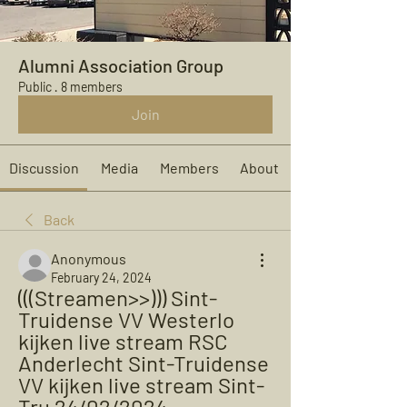
Alumni Association Group
Public
·
8 members
Join
Discussion
Media
Members
About
Back
Anonymous
February 24, 2024
(((Streamen>>))) Sint-
Truidense VV Westerlo 
kijken live stream RSC 
Anderlecht Sint-Truidense 
VV kijken live stream Sint-
Tru 24/02/2024