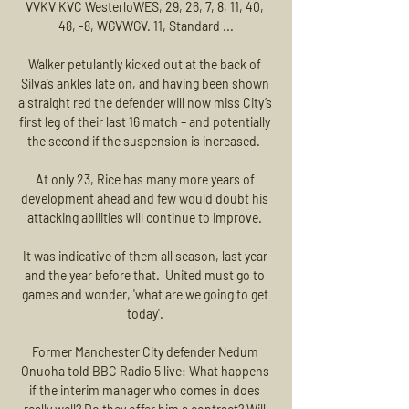
VVKV KVC WesterloWES, 29, 26, 7, 8, 11, 40, 
48, -8, WGVWGV. 11, Standard ...

Walker petulantly kicked out at the back of 
Silva’s ankles late on, and having been shown 
a straight red the defender will now miss City’s 
first leg of their last 16 match – and potentially 
the second if the suspension is increased.  

At only 23, Rice has many more years of 
development ahead and few would doubt his 
attacking abilities will continue to improve. 

It was indicative of them all season, last year 
and the year before that.  United must go to 
games and wonder, 'what are we going to get 
today'. 

Former Manchester City defender Nedum 
Onuoha told BBC Radio 5 live: What happens 
if the interim manager who comes in does 