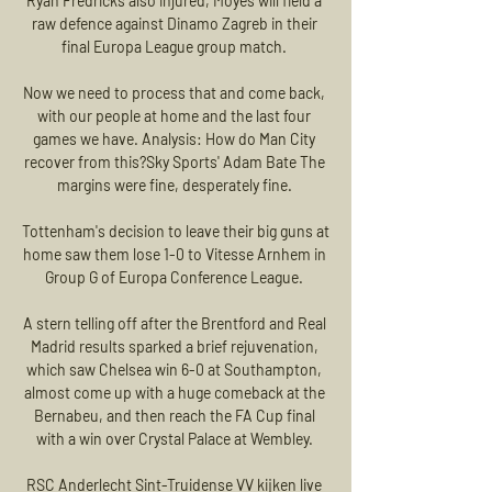
Ryan Fredricks also injured, Moyes will field a 
raw defence against Dinamo Zagreb in their 
final Europa League group match. 

Now we need to process that and come back, 
with our people at home and the last four 
games we have. Analysis: How do Man City 
recover from this?Sky Sports' Adam Bate The 
margins were fine, desperately fine. 

Tottenham's decision to leave their big guns at 
home saw them lose 1-0 to Vitesse Arnhem in 
Group G of Europa Conference League. 

A stern telling off after the Brentford and Real 
Madrid results sparked a brief rejuvenation, 
which saw Chelsea win 6-0 at Southampton, 
almost come up with a huge comeback at the 
Bernabeu, and then reach the FA Cup final 
with a win over Crystal Palace at Wembley. 

RSC Anderlecht Sint-Truidense VV kijken live 