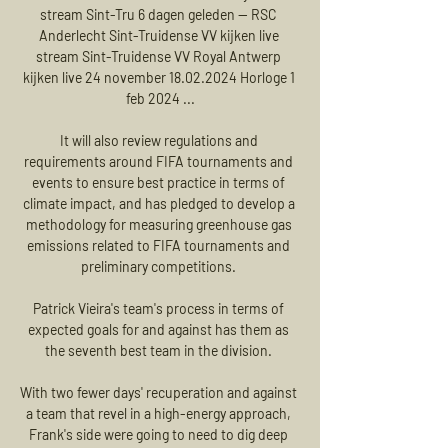
stream Sint-Tru 6 dagen geleden — RSC 
Anderlecht Sint-Truidense VV kijken live 
stream Sint-Truidense VV Royal Antwerp 
kijken live 24 november 18.02.2024 Horloge 1 
feb 2024 ...

It will also review regulations and 
requirements around FIFA tournaments and 
events to ensure best practice in terms of 
climate impact, and has pledged to develop a 
methodology for measuring greenhouse gas 
emissions related to FIFA tournaments and 
preliminary competitions. 

Patrick Vieira's team's process in terms of 
expected goals for and against has them as 
the seventh best team in the division. 

With two fewer days' recuperation and against 
a team that revel in a high-energy approach, 
Frank's side were going to need to dig deep 