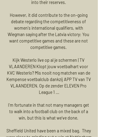
into their reserves. 

However, it did contribute to the on-going 
debate regarding the competitiveness of 
women's international qualifiers, with 
Wiegman saying after the Latvia victory: You 
want competitive games and these are not 
competitive games. 

Kijk Westerlo live op al je schermen | TV 
VLAANDEREN Klopt jouw voetbalhart voor 
KVC Westerlo? Mis nooit nog matchen van de 
Kempense voetbalclub dankzij APP TV van TV 
VLAANDEREN. Op de zender ELEVEN Pro 
League 1 ...

I'm fortunate in that not many managers get 
to walk into a football club on the back of a 
win, but this is what we've done. 

Sheffield United have been a mixed bag.  They 