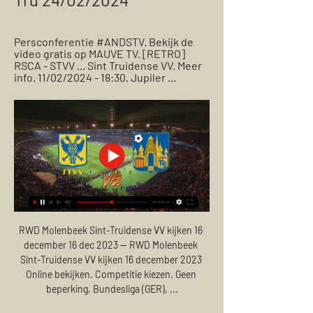
Persconferentie #ANDSTV. Bekijk de 
video gratis op MAUVE TV. [RETRO] 
RSCA - STVV ... Sint Truidense VV. Meer 
info. 11/02/2024 - 18:30. Jupiler ...
RWD Molenbeek Sint-Truidense VV kijken 16 
december 16 dec 2023 — RWD Molenbeek 
Sint-Truidense VV kijken 16 december 2023 
Online bekijken. Competitie kiezen. Geen 
beperking, Bundesliga (GER), ...
