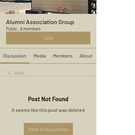
Alumni Association Group
Public
·
8 members
Join
Discussion
Media
Members
About
Back
Post Not Found
It seems like this post was deleted
Back to discussion