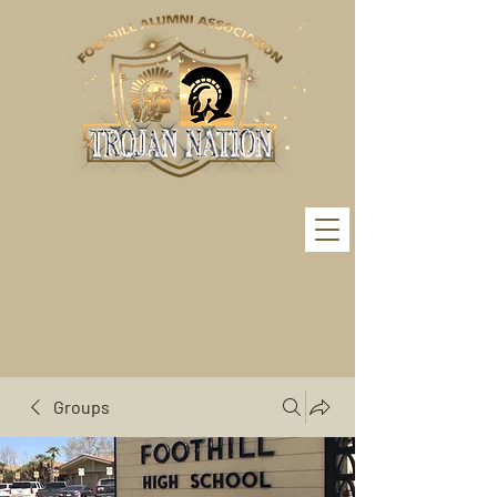
Groups