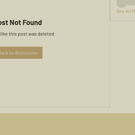
See All 
ost Not Found
 like this post was deleted
Back to discussion