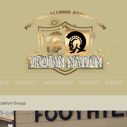
MENT
CONTACT
MEMBERSHIP
DONATE
EVENTS
ciation Group