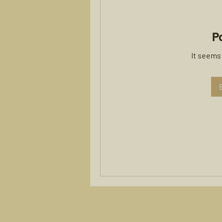
P
It seems