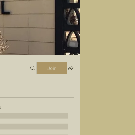
Join
s