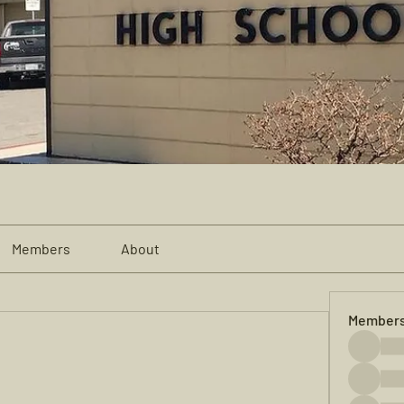
Members
About
Member