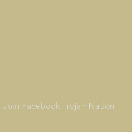
Join Facebook Trojan Nation