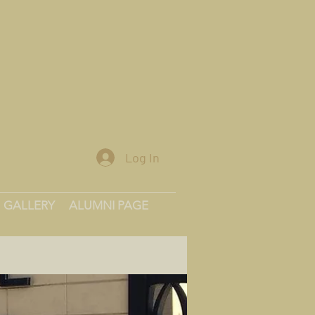
Log In
GALLERY
ALUMNI PAGE