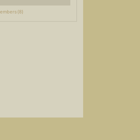
Members (8)