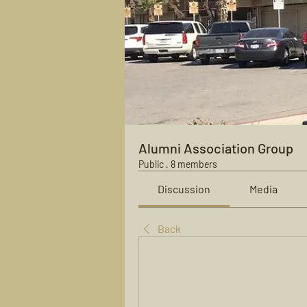
Alumni Association Group
Public
·
8 members
Discussion
Media
Back