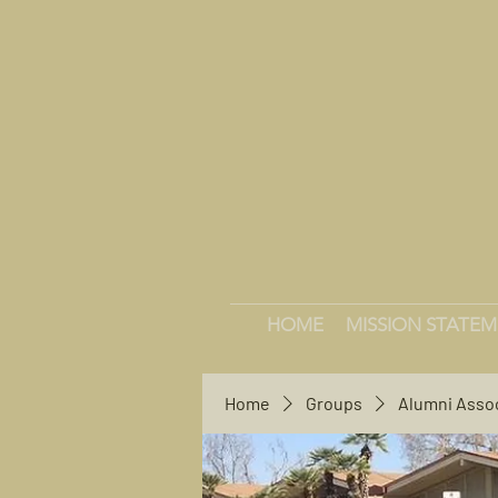
HOME
MISSION STATE
Home
Groups
Alumni Asso