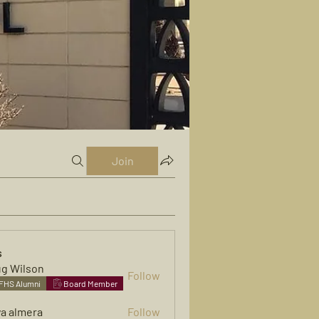
Join
s
g Wilson
Follow
FHS Alumni
Board Member
ya almera
Follow
mera