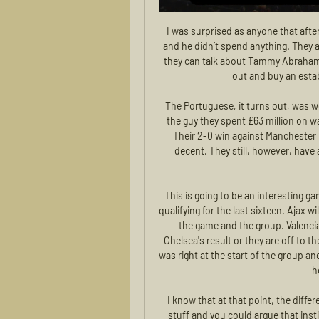
I was surprised as anyone that after all that fighting to go out and spend money in January and he didn’t spend anything. They are missing something. They’re missing a goalscorer and they can talk about Tammy Abraham, but I’m quite sure that during the summer they will go out and buy an established centre forward, without a doubt.

The Portuguese, it turns out, was well worth the two-window transfer saga. While up front, the guy they spent £63 million on way back in 2015 appears to have come good again. Nice. Their 2-0 win against Manchester City means United have not lost in 10 games, which is decent. They still, however, have a manager who the jury remains well and truly out on, though.

This is going to be an interesting game with the top three in the group all in with a chance of qualifying for the last sixteen. Ajax will want to avoid a worrying night by going out and winning the game and the group. Valencia are second going into this match but need to equal Chelsea's result or they are off to the Europa League. Valencia won away at Chelsea but that was right at the start of the group and recent away form is disappointing. Go for Ajax to get the home win in this game.

I know that at that point, the different players and clubs were already talking about (doing) stuff and you could argue that institutionally football didn’t get out of the traps but I think inevitably and it gets thrown at the named players," he said. The players have pointed out that many of them do extensive charity and community work and donate large sums to good causes.

When we put him into the team he played with such intensity, such drive and quality, and there were lots of positions he played in for me because he was so versatile, such an incredible young footballer," Rodgers added. With Pep (Guardiola)'s coaching he has developed into a consistently world-class operator, and he will believe himself there is still a lot more to come.

DORTMUND POWER Borussia Dortmund have rediscovered their scoring power, having netted 15 times in their three games since the Bundesliga restart in January. The addition of Norwegian teenager Erling Haaland has already provided healthy returns, with title hopes revived as the 19-year-old forward scored twice in their 5-0 demolition of Union Berlin to take his goal tally to seven in three games.

It's fair to say Cruzeiro came into the season harbouring hopes of challenging for the title but Raposa now find themselves looking into the Serie B trapdoor. It's been a dreadful campaign for the club on and off the field and 2 points inside the relegation zone with just 2 games left to run, they are in big trouble.

I don't see results written in the stars; we have to work really hard. Listen to the full interview on Tuesday, 2 June at 19:00 BST on BBC Radio 5 Live's Sport Special with Kelly Cates. There will be a parade. Liverpool celebrated last year's Champions League triumph with an open top bus parade around the cityLiverpool captain Jordan Henderson told BBC Radio 5 Live that playing at Anfield and lifting the Premier League trophy without any fans would be "pretty strange".

 Today will be played first 3 games from program of 2nd round at Estonian Meistriliiga. This is re-starting of this league after 2 months break because of Corona virus pandemic. Rivals at the present game will be the teams of Paid and Tulevik.

Assisted by Sergio Canales with a cross. Former Women's Super League side Sunderland reached the FA Women's Cup third round with a thrilling 4-3 win over neighbours Middlesbrough. Sunderland, who made the 2016 semi-final and the last eight the following two years, will next visit Fylde after edging the all-Northern Premier tie.

Only a handful of the 24 teams made money last year and even commissioner Don Garber concedes the league will remain a money pit until a new media rights deal is negotiated sometime before the current one expires at th