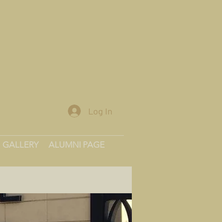
Log In
GALLERY
ALUMNI PAGE