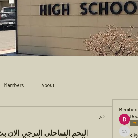
Members
About
Member
Dou
cik
cikya al