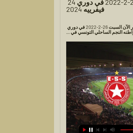
الساحلي بث مباشر السبت 26-2-2022 في دوري 24 
فيفرييه 2024
26‏/02‏/2022 — الترجى والنجم الساحلى بث مباشر الآن السبت 26-2-2022 في دوري 
أبطال أفريقيا. الترجي التونسي في 