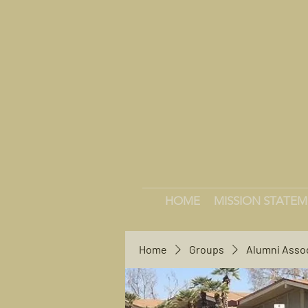
HOME
MISSION STATE
Home
Groups
Alumni Asso