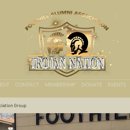
MENT
CONTACT
MEMBERSHIP
DONATE
EVENTS
ciation Group