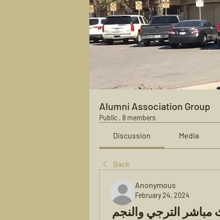
Alumni Association Group
Public
·
8 members
Discussion
Media
Back
Anonymous
February 24, 2024
النجم الساحلي الترجي الان بث مباشر الترجي والنجم 